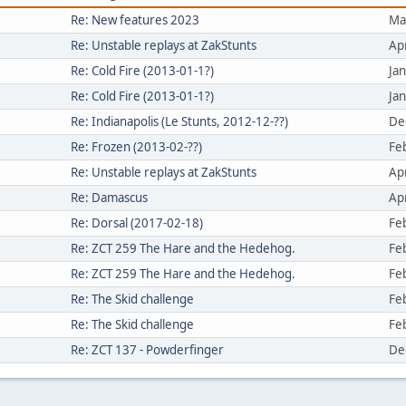
Re: New features 2023
Ma
Re: Unstable replays at ZakStunts
Ap
Re: Cold Fire (2013-01-1?)
Ja
Re: Cold Fire (2013-01-1?)
Ja
Re: Indianapolis (Le Stunts, 2012-12-??)
De
Re: Frozen (2013-02-??)
Fe
Re: Unstable replays at ZakStunts
Ap
Re: Damascus
Ap
Re: Dorsal (2017-02-18)
Fe
Re: ZCT 259 The Hare and the Hedehog.
Fe
Re: ZCT 259 The Hare and the Hedehog.
Fe
Re: The Skid challenge
Fe
Re: The Skid challenge
Fe
Re: ZCT 137 - Powderfinger
De