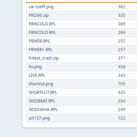
car coeff.png
382
FRI260.zip
335
FRIKCOLD.RPL
269
FRIKCOLD.RPL
269
FRIKER.RPL
257
FRIKER1.RPL
257
fritest_crash.zip
371
hs.png
458
LIVE.RPL
243
shortcut.png
705
SHORTCUT.RPL
325
SKIDBEAT.RPL
254
SKIDHAHA.RPL
249
zct137.png
722