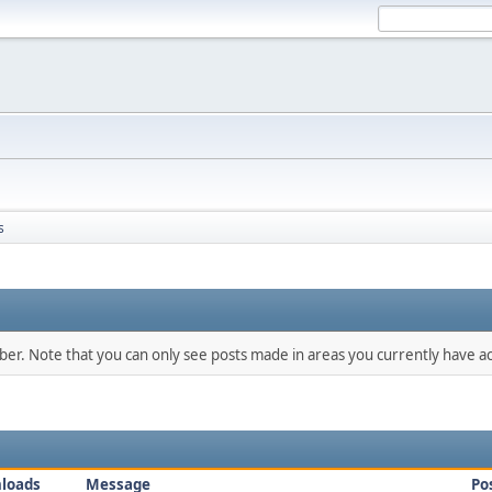
s
mber. Note that you can only see posts made in areas you currently have ac
loads
Message
Po