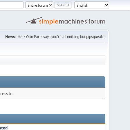
News:
Herr Otto Partz says you're all nothing but pipsqueaks!
cess to.
sted