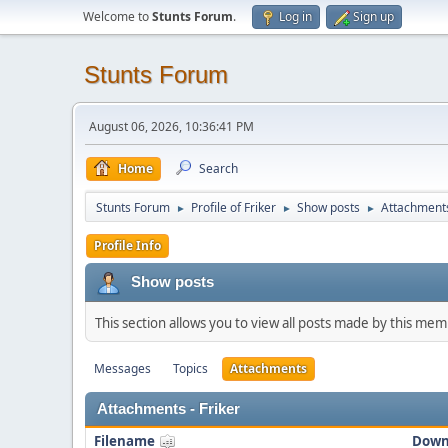
Welcome to
Stunts Forum
.
Log in
Sign up
Stunts Forum
August 06, 2026, 10:36:41 PM
Home
Search
Stunts Forum
Profile of Friker
Show posts
Attachment
►
►
►
Profile Info
Show posts
This section allows you to view all posts made by this me
Messages
Topics
Attachments
Attachments - Friker
Filename
Down