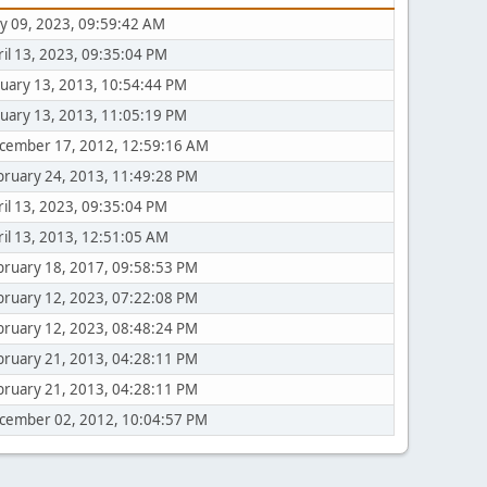
y 09, 2023, 09:59:42 AM
ril 13, 2023, 09:35:04 PM
nuary 13, 2013, 10:54:44 PM
nuary 13, 2013, 11:05:19 PM
cember 17, 2012, 12:59:16 AM
bruary 24, 2013, 11:49:28 PM
ril 13, 2023, 09:35:04 PM
ril 13, 2013, 12:51:05 AM
bruary 18, 2017, 09:58:53 PM
bruary 12, 2023, 07:22:08 PM
bruary 12, 2023, 08:48:24 PM
bruary 21, 2013, 04:28:11 PM
bruary 21, 2013, 04:28:11 PM
cember 02, 2012, 10:04:57 PM