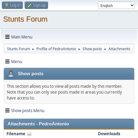
Log in
Sign up
Stunts Forum
Main Menu
Stunts Forum
Profile of PedroAntonio
Show posts
Attachments
►
►
►
Menu
Show posts
This section allows you to view all posts made by this member.
Note that you can only see posts made in areas you currently
have access to.
Show posts Menu
Attachments - PedroAntonio
Filename
Downloads