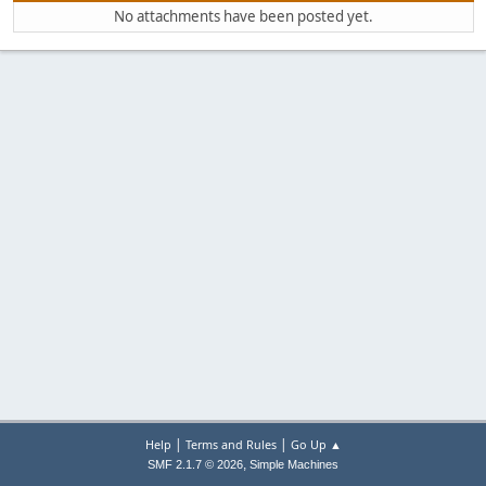
No attachments have been posted yet.
|
|
Help
Terms and Rules
Go Up ▲
,
SMF 2.1.7 © 2026
Simple Machines