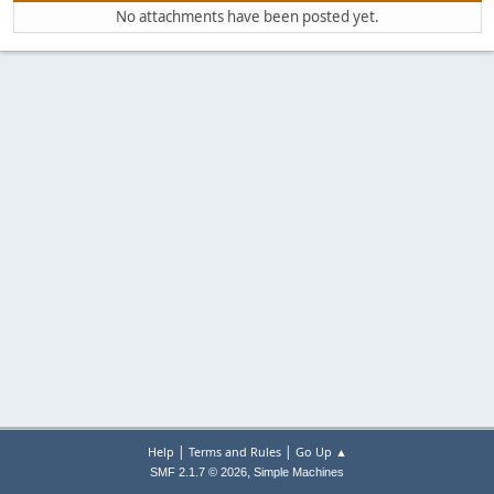
No attachments have been posted yet.
|
|
Help
Terms and Rules
Go Up ▲
,
SMF 2.1.7 © 2026
Simple Machines