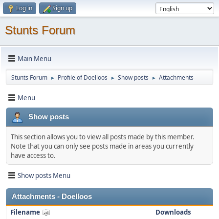
Log in
Sign up
Stunts Forum
Main Menu
Stunts Forum
Profile of Doelloos
Show posts
Attachments
►
►
►
Menu
Show posts
This section allows you to view all posts made by this member.
Note that you can only see posts made in areas you currently
have access to.
Show posts Menu
Attachments - Doelloos
Filename
Downloads