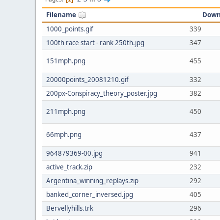
Filename
Down
1000_points.gif
339
100th race start - rank 250th.jpg
347
151mph.png
455
20000points_20081210.gif
332
200px-Conspiracy_theory_poster.jpg
382
211mph.png
450
66mph.png
437
964879369-00.jpg
941
active_track.zip
232
Argentina_winning_replays.zip
292
banked_corner_inversed.jpg
405
Bervellyhills.trk
296