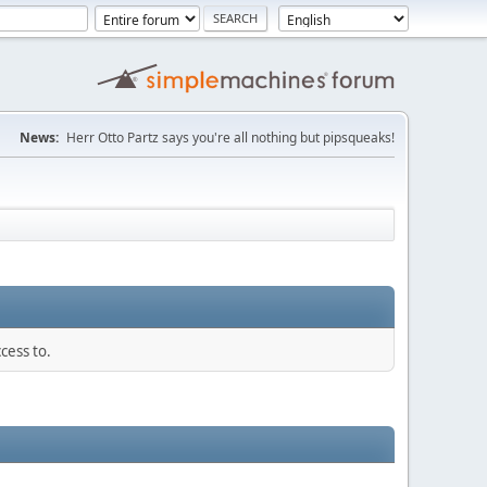
News:
Herr Otto Partz says you're all nothing but pipsqueaks!
cess to.