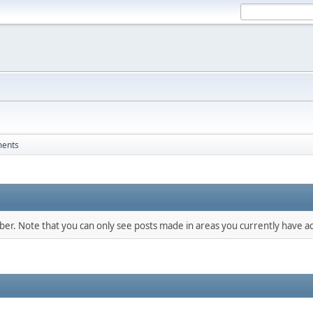
ments
mber. Note that you can only see posts made in areas you currently have ac