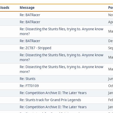
loads
Message
Po
Re: BATRacer
No
Re: BATRacer
Ap
Re: Dissecting the Stunts files, trying to. Anyone know
Ma
more?
Re: BATRacer
De
Re: ZCT87 - Stripped
Se
Re: Dissecting the Stunts files, trying to. Anyone know
Ma
more?
Re: Dissecting the Stunts files, trying to. Anyone know
Ma
more?
Re: Stunts
Ju
Re: FTT0109
Oc
Re: Competition Archive II: The Later Years
Ja
Re: Stunts track for Grand Prix Legends
Fe
Re: Competition Archive II: The Later Years
Ja