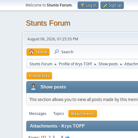
Welcome to
Stunts Forum
.
Log in
Sign up
Stunts Forum
August 06, 2026, 01:25:33 PM
Home
Search
Stunts Forum
Profile of Krys TOFF
Show posts
Attach
►
►
►
Profile Info
Show posts
This section allows you to view all posts made by this me
Messages
Topics
Attachments
Attachments - Krys TOFF
2
3
...
8
Pages
1