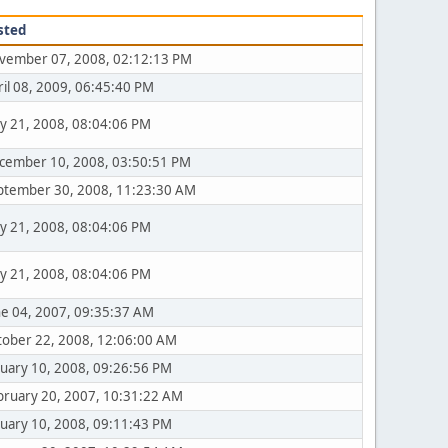
sted
vember 07, 2008, 02:12:13 PM
ril 08, 2009, 06:45:40 PM
y 21, 2008, 08:04:06 PM
cember 10, 2008, 03:50:51 PM
ptember 30, 2008, 11:23:30 AM
y 21, 2008, 08:04:06 PM
y 21, 2008, 08:04:06 PM
ne 04, 2007, 09:35:37 AM
tober 22, 2008, 12:06:00 AM
nuary 10, 2008, 09:26:56 PM
bruary 20, 2007, 10:31:22 AM
nuary 10, 2008, 09:11:43 PM