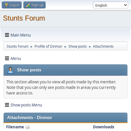
Log in
Sign up
Stunts Forum
Main Menu
Stunts Forum
Profile of Dinmor
Show posts
Attachments
►
►
►
Menu
Show posts
This section allows you to view all posts made by this member.
Note that you can only see posts made in areas you currently
have access to.
Show posts Menu
Attachments - Dinmor
Filename
Downloads