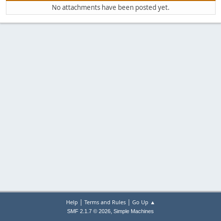
No attachments have been posted yet.
|
|
Help
Terms and Rules
Go Up ▲
,
SMF 2.1.7 © 2026
Simple Machines