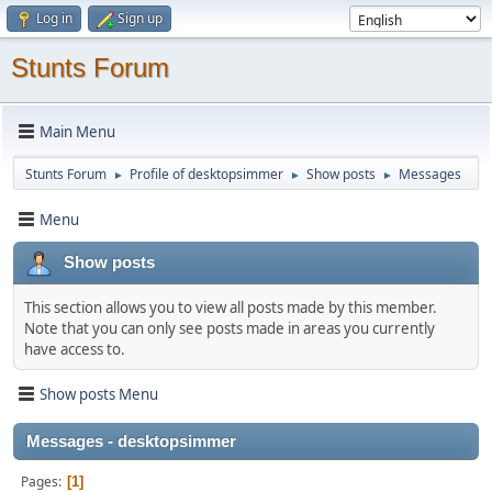
Log in
Sign up
Stunts Forum
Main Menu
Stunts Forum
Profile of desktopsimmer
Show posts
Messages
►
►
►
Menu
Show posts
This section allows you to view all posts made by this member.
Note that you can only see posts made in areas you currently
have access to.
Show posts Menu
Messages - desktopsimmer
Pages
1