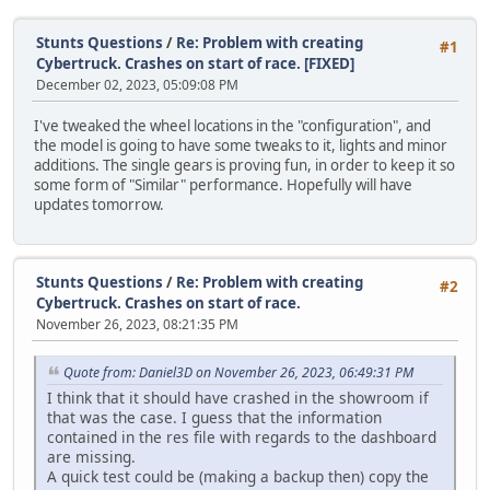
Stunts Questions
/
Re: Problem with creating
#1
Cybertruck. Crashes on start of race. [FIXED]
December 02, 2023, 05:09:08 PM
I've tweaked the wheel locations in the "configuration", and
the model is going to have some tweaks to it, lights and minor
additions. The single gears is proving fun, in order to keep it so
some form of "Similar" performance. Hopefully will have
updates tomorrow.
Stunts Questions
/
Re: Problem with creating
#2
Cybertruck. Crashes on start of race.
November 26, 2023, 08:21:35 PM
Quote from: Daniel3D on November 26, 2023, 06:49:31 PM
I think that it should have crashed in the showroom if
that was the case. I guess that the information
contained in the res file with regards to the dashboard
are missing.
A quick test could be (making a backup then) copy the