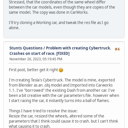
Stressed, that the coordinates of the same wheel differ
between the car models, even though they are copies of the
same model. The copy was done in CarWorks.
I'll try cloning a Working car, and tweak the res file as I go
alone.
Stunts Questions
/
Problem with creating Cybertruck.
#4
Crashes on start of race. [FIXED]
November 26, 2023, 05:19:45 PM
First post, better get it right
I'm creating Tesla's Cybertruck. The model is mine, exported
from Blender as an .obj model and Imported into Carworks
1.1. I've "borrowed" the existing Dash from another car. I've
been a bit creative with the car parameters file. however when
I start racing the car, it instantly turns into a ball of flames.
Things I have tried to resolve the issue:
Resize the car, resized the wheels, altered some of the
parameters that I think could cause it to crash. but I can't think
what causing it to crash.