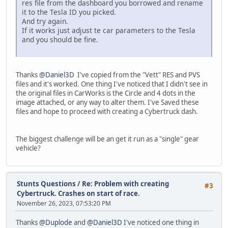
res file from the dashboard you borrowed and rename
it to the Tesla ID you picked.
And try again.
If it works just adjust te car parameters to the Tesla
and you should be fine.
Thanks
@Daniel3D
I've copied from the "Vett" RES and PVS
files and it's worked. One thing I've noticed that I didn't see in
the original files in CarWorks is the Circle and 4 dots in the
image attached, or any way to alter them. I've Saved these
files and hope to proceed with creating a Cybertruck dash.
The biggest challenge will be an get it run as a "single" gear
vehicle?
Stunts Questions
/
Re: Problem with creating
#3
Cybertruck. Crashes on start of race.
November 26, 2023, 07:53:20 PM
Thanks
@Duplode
and
@Daniel3D
I've noticed one thing in