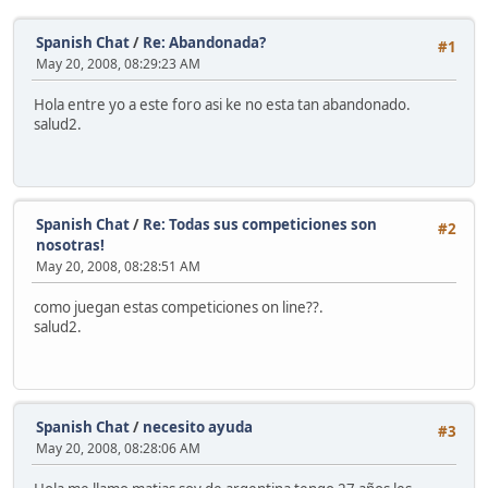
Spanish Chat
/
Re: Abandonada?
#1
May 20, 2008, 08:29:23 AM
Hola entre yo a este foro asi ke no esta tan abandonado.
salud2.
Spanish Chat
/
Re: Todas sus competiciones son
#2
nosotras!
May 20, 2008, 08:28:51 AM
como juegan estas competiciones on line??.
salud2.
Spanish Chat
/
necesito ayuda
#3
May 20, 2008, 08:28:06 AM