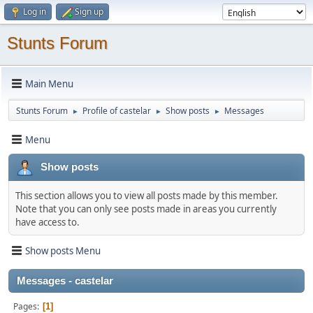
Log in
Sign up
Stunts Forum
Main Menu
Stunts Forum
Profile of castelar
Show posts
Messages
►
►
►
Menu
Show posts
This section allows you to view all posts made by this member.
Note that you can only see posts made in areas you currently
have access to.
Show posts Menu
Messages - castelar
Pages
1