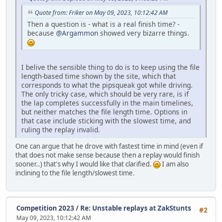
Quote from: Friker on May 09, 2023, 10:12:42 AM
Then a question is - what is a real finish time? -
because
@Argammon
showed very bizarre things.
I belive the sensible thing to do is to keep using the file
length-based time shown by the site, which that
corresponds to what the pipsqueak got while driving.
The only tricky case, which should be very rare, is if
the lap completes successfully in the main timelines,
but neither matches the file length time. Options in
that case include sticking with the slowest time, and
ruling the replay invalid.
One can argue that he drove with fastest time in mind (even if
that does not make sense because then a replay would finish
sooner..) that's why I would like that clarified.
I am also
inclining to the file length/slowest time.
Competition 2023
/
Re: Unstable replays at ZakStunts
#2
May 09, 2023, 10:12:42 AM