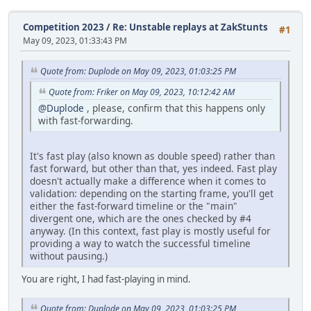
Competition 2023
/
Re: Unstable replays at ZakStunts
#1
May 09, 2023, 01:33:43 PM
Quote from: Duplode on May 09, 2023, 01:03:25 PM
Quote from: Friker on May 09, 2023, 10:12:42 AM
@Duplode
, please, confirm that this happens only
with fast-forwarding.
It's fast play (also known as double speed) rather than
fast forward, but other than that, yes indeed. Fast play
doesn't actually make a difference when it comes to
validation: depending on the starting frame, you'll get
either the fast-forward timeline or the "main"
divergent one, which are the ones checked by #4
anyway. (In this context, fast play is mostly useful for
providing a way to watch the successful timeline
without pausing.)
You are right, I had fast-playing in mind.
Quote from: Duplode on May 09, 2023, 01:03:25 PM