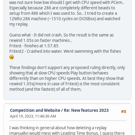
was not sure how low should I get with CPU speed with PCem..
Especially because 286 are completely different beasts to
setup from 486 which I was used to. So.. I tried to create a
12Mhz 286 machine (~1510 cycles on DOSBox) and watched
my replay.
Guess what - It did not crash. So the result is the same as
rewind 1.05s on faster machines..
Fritest - finishes at 1:57.85
Fritest2 - Crashed into water. Went swimming with the fishes
These findings don't support any proposed ruling directly, only
showing that at slow CPU speeds Play button behaves
differently than on higher CPU speeds. At best they show that
rewind 1.05s(/more in case of Fritest) is the most consistent
method (and the fastest) of all of them.
Competition and Website
/
Re: New features 2023
#8
April 19, 2023, 11:46:36 AM
I was thinking in general about how deleting a replay
(manually) would mess with Leading Time Bonus. I guess there