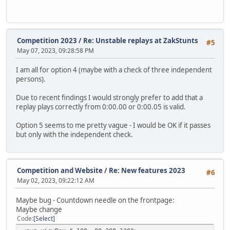
Competition 2023
/
Re: Unstable replays at ZakStunts
#5
May 07, 2023, 09:28:58 PM
I am all for option 4 (maybe with a check of three independent
persons).
Due to recent findings I would strongly prefer to add that a
replay plays correctly from 0:00.00 or 0:00.05 is valid.
Option 5 seems to me pretty vague - I would be OK if it passes
but only with the independent check.
Competition and Website
/
Re: New features 2023
#6
May 02, 2023, 09:22:12 AM
Maybe bug - Countdown needle on the frontpage:
Maybe change
Code
Select