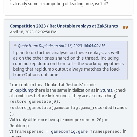
is already some recomputing of leading time, isn't it?
Competition 2023
/
Re: Unstable replays at ZakStunts
#9
April 18, 2023, 02:02:50 PM
Quote from: Duplode on April 16, 2023, 06:05:00 AM
I plan to do further analysis on these replays, as well
as on the other ones shared on this thread, including
running repldump on them all -- the working hypothesis
being that repldump output always matches the load-
from-Options outcome.
I can confirm this - I looked at Restunts' c code.
In
Repldump
there is the same initialization as in
Stunts
. (check
also init lines before linked ones - they are also matching)
restore_gamestate(0);
restore_gamestate(gameconfig.game_recordedframes
);
With only difference being
in
framespersec = 20;
Repldump
vs
in
framespersec =
gameconfig.game
_framespersec;