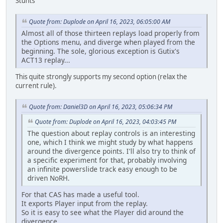
Stunts
Quote from: Duplode on April 16, 2023, 06:05:00 AM
Almost all of those thirteen replays load properly from
the Options menu, and diverge when played from the
beginning. The sole, glorious exception is Gutix's
ACT13 replay...
This quite strongly supports my second option (relax the
current rule).
Quote from: Daniel3D on April 16, 2023, 05:06:34 PM
Quote from: Duplode on April 16, 2023, 04:03:45 PM
The question about replay controls is an interesting
one, which I think we might study by what happens
around the divergence points. I'll also try to think of
a specific experiment for that, probably involving
an infinite powerslide track easy enough to be
driven NoRH.
For that CAS has made a useful tool.
It exports Player input from the replay.
So it is easy to see what the Player did around the
divergence..