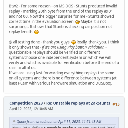
Btw2 - For some reason - on MS-DOS - Stunts produced invalid
replay - marking 20th byte from the end of the replay as 01
and not 00. Now the bigger surprise for me - Stunts showed
correct time in the evaluation screen.
Maybe it is not
surprising.. It shows that Stunts is checking car position not
replay length.
@ all testing done - thank you guys.
Really, thank you. I think
it only shows that -
if we are using Play button validation
-
questionable replays should be verified on different
systems/choose one independent system on which we will
verify and which is available for verification before the end of a
race to all of us.
If we are using fast-forwarding everything replays the same
on all systems and there is no difference between systems (at
least PCem with various hardware simulation and DOSBox).
Competition 2023
/
Re: Unstable replays at ZakStunts
#15
April 12, 2023, 12:10:48 AM
Quote from: dreadnaut on April 11, 2023, 11:51:48 PM
Now, let's define
unstable replays
as replays that load