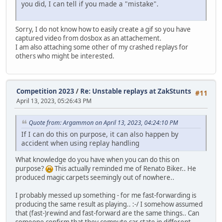
you did, I can tell if you made a "mistake".
Sorry, I do not know how to easily create a gif so you have
captured video from dosbox as an attachement.
I am also attaching some other of my crashed replays for
others who might be interested.
Competition 2023
/
Re: Unstable replays at ZakStunts
#11
April 13, 2023, 05:26:43 PM
Quote from: Argammon on April 13, 2023, 04:24:10 PM
If I can do this on purpose, it can also happen by
accident when using replay handling
What knowledge do you have when you can do this on
purpose?
This actually reminded me of Renato Biker.. He
produced magic carpets seemingly out of nowhere..
I probably messed up something - for me fast-forwarding is
producing the same result as playing.. :-/ I somehow assumed
that (fast-)rewind and fast-forward are the same things.. Can
someone confirm that they compute car state in different