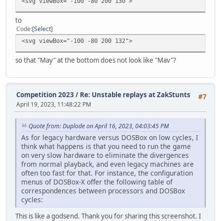
<svg viewBox="-100 -80 200 130">
to
Code
Select
<svg viewBox="-100 -80 200 132">
so that "May" at the bottom does not look like "Mav"?
Competition 2023
/
Re: Unstable replays at ZakStunts
#7
April 19, 2023, 11:48:22 PM
Quote from: Duplode on April 16, 2023, 04:03:45 PM
As for legacy hardware versus DOSBox on low cycles, I
think what happens is that you need to run the game
on very slow hardware to eliminate the divergences
from normal playback, and even legacy machines are
often too fast for that. For instance, the configuration
menus of DOSBox-X offer the following table of
correspondences between processors and DOSBox
cycles:
This is like a godsend. Thank you for sharing this screenshot. I