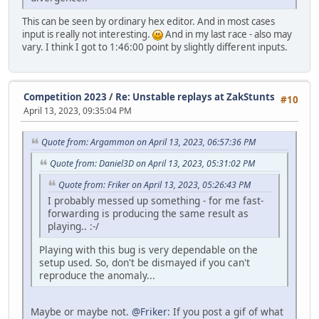
This can be seen by ordinary hex editor. And in most cases
input is really not interesting.
And in my last race - also may
vary. I think I got to 1:46:00 point by slightly different inputs.
Competition 2023
/
Re: Unstable replays at ZakStunts
#10
April 13, 2023, 09:35:04 PM
Quote from: Argammon on April 13, 2023, 06:57:36 PM
Quote from: Daniel3D on April 13, 2023, 05:31:02 PM
Quote from: Friker on April 13, 2023, 05:26:43 PM
I probably messed up something - for me fast-
forwarding is producing the same result as
playing.. :-/
Playing with this bug is very dependable on the
setup used. So, don't be dismayed if you can't
reproduce the anomaly...
Maybe or maybe not.
@Friker
: If you post a gif of what