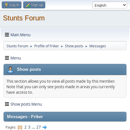
Log in
Sign up
Stunts Forum
Main Menu
Stunts Forum
Profile of Friker
Show posts
Messages
►
►
►
Menu
Show posts
This section allows you to view all posts made by this member.
Note that you can only see posts made in areas you currently
have access to.
Show posts Menu
Messages - Friker
2
3
...
27
Pages
1