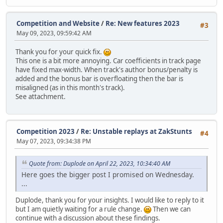
Competition and Website
/
Re: New features 2023
#3
May 09, 2023, 09:59:42 AM
Thank you for your quick fix.
This one is a bit more annoying. Car coefficients in track page
have fixed max-width. When track's author bonus/penalty is
added and the bonus bar is overfloating then the bar is
misaligned (as in this month's track).
See attachment.
Competition 2023
/
Re: Unstable replays at ZakStunts
#4
May 07, 2023, 09:34:38 PM
Quote from: Duplode on April 22, 2023, 10:34:40 AM
Here goes the bigger post I promised on Wednesday.
...
Duplode, thank you for your insights. I would like to reply to it
but I am quietly waiting for a rule change.
Then we can
continue with a discussion about these findings.