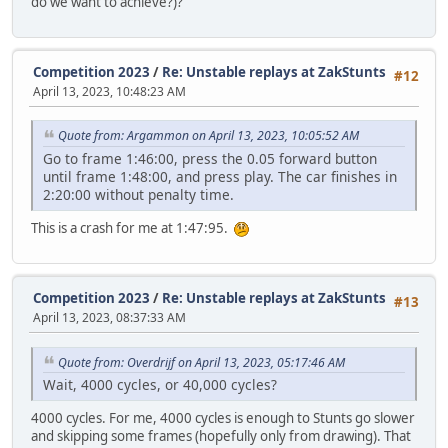
do we want to achieve?)?
Competition 2023
/
Re: Unstable replays at ZakStunts
#12
April 13, 2023, 10:48:23 AM
Quote from: Argammon on April 13, 2023, 10:05:52 AM
Go to frame 1:46:00, press the 0.05 forward button
until frame 1:48:00, and press play. The car finishes in
2:20:00 without penalty time.
This is a crash for me at 1:47:95.
Competition 2023
/
Re: Unstable replays at ZakStunts
#13
April 13, 2023, 08:37:33 AM
Quote from: Overdrijf on April 13, 2023, 05:17:46 AM
Wait, 4000 cycles, or 40,000 cycles?
4000 cycles. For me, 4000 cycles is enough to Stunts go slower
and skipping some frames (hopefully only from drawing). That