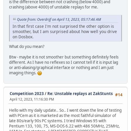
is the difference between not crashing (below 4000) and
crashing (above 4000) of unstable replays for me.
Quote from: Overdrijf on April 13, 2023, 05:17:46 AM
In that first case I'm not surprised the other option is
smoother, but I am surprised about how well you drive
on Dosbox.
What do you mean?
Btw - maybe it is not smoother but something definitely feels
different. As I have no reflexes so I cannot tell if it is input lag
or anti-aliasing/graphical interface or nothing and I am just
imaging things.
Competition 2023
/
Re: Unstable replays at ZakStunts
#14
April 12, 2023, 11:16:30 PM
Hello with my daily update.. So.. I went down the line of testing
with PCem as it is marketed as the most faithful simulator of
late 80s/early 90s PC systems. I tried Windows 95 with
Pentium 133, 100, 75, MS-DOS 6.22 with 486 50MHz, 25MHz,