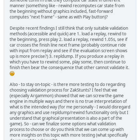
manner (something like - rewind recomputes car state from
the beginning without graphics included, fast-forward
computes "next frame" - same as with Play button)?
Despite recent findings I still think that only suitable validation
methods (accessible and quick) are 1. load a replay, rewind to
the beginning, press play 2. load a replay, rewind 1.05s, see if
car crosses the finish line next frame (probably continue ride
with input from replay and see if the evaluation screen shows
up is more precise?) 3. repldump. If you produce a replay in
which you have to rewind some, play some, then continue to
finish then bear the consequence that other cannot validate it.
Also - to stay on-topic - is there more testing to do regarding
choosing validation process for ZakStunts? I feel that we
(especially Argammon) showed that we can screw the game
engine in multiple ways and there is no true interpretation of
what is the intended way (for me personally - I would disregard
any graphics and use repldump/rewind functionality only but I
understand that graphical presentation is also a part of the
game). So - can we finalize some options what validation
process to choose or do you think that we can come up with
more insights on this topic with more testing (what specifically