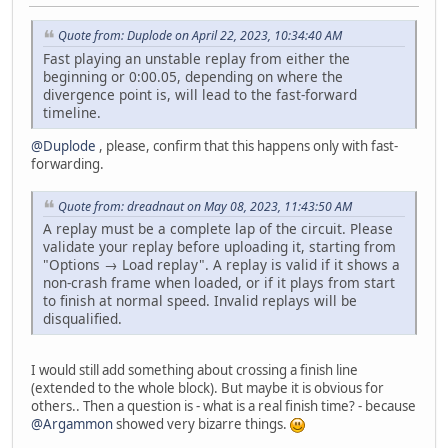
Quote from: Duplode on April 22, 2023, 10:34:40 AM
Fast playing an unstable replay from either the
beginning or 0:00.05, depending on where the
divergence point is, will lead to the fast-forward
timeline.
@Duplode
, please, confirm that this happens only with fast-
forwarding.
Quote from: dreadnaut on May 08, 2023, 11:43:50 AM
A replay must be a complete lap of the circuit. Please
validate your replay before uploading it, starting from
"Options → Load replay". A replay is valid if it shows a
non-crash frame when loaded, or if it plays from start
to finish at normal speed. Invalid replays will be
disqualified.
I would still add something about crossing a finish line
(extended to the whole block). But maybe it is obvious for
others.. Then a question is - what is a real finish time? - because
@Argammon
showed very bizarre things.