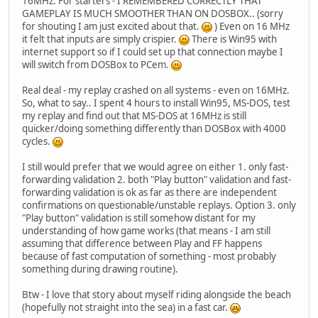
16MHz. For starters - I REMEMBERED CORRECTLY THAT
GAMEPLAY IS MUCH SMOOTHER THAN ON DOSBOX.. (sorry
for shouting I am just excited about that.
) Even on 16 MHz
it felt that inputs are simply crispier.
There is Win95 with
internet support so if I could set up that connection maybe I
will switch from DOSBox to PCem.
Real deal - my replay crashed on all systems - even on 16MHz.
So, what to say.. I spent 4 hours to install Win95, MS-DOS, test
my replay and find out that MS-DOS at 16MHz is still
quicker/doing something differently than DOSBox with 4000
cycles.
I still would prefer that we would agree on either 1. only fast-
forwarding validation 2. both "Play button" validation and fast-
forwarding validation is ok as far as there are independent
confirmations on questionable/unstable replays. Option 3. only
"Play button" validation is still somehow distant for my
understanding of how game works (that means - I am still
assuming that difference between Play and FF happens
because of fast computation of something - most probably
something during drawing routine).
Btw - I love that story about myself riding alongside the beach
(hopefully not straight into the sea) in a fast car.