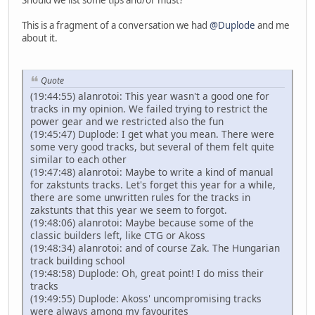
This is a fragment of a conversation we had
@Duplode
and me
about it.
Quote
(19:44:55) alanrotoi: This year wasn't a good one for
tracks in my opinion. We failed trying to restrict the
power gear and we restricted also the fun
(19:45:47) Duplode: I get what you mean. There were
some very good tracks, but several of them felt quite
similar to each other
(19:47:48) alanrotoi: Maybe to write a kind of manual
for zakstunts tracks. Let's forget this year for a while,
there are some unwritten rules for the tracks in
zakstunts that this year we seem to forgot.
(19:48:06) alanrotoi: Maybe because some of the
classic builders left, like CTG or Akoss
(19:48:34) alanrotoi: and of course Zak. The Hungarian
track building school
(19:48:58) Duplode: Oh, great point! I do miss their
tracks
(19:49:55) Duplode: Akoss' uncompromising tracks
were always among my favourites