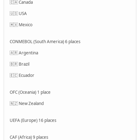
🇨🇦 Canada
🇺🇸 USA
🇲🇽 Mexico
CONMEBOL (South America) 6 places
🇦🇷 Argentina
🇧🇷 Brazil
🇪🇨 Ecuador
OFC (Oceania) 1 place
🇳🇿 New Zealand
UEFA (Europe) 16 places
CAF (Africa) 9 places