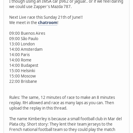
I though using an IMSA car p962 or jaguar.. or if we feel daring
we could use Zapper's Mazda 787.
Next Live race this Sunday 21th of June!!
We meet in the
chatroom
!
09:00 Buenos Aires
09:00 São Paulo
13:00 London
14:00 Amsterdam
14:00 Paris
14:00 Rome
14:00 Budapest
15:00 Helsinki
15:00 Moscow
22:00 Brisbane
Rules: The same, 12 minutes of race to make an 8 minutes
replay. RH allowed and race as many laps as you can. Then
upload the replay in this thread.
The name Kimberley is because a small football club in Mar del
Plata city. Short story: They lent their team jerseys to the
French national football team so they could play the match