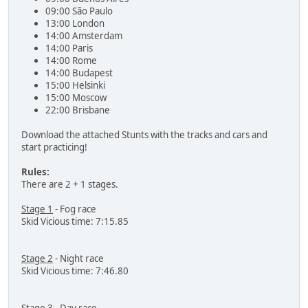
09:00 São Paulo
13:00 London
14:00 Amsterdam
14:00 Paris
14:00 Rome
14:00 Budapest
15:00 Helsinki
15:00 Moscow
22:00 Brisbane
Download the attached Stunts with the tracks and cars and
start practicing!
Rules:
There are 2 + 1 stages.
Stage 1
- Fog race
Skid Vicious time: 7:15.85
Stage 2
- Night race
Skid Vicious time: 7:46.80