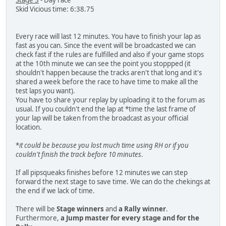
Stage 3
- Day race
Skid Vicious time: 6:38.75
Every race will last 12 minutes. You have to finish your lap as
fast as you can. Since the event will be broadcasted we can
check fast if the rules are fulfilled and also if your game stops
at the 10th minute we can see the point you stoppped (it
shouldn't happen because the tracks aren't that long and it's
shared a week before the race to have time to make all the
test laps you want).
You have to share your replay by uploading it to the forum as
usual. If you couldn't end the lap at *time the last frame of
your lap will be taken from the broadcast as your official
location.
*
it could be because you lost much time using RH or if you
couldn't finish the track before 10 minutes
.
If all pipsqueaks finishes before 12 minutes we can step
forward the next stage to save time. We can do the chekings at
the end if we lack of time.
There will be
Stage winners
and
a Rally winner
.
Furthermore,
a Jump master for every stage
and
for the