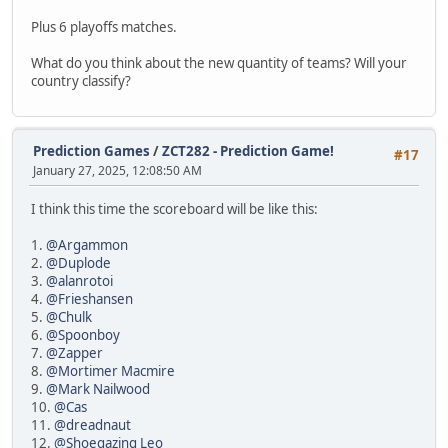
Plus 6 playoffs matches.
What do you think about the new quantity of teams? Will your
country classify?
Prediction Games
/
ZCT282 - Prediction Game!
#17
January 27, 2025, 12:08:50 AM
I think this time the scoreboard will be like this:
1.
@Argammon
2.
@Duplode
3.
@alanrotoi
4.
@Frieshansen
5.
@Chulk
6.
@Spoonboy
7.
@Zapper
8.
@Mortimer Macmire
9.
@Mark Nailwood
10.
@Cas
11.
@dreadnaut
12.
@Shoegazing Leo