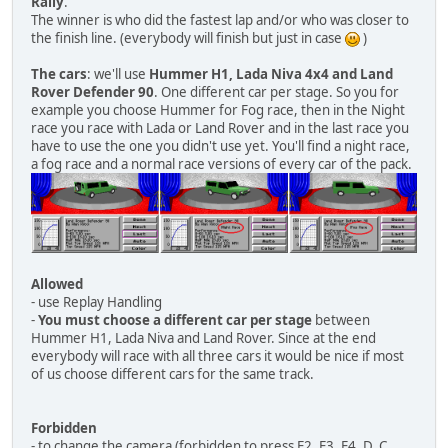
Rally
.
The winner is who did the fastest lap and/or who was closer to
the finish line. (everybody will finish but just in case
)
The cars
: we'll use
Hummer H1, Lada Niva 4x4 and Land
Rover Defender 90
. One different car per stage. So you for
example you choose Hummer for Fog race, then in the Night
race you race with Lada or Land Rover and in the last race you
have to use the one you didn't use yet. You'll find a night race,
a fog race and a normal race versions of every car of the pack.
Allowed
- use Replay Handling
-
You must choose a different car per stage
between
Hummer H1, Lada Niva and Land Rover. Since at the end
everybody will race with all three cars it would be nice if most
of us choose different cars for the same track.
Forbidden
- to change the camera (forbidden to press F2, F3, F4, D, C,