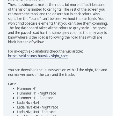
These dashboards makes the ride a bit more difficult because
of the vision is limited to car lights. The rest of the screen you
can watch the track and the desert but in dark colors. Also
signs like the "piano" can't be seen without the car lights. You
won't find obscure elements that you can't see them comming.
The fog dashboard takes all the colors to grey scale. The grass
and the paved road has the same grey color so the only way to
know where is the road is following the road lines which are
black instead of yellow.
For in-depth explanations check the wiki article:
https://wiki.stunts.hu/wiki/Night_race
You can download the Stunts version with all the night, fog and
normal versions of the cars and the tracks:
Cars:
Hummer H1
Hummer H1 - Night race
Hummer H1 - Fog race
Lada Niva 4x4
Lada Niva 4x4 - Night race
Lada Niva 4x4 - Fog race