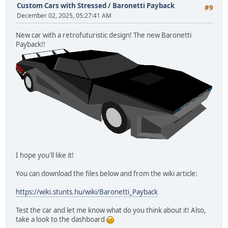
Custom Cars with Stressed
/
Baronetti Payback
#9
December 02, 2025, 05:27:41 AM
New car with a retrofuturistic design! The new Baronetti
Payback!!
I hope you'll like it!
You can download the files below and from the wiki article:
https://wiki.stunts.hu/wiki/Baronetti_Payback
Test the car and let me know what do you think about it! Also,
take a look to the dashboard