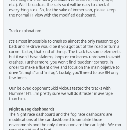
etc.). We'll broadcast the rally so it will be easy to check if
everything is ok. So, for the sake of immersion, please keep
the normal F1 view with the modified dashboard.
Track explanation:
It's almost impossible to crash so almost the only reason to go
back and re-drive would be if you got out of the road or turn a
corner faster, that kind of things. The track has some elements
but it won't have slaloms, loops or corkscrew up/down to avoid
crashes. Furthermore, you won't find "sudden" corners, in
order to make a fluent drive and focus on the main objetive to
drive "at night" and "in fog". Luckily, you'll need to use RH only
few times.
Our beloved opponent Skid Vicious tested the tracks with
Hummer H1. I'm pretty sure we will do it faster in average
than him.
Night & Fog dashboards
The Night race dashboard and the fog race dashboard are
modifications of the car dashboard to simulate those
enviroments and the only ilumination are the car lights. We can
race at night and in fog!