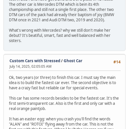
The other car is Mercedes DTM which is bein its 4th
championship and still not a single first place. The other two
DTM cars of the pack had already their baptism of joy (BMW
DTM once in 2021 and Audi DTM two, 2019 and 2020).
What's wrong with Mercedes? why we still don't make her
debut? It's beatiful, smart, fast and well balanced with her
sisters.
Custom Cars with Stressed
/
Ghost Car
#14
July 14, 2025, 02:05:05 AM
Ok, two years (or three) to finish this car. I must say the main
idea is to build the fastest car ever. The second objective is to
have a crazy fast but reliable car for special events.
This car has some records besides to be the fastest car. It's the
first semi-transparent car. Also is the first and only car with a
real orange paintjob.
It has an easter egg: when you crash you'll find the words
"ALAN" and "ROTOI" flying away from the car. This is not the