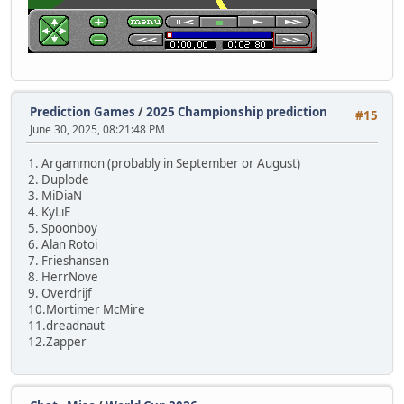
Prediction Games
/
2025 Championship prediction
#15
June 30, 2025, 08:21:48 PM
1. Argammon (probably in September or August)
2. Duplode
3. MiDiaN
4. KyLiE
5. Spoonboy
6. Alan Rotoi
7. Frieshansen
8. HerrNove
9. Overdrijf
10.Mortimer McMire
11.dreadnaut
12.Zapper