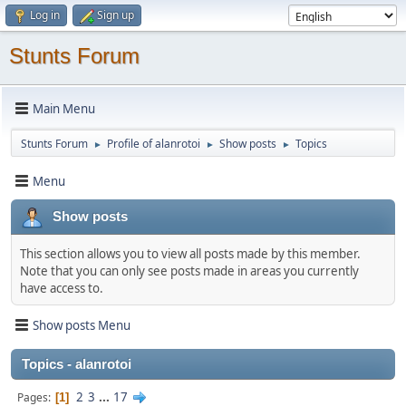
Log in
Sign up
Stunts Forum
Main Menu
Stunts Forum
Profile of alanrotoi
Show posts
Topics
►
►
►
Menu
Show posts
This section allows you to view all posts made by this member.
Note that you can only see posts made in areas you currently
have access to.
Show posts Menu
Topics - alanrotoi
2
3
...
17
Pages
1