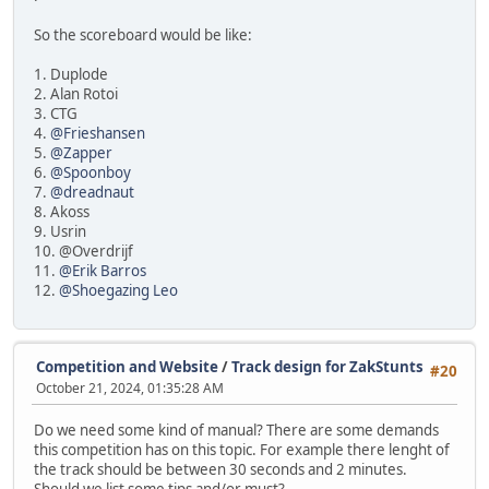
So the scoreboard would be like:
1. Duplode
2. Alan Rotoi
3. CTG
4.
@Frieshansen
5.
@Zapper
6.
@Spoonboy
7.
@dreadnaut
8. Akoss
9. Usrin
10. @Overdrijf
11.
@Erik Barros
12.
@Shoegazing Leo
Competition and Website
/
Track design for ZakStunts
#20
October 21, 2024, 01:35:28 AM
Do we need some kind of manual? There are some demands
this competition has on this topic. For example there lenght of
the track should be between 30 seconds and 2 minutes.
Should we list some tips and/or must?