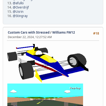
13.
@afullo
14.
@Overdrijf
15.
@Usrin
16.
@Stingray
Custom Cars with Stressed
/
Williams FW12
#18
December 22, 2024, 12:27:52 AM