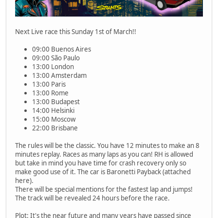
Next Live race this Sunday 1st of March!!
09:00 Buenos Aires
09:00 São Paulo
13:00 London
13:00 Amsterdam
13:00 Paris
13:00 Rome
13:00 Budapest
14:00 Helsinki
15:00 Moscow
22:00 Brisbane
The rules will be the classic. You have 12 minutes to make an 8
minutes replay. Races as many laps as you can! RH is allowed
but take in mind you have time for crash recovery only so
make good use of it. The car is Baronetti Payback (attached
here).
There will be special mentions for the fastest lap and jumps!
The track will be revealed 24 hours before the race.
Plot: It's the near future and many years have passed since