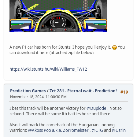
A new F1 car has born for Stunts! I hope you'll enjoy it.
You
can download it here (attached zip file below)
https://wiki.stunts.hu/wiki/Williams_FW12
Prediction Games
/
Zct 281 - Eternal wait - Prediction!
#19
November 18, 2024, 11:00:30 PM
I bet this track will be another victory for
@Duplode
. Not so
relaxed. There will be some ltb battles here and there.
Also it will mark the comeback of the Hungarian Looping
Warriors:
@Akoss Poo a.k.a. Zorromeister
,
@CTG
and
@Usrin
.