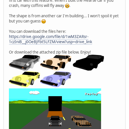
first car with this feature. When I built the Hearse car if you
crash, many coffins will fly away
.
The shape is from another car I'm building... I won't spoil it yet
but you can guess
You can download the files here:
https://drive.google.com/file/d/1wM3ZARsr-
1czIniB__j0OeBJFbt5LFZM/view?usp=drive_link
Or download the attached zip file below. Enjoy!