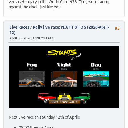
versus Hungary in the World Cup 1978. They were racing
against the clock. Just like you!
Live Races
/
Rally live race: NIGHT & FOG (2026-April-
#5
12)
April 07, 2026, 01:07:43 AM
Next Live race this Sunday 12th of April!!
09:00 Buenos Aires