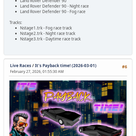
Land Rover Defender 90
Land Rover Defender 90 - Night race
Land Rover Defender 90 - Fog race
Tracks:
Nstage1.trk - Fog race track
Nstage2.trk - Night race track
Nstage3.trk - Daytime race track
Live Races
/
It's Payback time! (2026-03-01)
#6
February 27, 2026, 01:55:30 AM