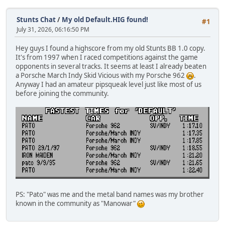
Stunts Chat
/
My old Default.HIG found!
#1
July 31, 2026, 06:16:50 PM
Hey guys I found a highscore from my old Stunts BB 1.0 copy.
It's from 1997 when I raced competitions against the game
opponents in several tracks. It seems at least I already beaten
a Porsche March Indy Skid Vicious with my Porsche 962
.
Anyway I had an amateur pipsqueak level just like most of us
before joining the community.
PS: "Pato" was me and the metal band names was my brother
known in the community as "Manowar"