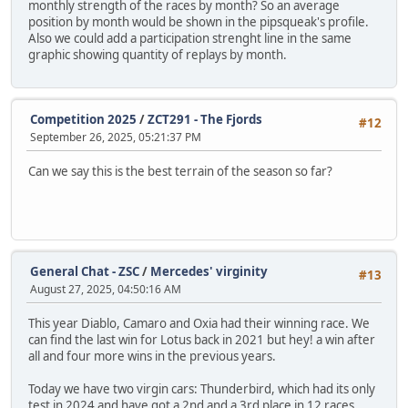
monthly strength of the races by month? So an average
position by month would be shown in the pipsqueak's profile.
Also we could add a participation strenght line in the same
graphic showing quantity of replays by month.
Competition 2025
/
ZCT291 - The Fjords
#12
September 26, 2025, 05:21:37 PM
Can we say this is the best terrain of the season so far?
General Chat - ZSC
/
Mercedes' virginity
#13
August 27, 2025, 04:50:16 AM
This year Diablo, Camaro and Oxia had their winning race. We
can find the last win for Lotus back in 2021 but hey! a win after
all and four more wins in the previous years.
Today we have two virgin cars: Thunderbird, which had its only
test in 2024 and have got a 2nd and a 3rd place in 12 races.