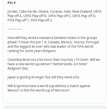
Pot 4
Jordan, Cabo Verde, Ghana, Curacao, Haiti, New Zealand, UEFA
Play-off A, UEFA Play-off B, UEFA Play-off C, UEFA Play-off D,
FIFA Play-off 1, FIFA Play-off 2
---------------
How will they avoid a massacre between titans in the groups
phase? I mean the pot 1 is: Canada, Mexico, 'murica, Portugal
and the biggest lie ever who was leader of the FIFA world
ranking for some years Belgium.
Colombia deserves a lot more than Courtois +10 team. Will we
have a new world cup winner? Netherlands, is it time?
Belgium? (lol).
Japan is getting stronger but still they need a lot.
Will Argentina have a world cup without a match against
Mexico? Is this the world cup of Morocco?