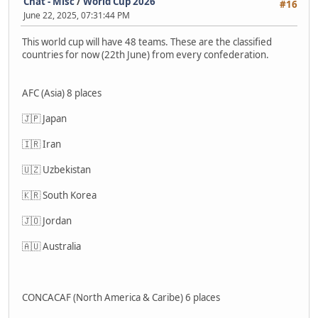
Chat - Misc
/
World Cup 2026
#16
June 22, 2025, 07:31:44 PM
This world cup will have 48 teams. These are the classified
countries for now (22th June) from every confederation.
AFC (Asia) 8 places
🇯🇵 Japan
🇮🇷 Iran
🇺🇿 Uzbekistan
🇰🇷 South Korea
🇯🇴 Jordan
🇦🇺 Australia
CONCACAF (North America & Caribe) 6 places