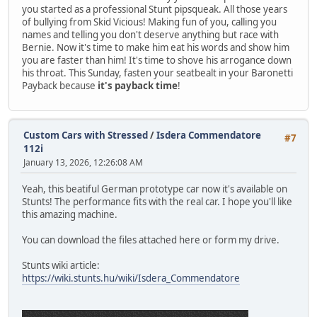
you started as a professional Stunt pipsqueak. All those years
of bullying from Skid Vicious! Making fun of you, calling you
names and telling you don't deserve anything but race with
Bernie. Now it's time to make him eat his words and show him
you are faster than him! It's time to shove his arrogance down
his throat. This Sunday, fasten your seatbealt in your Baronetti
Payback because
it's payback time
!
Custom Cars with Stressed
/
Isdera Commendatore
#7
112i
January 13, 2026, 12:26:08 AM
Yeah, this beatiful German prototype car now it's available on
Stunts! The performance fits with the real car. I hope you'll like
this amazing machine.
You can download the files attached here or form my drive.
Stunts wiki article:
https://wiki.stunts.hu/wiki/Isdera_Commendatore