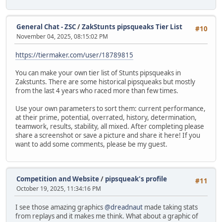
General Chat - ZSC
/
ZakStunts pipsqueaks Tier List
#10
November 04, 2025, 08:15:02 PM
https://tiermaker.com/user/18789815
You can make your own tier list of Stunts pipsqueaks in
Zakstunts. There are some historical pipsqueaks but mostly
from the last 4 years who raced more than few times.
Use your own parameters to sort them: current performance,
at their prime, potential, overrated, history, determination,
teamwork, results, stability, all mixed. After completing please
share a screenshot or save a picture and share it here! If you
want to add some comments, please be my guest.
Competition and Website
/
pipsqueak's profile
#11
October 19, 2025, 11:34:16 PM
I see those amazing graphics
@dreadnaut
made taking stats
from replays and it makes me think. What about a graphic of