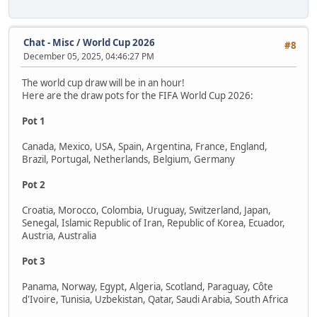
Chat - Misc
/
World Cup 2026
#8
December 05, 2025, 04:46:27 PM
The world cup draw will be in an hour!
Here are the draw pots for the FIFA World Cup 2026:
Pot 1
Canada, Mexico, USA, Spain, Argentina, France, England,
Brazil, Portugal, Netherlands, Belgium, Germany
Pot 2
Croatia, Morocco, Colombia, Uruguay, Switzerland, Japan,
Senegal, Islamic Republic of Iran, Republic of Korea, Ecuador,
Austria, Australia
Pot 3
Panama, Norway, Egypt, Algeria, Scotland, Paraguay, Côte
d'Ivoire, Tunisia, Uzbekistan, Qatar, Saudi Arabia, South Africa