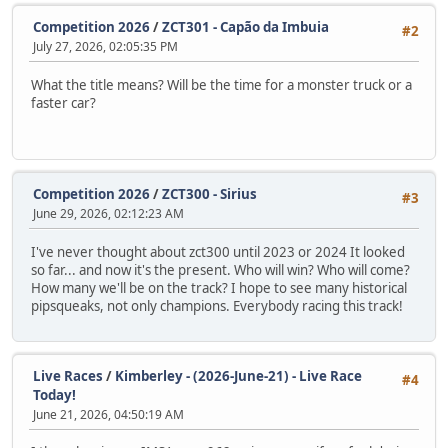
Competition 2026
/
ZCT301 - Capão da Imbuia
#2
July 27, 2026, 02:05:35 PM
What the title means? Will be the time for a monster truck or a
faster car?
Competition 2026
/
ZCT300 - Sirius
#3
June 29, 2026, 02:12:23 AM
I've never thought about zct300 until 2023 or 2024 It looked
so far... and now it's the present. Who will win? Who will come?
How many we'll be on the track? I hope to see many historical
pipsqueaks, not only champions. Everybody racing this track!
Live Races
/
Kimberley - (2026-June-21) - Live Race
#4
Today!
June 21, 2026, 04:50:19 AM