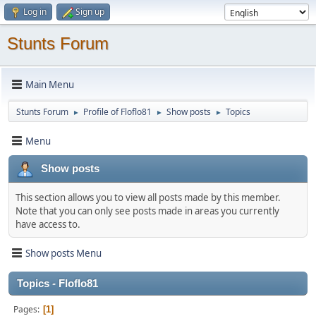
Log in
Sign up
Stunts Forum
Main Menu
Stunts Forum
Profile of Floflo81
Show posts
Topics
►
►
►
Menu
Show posts
This section allows you to view all posts made by this member.
Note that you can only see posts made in areas you currently
have access to.
Show posts Menu
Topics - Floflo81
Pages
1