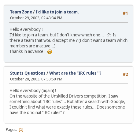
Team Zone
/
I'd like to join a team.
#1
October 29, 2003, 02:43:34 PM
Hello everybody !
I'd like to join a team, but I don't know which one... :?: Is
there a team that would accept me ? (I don't want a team which
members are inactive...)
Thanks in advance !
Stunts Questions
/
What are the "IRC rules" ?
#2
October 20, 2003, 07:33:50 PM
Hello everybody (again) !
On the wabsite of the Unskilled Drivers competition, I saw
something about "IRC rules"... But after a search with Google,
I couldn't find what were exactly these rules... Does someone
have the original "IRC rules" ?
Pages
1