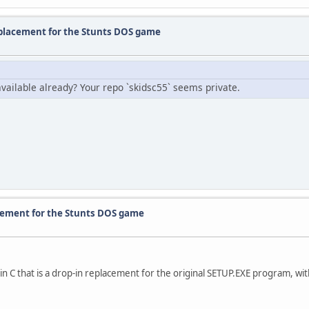
eplacement for the Stunts DOS game
t available already? Your repo `skidsc55` seems private.
acement for the Stunts DOS game
n C that is a drop-in replacement for the original SETUP.EXE program, wit