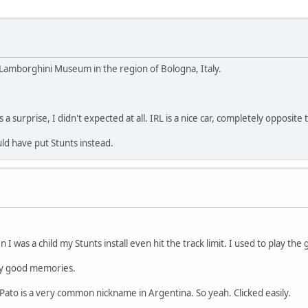
 Lamborghini Museum in the region of Bologna, Italy.
a surprise, I didn't expected at all. IRL is a nice car, completely opposite
ld have put Stunts instead.
n I was a child my Stunts install even hit the track limit. I used to play th
ry good memories.
Pato is a very common nickname in Argentina. So yeah. Clicked easily.