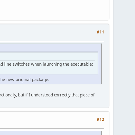
#11
nd line switches when launching the executable:
the new original package.
ctionally, but if I understood correctly that piece of
#12