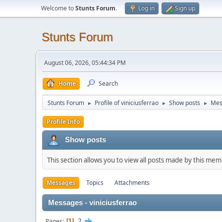
Welcome to
Stunts Forum
.
Log in
Sign up
Stunts Forum
August 06, 2026, 05:44:34 PM
Home
Search
Stunts Forum
Profile of viniciusferrao
Show posts
Mes
►
►
►
Profile Info
Show posts
This section allows you to view all posts made by this me
Messages
Topics
Attachments
Messages - viniciusferrao
2
Pages
1