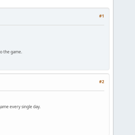
#1
 to the game.
#2
e game every single day.