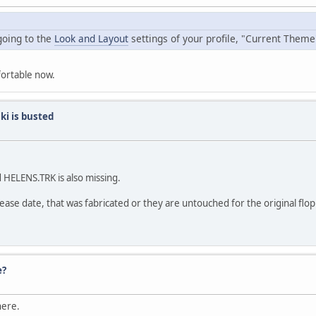
going to the
Look and Layout
settings of your profile, "Current Theme
fortable now.
ki is busted
 HELENS.TRK is also missing.
lease date, that was fabricated or they are untouched for the original flop
e?
here.