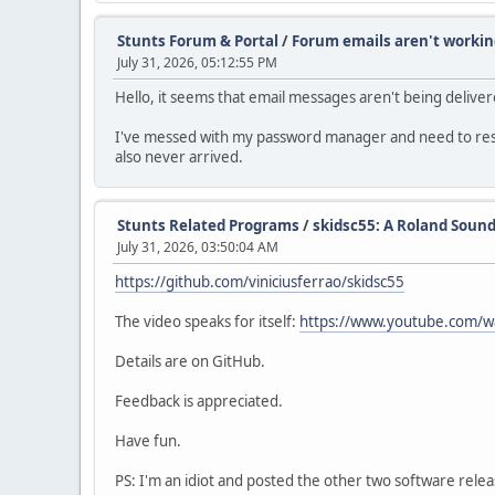
Stunts Forum & Portal
/
Forum emails aren't workin
July 31, 2026, 05:12:55 PM
Hello, it seems that email messages aren't being deliv
I've messed with my password manager and need to reset 
also never arrived.
Stunts Related Programs
/
skidsc55: A Roland Sound
July 31, 2026, 03:50:04 AM
https://github.com/viniciusferrao/skidsc55
The video speaks for itself:
https://www.youtube.com/
Details are on GitHub.
Feedback is appreciated.
Have fun.
PS: I'm an idiot and posted the other two software rel