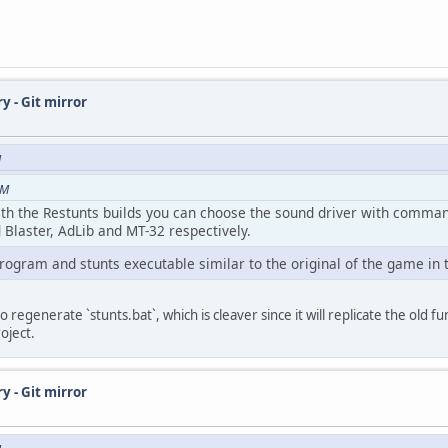
y - Git mirror
M
AM
with the Restunts builds you can choose the sound driver with comma
 Blaster, AdLib and MT-32 respectively.
rogram and stunts executable similar to the original of the game in 
regenerate `stunts.bat`, which is cleaver since it will replicate the old fun
oject.
y - Git mirror