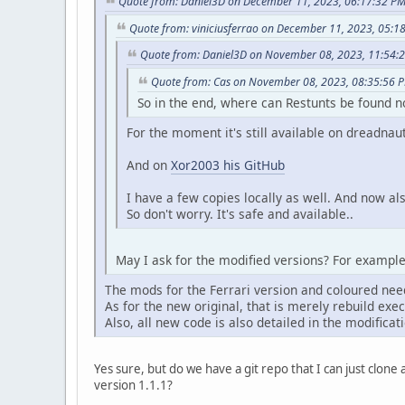
Quote from: Daniel3D on December 11, 2023, 06:17:32 P
Quote from: viniciusferrao on December 11, 2023, 05:1
Quote from: Daniel3D on November 08, 2023, 11:54:
Quote from: Cas on November 08, 2023, 08:35:56 
So in the end, where can Restunts be found
For the moment it's still available on dreadnau
And on
Xor2003 his GitHub
I have a few copies locally as well. And now a
So don't worry. It's safe and available..
May I ask for the modified versions? For exampl
The mods for the Ferrari version and coloured nee
As for the new original, that is merely rebuild ex
Also, all new code is also detailed in the modificati
Yes sure, but do we have a git repo that I can just clon
version 1.1.1?