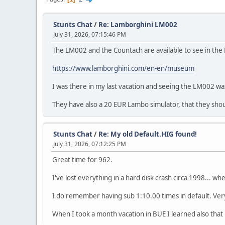
Stunts Chat
/
Re: Lamborghini LM002
July 31, 2026, 07:15:46 PM
The LM002 and the Countach are available to see in the
https://www.lamborghini.com/en-en/museum
I was there in my last vacation and seeing the LM002 was 
They have also a 20 EUR Lambo simulator, that they shou
Stunts Chat
/
Re: My old Default.HIG found!
July 31, 2026, 07:12:25 PM
Great time for 962.
I've lost everything in a hard disk crash circa 1998... whe
I do remember having sub 1:10.00 times in default. Ve
When I took a month vacation in BUE I learned also that 