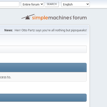
News:
Herr Otto Partz says you're all nothing but pipsqueaks!
cess to.