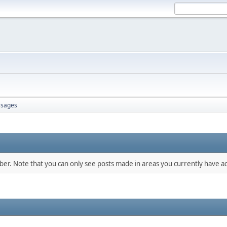
sages
mber. Note that you can only see posts made in areas you currently have ac