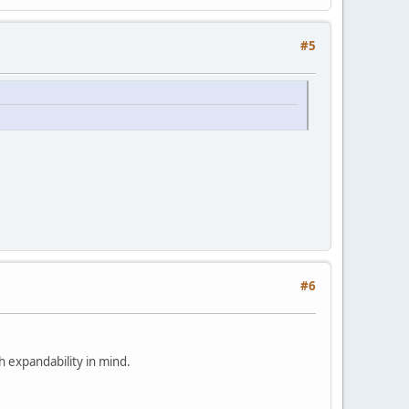
#5
#6
h expandability in mind.