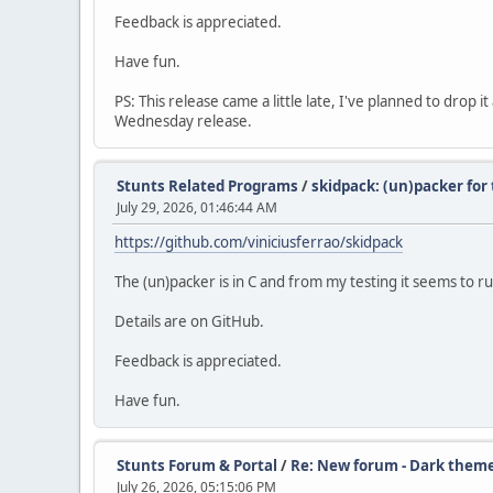
Feedback is appreciated.
Have fun.
PS: This release came a little late, I've planned to drop 
Wednesday release.
Stunts Related Programs
/
skidpack: (un)packer fo
July 29, 2026, 01:46:44 AM
https://github.com/viniciusferrao/skidpack
The (un)packer is in C and from my testing it seems to
Details are on GitHub.
Feedback is appreciated.
Have fun.
Stunts Forum & Portal
/
Re: New forum - Dark them
July 26, 2026, 05:15:06 PM