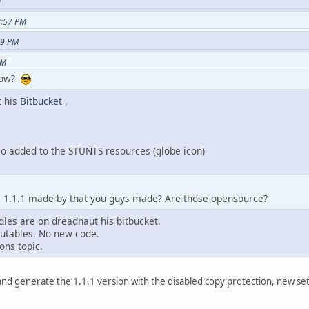
M
8:57 PM
29 PM
PM
 now?
t his
Bitbucket
,
lso added to the STUNTS resources (globe icon)
e 1.1.1 made by that you guys made? Are those opensource?
dles are on dreadnaut his bitbucket.
ecutables. No new code.
ons topic.
e and generate the 1.1.1 version with the disabled copy protection, new 