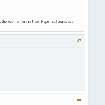
the weather here in Brazil. Hope it still counts as a
#7
#8