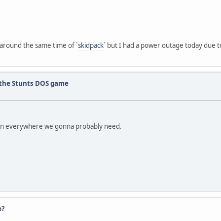
it around the same time of `
skidpack
` but I had a power outage today due to 
r the Stunts DOS game
 run everywhere we gonna probably need.
e?