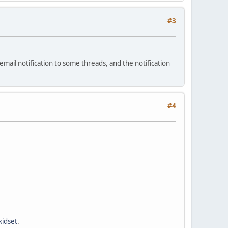
#3
ail notification to some threads, and the notification
#4
kidset
.