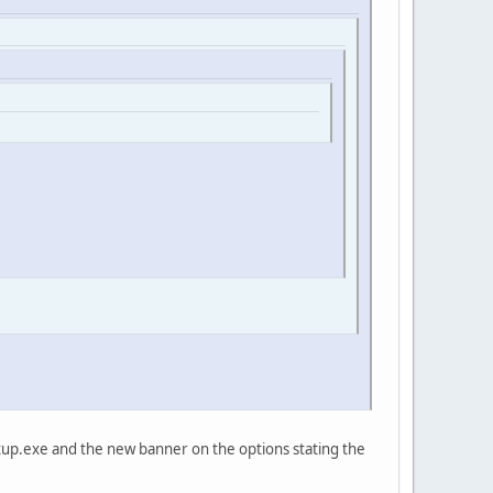
setup.exe and the new banner on the options stating the