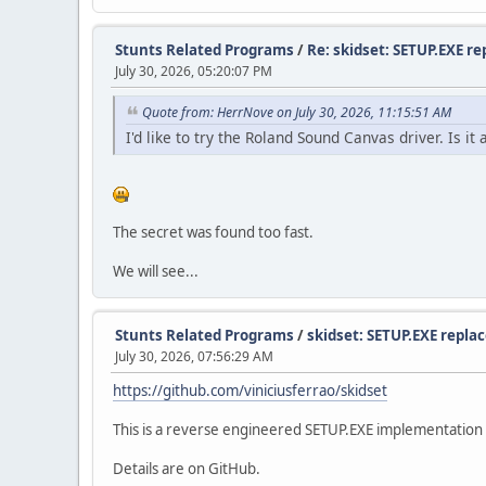
Stunts Related Programs
/
Re: skidset: SETUP.EXE r
July 30, 2026, 05:20:07 PM
Quote from: HerrNove on July 30, 2026, 11:15:51 AM
I'd like to try the Roland Sound Canvas driver. Is i
The secret was found too fast.
We will see...
Stunts Related Programs
/
skidset: SETUP.EXE repl
July 30, 2026, 07:56:29 AM
https://github.com/viniciusferrao/skidset
This is a reverse engineered SETUP.EXE implementation i
Details are on GitHub.