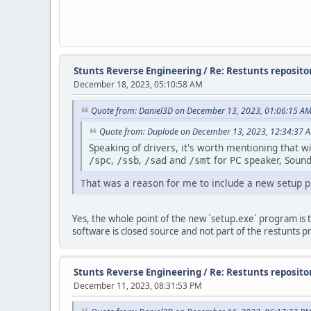
Stunts Reverse Engineering
/
Re: Restunts repositor
December 18, 2023, 05:10:58 AM
Quote from: Daniel3D on December 13, 2023, 01:06:15 A
Quote from: Duplode on December 13, 2023, 12:34:37 
Speaking of drivers, it's worth mentioning that 
,
,
and
for PC speaker, Sound
/spc
/ssb
/sad
/smt
That was a reason for me to include a new setup p
Yes, the whole point of the new `setup.exe` program is to 
software is closed source and not part of the restunts pr
Stunts Reverse Engineering
/
Re: Restunts repositor
December 11, 2023, 08:31:53 PM