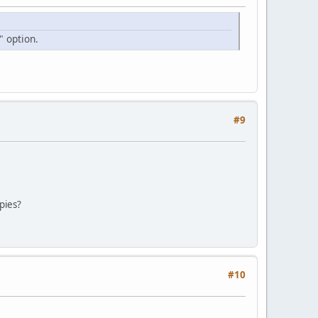
" option.
#9
pies?
#10