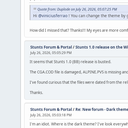
Quote from: Duplode on July 26, 2026, 05:07:25 PM
Hi
@viniciusferrao
! You can change the theme by 
How did I missed that? Thanks!!! My eyes are more com
Stunts Forum & Portal
/
Stunts 1.0 release on the Wi
July 26, 2026, 05:05:29 PM
It seems that Stunts 1.0 (BB) release is busted.
The CGA.COD file is damaged, ALPINE.PVS is missing and
I've found curious that the files were dated from the re
Thanks.
Stunts Forum & Portal
/
Re: New forum - Dark them
July 26, 2026, 05:03:18 PM
I'm an idiot. Where is the dark theme? I've look everyw