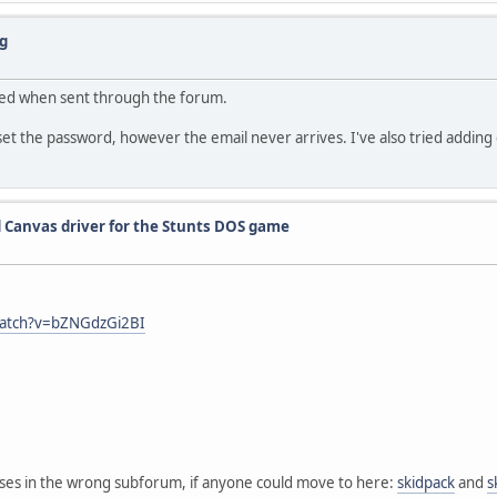
g
ered when sent through the forum.
the password, however the email never arrives. I've also tried adding em
 Canvas driver for the Stunts DOS game
watch?v=bZNGdzGi2BI
eases in the wrong subforum, if anyone could move to here:
skidpack
and
s