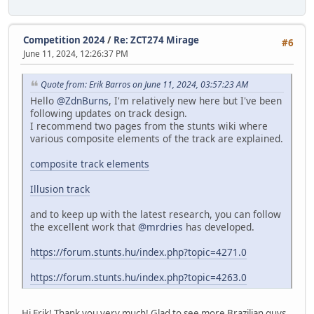
Competition 2024
/
Re: ZCT274 Mirage
#6
June 11, 2024, 12:26:37 PM
Quote from: Erik Barros on June 11, 2024, 03:57:23 AM
Hello
@ZdnBurns
, I'm relatively new here but I've been
following updates on track design.
I recommend two pages from the stunts wiki where
various composite elements of the track are explained.
composite track elements
Illusion track
and to keep up with the latest research, you can follow
the excellent work that
@mrdries
has developed.
https://forum.stunts.hu/index.php?topic=4271.0
https://forum.stunts.hu/index.php?topic=4263.0
Hi Erik! Thank you very much! Glad to see more Brazilian guys