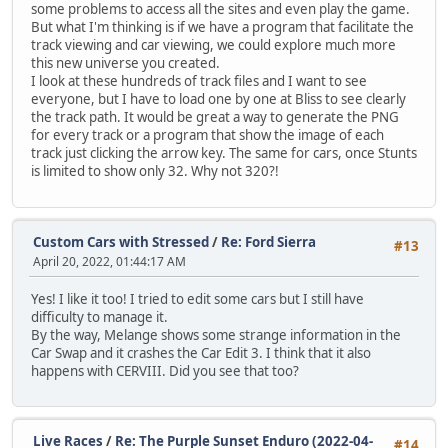
some problems to access all the sites and even play the game.
But what I'm thinking is if we have a program that facilitate the
track viewing and car viewing, we could explore much more
this new universe you created.
I look at these hundreds of track files and I want to see
everyone, but I have to load one by one at Bliss to see clearly
the track path. It would be great a way to generate the PNG
for every track or a program that show the image of each
track just clicking the arrow key. The same for cars, once Stunts
is limited to show only 32. Why not 320?!
Custom Cars with Stressed
/
Re: Ford Sierra
#13
April 20, 2022, 01:44:17 AM
Yes! I like it too! I tried to edit some cars but I still have
difficulty to manage it.
By the way, Melange shows some strange information in the
Car Swap and it crashes the Car Edit 3. I think that it also
happens with CERVIII. Did you see that too?
Live Races
/
Re: The Purple Sunset Enduro (2022-04-
#14