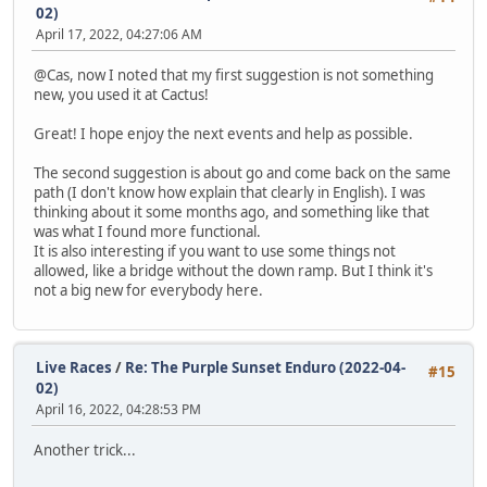
02)
April 17, 2022, 04:27:06 AM
@Cas, now I noted that my first suggestion is not something
new, you used it at Cactus!
Great! I hope enjoy the next events and help as possible.
The second suggestion is about go and come back on the same
path (I don't know how explain that clearly in English). I was
thinking about it some months ago, and something like that
was what I found more functional.
It is also interesting if you want to use some things not
allowed, like a bridge without the down ramp. But I think it's
not a big new for everybody here.
Live Races
/
Re: The Purple Sunset Enduro (2022-04-
#15
02)
April 16, 2022, 04:28:53 PM
Another trick...