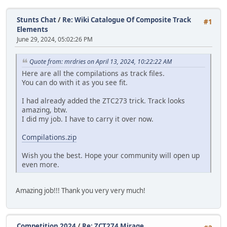
Stunts Chat
/
Re: Wiki Catalogue Of Composite Track
#1
Elements
June 29, 2024, 05:02:26 PM
Quote from: mrdries on April 13, 2024, 10:22:22 AM
Here are all the compilations as track files.
You can do with it as you see fit.
I had already added the ZTC273 trick. Track looks
amazing, btw.
I did my job. I have to carry it over now.
Compilations.zip
Wish you the best. Hope your community will open up
even more.
Amazing job!!! Thank you very very much!
Competition 2024
/
Re: ZCT274 Mirage