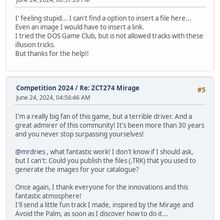
I' feeling stupid... I can't find a option to insert a file here...
Even an image I would have to insert a link.
I tried the DOS Game Club, but is not allowed tracks with these
illusion tricks.
But thanks for the help!!
Competition 2024
/
Re: ZCT274 Mirage
#5
June 24, 2024, 04:56:46 AM
I'm a really big fan of this game, but a terrible driver. And a
great admirer of this community! It's been more than 30 years
and you never stop surpassing yourselves!
@mrdries
, what fantastic work! I don't know if I should ask,
but I can't: Could you publish the files (.TRK) that you used to
generate the images for your catalogue?
Once again, I thank everyone for the innovations and this
fantastic atmosphere!
I'll send a little fun track I made, inspired by the Mirage and
Avoid the Palm, as soon as I discover how to do it...