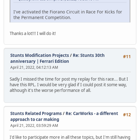
I've activated the Fiorano Circuit in Race For Kicks for
the Permanent Competition.
Thanks a lot!!! I will do it!
Stunts Modification Projects
/
Re: Stunts 30th
#11
anniversary | Ferrari Edition
April 21, 2022, 04:12:13 AM
Sadly I missed the time for post my replay for this race... But I
have this RPL. I would be very glad if I could post it some way,
although it's the worse performance of all.
Stunts Related Programs
/
Re: CarWorks - a different
#12
approach to car making
April 21, 2022, 03:59:29 AM
I'd like to participate more in all these topics, but I'm still having