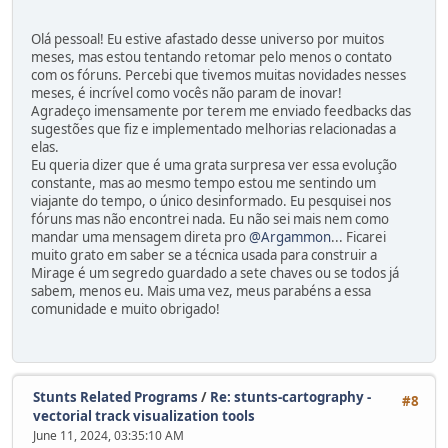
Olá pessoal! Eu estive afastado desse universo por muitos
meses, mas estou tentando retomar pelo menos o contato
com os fóruns. Percebi que tivemos muitas novidades nesses
meses, é incrível como vocês não param de inovar!
Agradeço imensamente por terem me enviado feedbacks das
sugestões que fiz e implementado melhorias relacionadas a
elas.
Eu queria dizer que é uma grata surpresa ver essa evolução
constante, mas ao mesmo tempo estou me sentindo um
viajante do tempo, o único desinformado. Eu pesquisei nos
fóruns mas não encontrei nada. Eu não sei mais nem como
mandar uma mensagem direta pro
@Argammon
... Ficarei
muito grato em saber se a técnica usada para construir a
Mirage é um segredo guardado a sete chaves ou se todos já
sabem, menos eu. Mais uma vez, meus parabéns a essa
comunidade e muito obrigado!
Stunts Related Programs
/
Re: stunts-cartography -
#8
vectorial track visualization tools
June 11, 2024, 03:35:10 AM