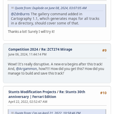
Quote from: Duplode on June 08, 2024, 03:07:05 AM
@ZdnBurns
The gallery command added in
Cartography 1.1, which generates maps for all tracks
in a directory, should cover some of that.
Thanks a lot! Surely I will try it!
Competition 2024
/
Re: ZCT274 Mirage
#9
June 06, 2024, 11:44:14 PM
Wow!! It's really disruptive. A new era begins after this track!
And,
@Argammon
, how?!!! How did you get this? How did you
manage to build and save this track?
Stunts Modification Projects
/
Re: Stunts 30th
#10
anniversary | Ferrari Edition
April 22, 2022, 02:52:47 AM
Quote from: Cas on April 21, 2022, 10:58:46 PM