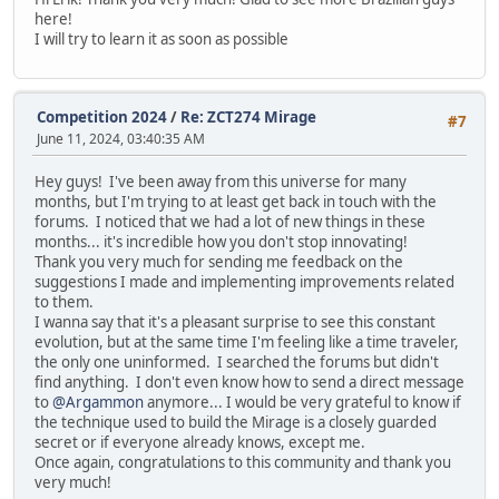
here!
I will try to learn it as soon as possible
Competition 2024
/
Re: ZCT274 Mirage
#7
June 11, 2024, 03:40:35 AM
Hey guys! I've been away from this universe for many
months, but I'm trying to at least get back in touch with the
forums. I noticed that we had a lot of new things in these
months... it's incredible how you don't stop innovating!
Thank you very much for sending me feedback on the
suggestions I made and implementing improvements related
to them.
I wanna say that it's a pleasant surprise to see this constant
evolution, but at the same time I'm feeling like a time traveler,
the only one uninformed. I searched the forums but didn't
find anything. I don't even know how to send a direct message
to
@Argammon
anymore... I would be very grateful to know if
the technique used to build the Mirage is a closely guarded
secret or if everyone already knows, except me.
Once again, congratulations to this community and thank you
very much!