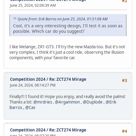
#2
June 25, 2024, 02:06:39 AM
Quote from: Erik Barros on June 25, 2024, 01:51:08 AM
Cool, it's a very interesting design, I'll test it as soon as
possible. Which car do you suggest?
I like Melange, ZR1-GT3. I'll try the new Mazda too. But it's not
very complex, I think it's just a cool ride, observing the illusion
components, with your favorite car.
Competition 2024
/
Re: ZCT274 Mirage
#3
June 24, 2024, 08:14:27 PM
Finally!!! I found it! Hope you enjoy, and really avoid the palms!
Thanks a lot:
@mrdries
,
@Argammon
,
@Duplode
,
@Erik
Barros
,
@Cas
Competition 2024
/
Re: ZCT274 Mirage
#4
June 24, 2024, 06:37:20 PM