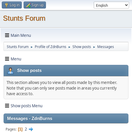
Log in
Sign up
Stunts Forum
Main Menu
Stunts Forum
Profile of ZdnBurns
Show posts
Messages
►
►
►
Menu
Show posts
This section allows you to view all posts made by this member.
Note that you can only see posts made in areas you currently
have access to.
Show posts Menu
Messages - ZdnBurns
2
Pages
1