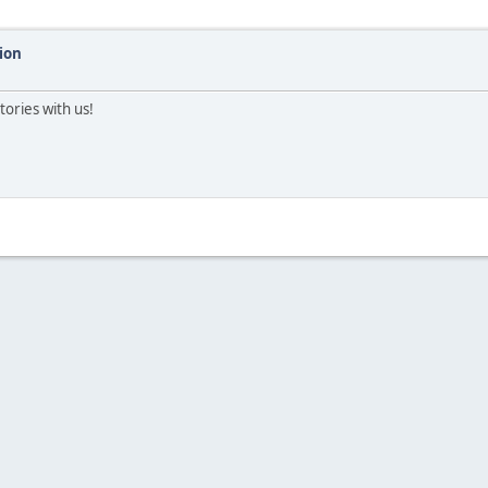
ion
tories with us!