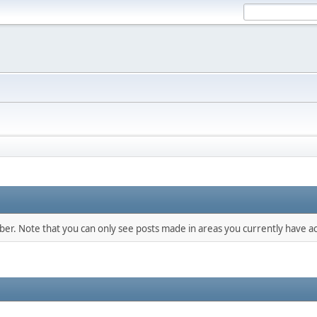
mber. Note that you can only see posts made in areas you currently have ac