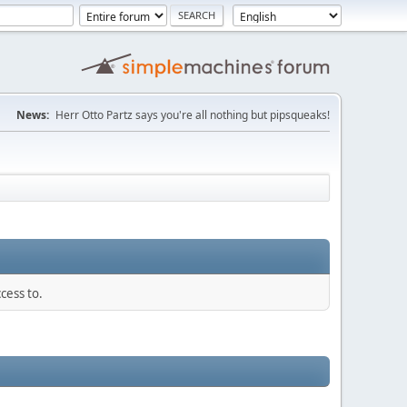
News:
Herr Otto Partz says you're all nothing but pipsqueaks!
cess to.