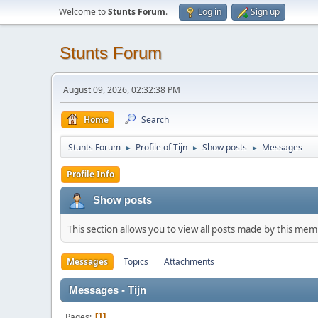
Welcome to
Stunts Forum
.
Log in
Sign up
Stunts Forum
August 09, 2026, 02:32:38 PM
Home
Search
Stunts Forum
Profile of Tijn
Show posts
Messages
►
►
►
Profile Info
Show posts
This section allows you to view all posts made by this me
Messages
Topics
Attachments
Messages - Tijn
Pages
1