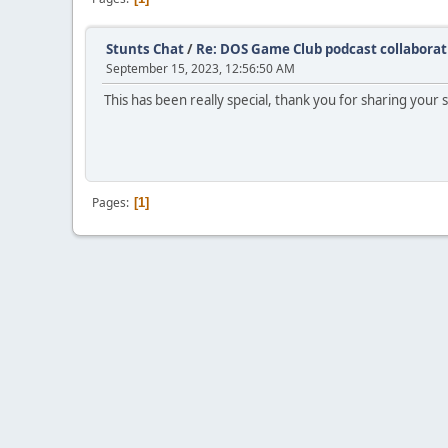
Stunts Chat
/
Re: DOS Game Club podcast collaborat
September 15, 2023, 12:56:50 AM
This has been really special, thank you for sharing your s
Pages
1