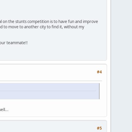
al on the stunts competition is to have fun and improve
ad to move to another city to find it, without my
 your teammate!!
#4
ll...
#5