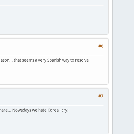
#6
 season... that seems a very Spanish way to resolve
#7
tmare... Nowadays we hate Korea :cry: