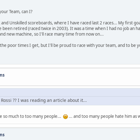
 your Team, can I?
 and Unskilled scoreboards, where I have raced last 2 races... My first go
ve been retired (raced twice in 2003). It was a time when I had no job an h
and new machine, so I'll race many time from now on...
 the poor times I get, but I'll be proud to race with your team, and to be
ons
ssi ?? I was reading an article about it...
hate so much to too many people...
... and too many people hate him as we
ons