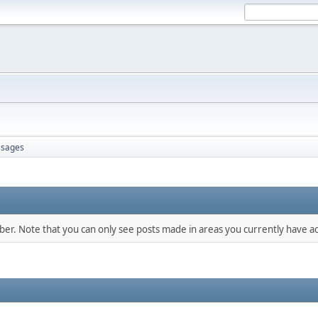
sages
mber. Note that you can only see posts made in areas you currently have ac