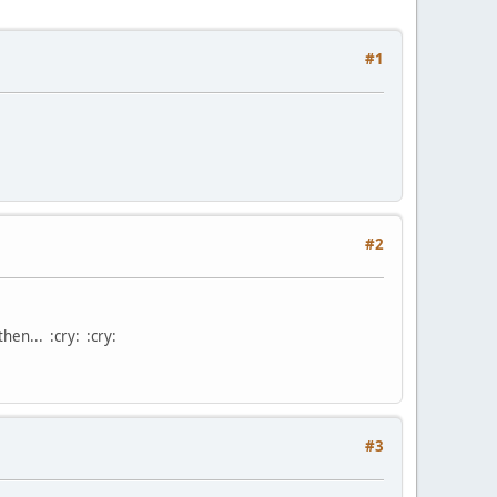
#1
#2
then... :cry: :cry:
#3