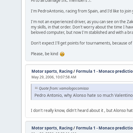
Hi to all Damage Inc. members :!:
I'm PedroAntonio, racing from Spain, and I'd like to join
I'm not an experienced driver, as you can see on the Zak
my skills, in that order. Don't worry about the time I ha
beloved computer, but now I'm stablished and with a br
Don't expect I'll get points for tournaments, because of
Please, be kind
Motor sports, Racing
/
Formula 1 - Monaco predicti
May 29, 2006, 10:07:58 AM
Quote from: vamologocomisso
Pedro Antonio, why Alonso hate so much Valentino Ro
I don't really know, didn't heard about it , but Alonso 
Motor sports, Racing
/
Formula 1 - Monaco predicti