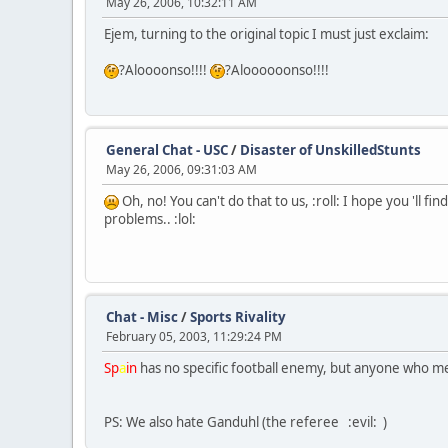
May 26, 2006, 10:32:11 AM
Ejem, turning to the original topic I must just exclaim:
?Aloooonso!!!!
?Aloooooonso!!!!
General Chat - USC
/
Disaster of UnskilledStunts
May 26, 2006, 09:31:03 AM
Oh, no! You can't do that to us, :roll: I hope you 'll 
problems.. :lol:
Chat - Misc
/
Sports Rivality
February 05, 2003, 11:29:24 PM
Sp
a
in
has no specific football enemy, but anyone who me
PS: We also hate Ganduhl (the referee :evil: )