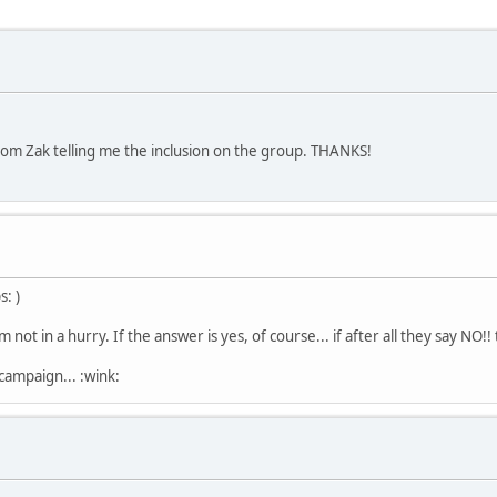
from Zak telling me the inclusion on the group. THANKS!
: )
 not in a hurry. If the answer is yes, of course... if after all they say NO!! 
 campaign... :wink: