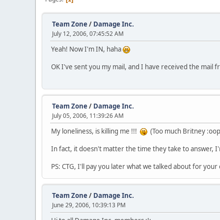
Team Zone
/
Damage Inc.
July 12, 2006, 07:45:52 AM
Yeah! Now I'm IN, haha
OK I've sent you my mail, and I have received the mail 
Team Zone
/
Damage Inc.
July 05, 2006, 11:39:26 AM
My loneliness, is killing me !!!
(Too much Britney :oops
In fact, it doesn't matter the time they take to answer, I'm
PS: CTG, I'll pay you later what we talked about for your
Team Zone
/
Damage Inc.
June 29, 2006, 10:39:13 PM