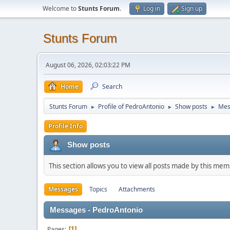
Welcome to
Stunts Forum
.
Log in
Sign up
Stunts Forum
August 06, 2026, 02:03:22 PM
Home
Search
Stunts Forum
Profile of PedroAntonio
Show posts
Mes
►
►
►
Profile Info
Show posts
This section allows you to view all posts made by this me
Messages
Topics
Attachments
Messages - PedroAntonio
Pages
1