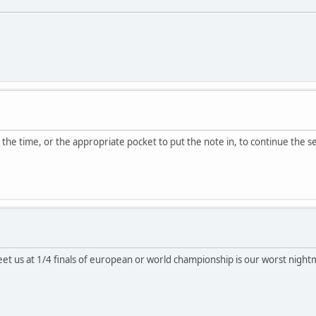
find the time, or the appropriate pocket to put the note in, to continue the
et us at 1/4 finals of european or world championship is our worst nigh