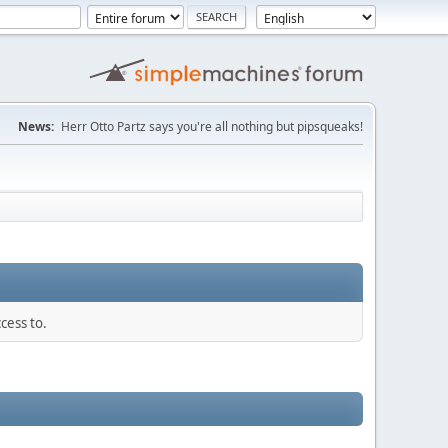
News:
Herr Otto Partz says you're all nothing but pipsqueaks!
cess to.