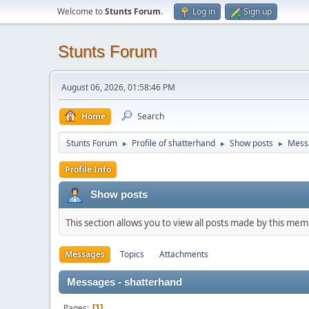
Welcome to
Stunts Forum
.
Log in
Sign up
Stunts Forum
August 06, 2026, 01:58:46 PM
Home
Search
Stunts Forum
Profile of shatterhand
Show posts
Mess
►
►
►
Profile Info
Show posts
This section allows you to view all posts made by this me
Messages
Topics
Attachments
Messages - shatterhand
Pages
1