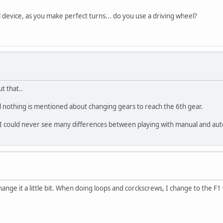
device, as you make perfect turns... do you use a driving wheel?
t that..
l nothing is mentioned about changing gears to reach the 6th gear.
d I could never see many differences between playing with manual and aut
change it a little bit. When doing loops and corckscrews, I change to the F1 v