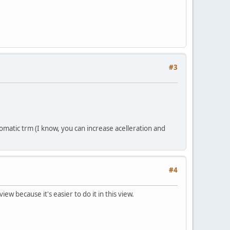
#3
omatic trm (I know, you can increase acelleration and
#4
iew because it's easier to do it in this view.