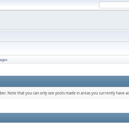
ages
mber. Note that you can only see posts made in areas you currently have ac