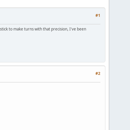
#1
ick to make turns with that precision, I've been
#2