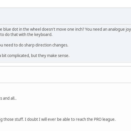
 blue dot in the wheel doesn't move one inch? You need an analogue joyst
 to do that with the keyboard.
you need to do sharp direction changes.
 a bit complicated, but they make sense.
 and all..
 those stuff. I doubt I will ever be able to reach the PRO league.