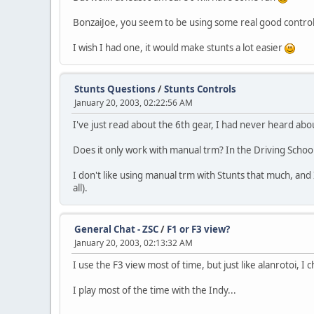
BonzaiJoe, you seem to be using some real good control 
I wish I had one, it would make stunts a lot easier
Stunts Questions
/
Stunts Controls
January 20, 2003, 02:22:56 AM
I've just read about the 6th gear, I had never heard abou
Does it only work with manual trm? In the Driving Schoo
I don't like using manual trm with Stunts that much, an
all).
General Chat - ZSC
/
F1 or F3 view?
January 20, 2003, 02:13:32 AM
I use the F3 view most of time, but just like alanrotoi, I 
I play most of the time with the Indy...