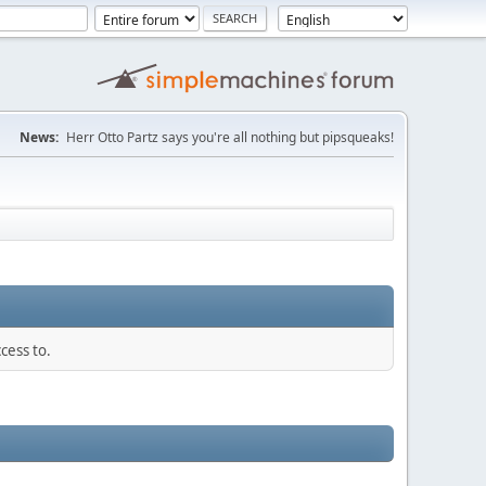
News:
Herr Otto Partz says you're all nothing but pipsqueaks!
cess to.