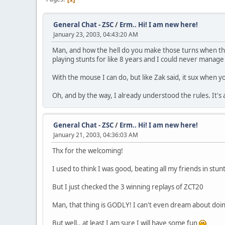
General Chat - ZSC
/
Erm.. Hi! I am new here!
January 23, 2003, 04:43:20 AM
Man, and how the hell do you make those turns when the
playing stunts for like 8 years and I could never manage
With the mouse I can do, but like Zak said, it sux when 
Oh, and by the way, I already understood the rules. It's
General Chat - ZSC
/
Erm.. Hi! I am new here!
January 21, 2003, 04:36:03 AM
Thx for the welcoming!
I used to think I was good, beating all my friends in stunts
But I just checked the 3 winning replays of ZCT20
Man, that thing is GODLY! I can't even dream about doing
But well.. at least I am sure I will have some fun