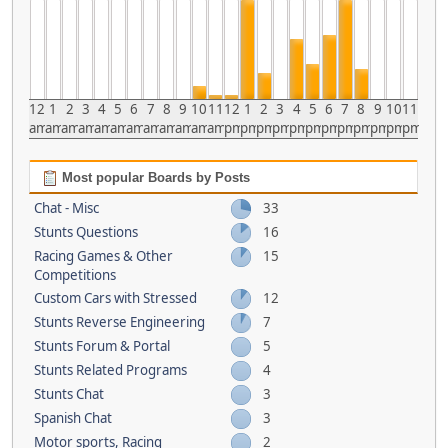
12
1
2
3
4
5
6
7
8
9
10
11
12
1
2
3
4
5
6
7
8
9
10
11
am
am
am
am
am
am
am
am
am
am
am
am
pm
pm
pm
pm
pm
pm
pm
pm
pm
pm
pm
pm
Most popular Boards by Posts
Chat - Misc
33
Stunts Questions
16
Racing Games & Other
15
Competitions
Custom Cars with Stressed
12
Stunts Reverse Engineering
7
Stunts Forum & Portal
5
Stunts Related Programs
4
Stunts Chat
3
Spanish Chat
3
Motor sports, Racing
2