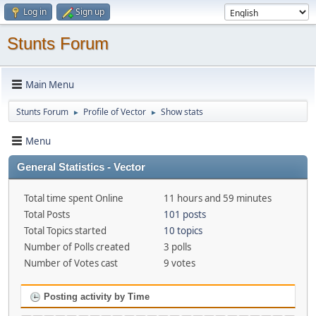
Log in
Sign up
Stunts Forum
Main Menu
Stunts Forum
Profile of Vector
Show stats
►
►
Menu
General Statistics - Vector
Total time spent Online
11 hours and 59 minutes
Total Posts
101 posts
Total Topics started
10 topics
Number of Polls created
3 polls
Number of Votes cast
9 votes
Posting activity by Time