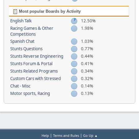
Most popular Boards by Activity
English Talk
12.50%
Racing Games & Other
1.98%
Competitions
Spanish Chat
1.03%
Stunts Questions
0.77%
Stunts Reverse Engineering
0.44%
Stunts Forum & Portal
0.41%
Stunts Related Programs
0.34%
Custom Cars with Stressed
0.32%
Chat - Misc
0.14%
Motor sports, Racing
0.13%
|
|
Help
Terms and Rules
Go Up ▲