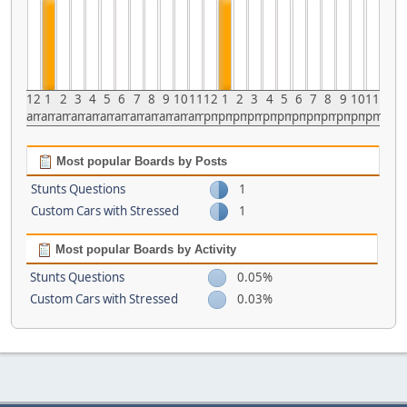
12
1
2
3
4
5
6
7
8
9
10
11
12
1
2
3
4
5
6
7
8
9
10
11
am
am
am
am
am
am
am
am
am
am
am
am
pm
pm
pm
pm
pm
pm
pm
pm
pm
pm
pm
pm
Most popular Boards by Posts
Stunts Questions
1
Custom Cars with Stressed
1
Most popular Boards by Activity
Stunts Questions
0.05%
Custom Cars with Stressed
0.03%