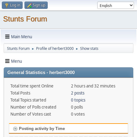
Log in
Sign up
Stunts Forum
Main Menu
Stunts Forum
Profile of herbert3000
Show stats
►
►
Menu
General Statistics - herbert3000
Total time spent Online
2 hours and 32 minutes
Total Posts
2 posts
Total Topics started
0 topics
Number of Polls created
0 polls
Number of Votes cast
0 votes
Posting activity by Time