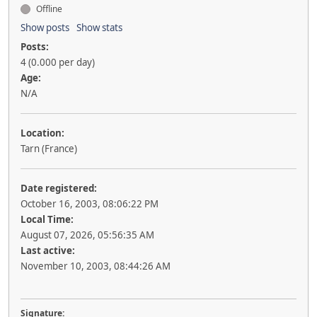
Offline
Show posts
Show stats
Posts:
4 (0.000 per day)
Age:
N/A
Location:
Tarn (France)
Date registered:
October 16, 2003, 08:06:22 PM
Local Time:
August 07, 2026, 05:56:35 AM
Last active:
November 10, 2003, 08:44:26 AM
Signature: