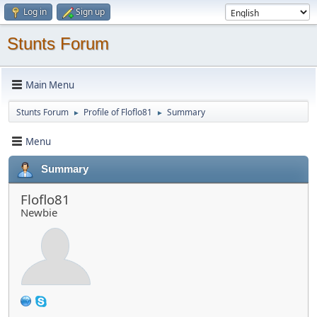
Log in
Sign up
Stunts Forum
Main Menu
Stunts Forum
Profile of Floflo81
Summary
►
►
Menu
Summary
Floflo81
Newbie