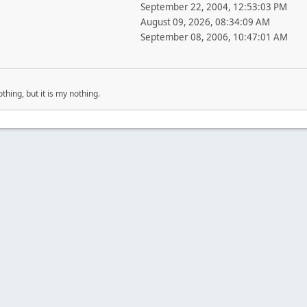
September 22, 2004, 12:53:03 PM
August 09, 2026, 08:34:09 AM
September 08, 2006, 10:47:01 AM
othing, but it is my nothing.