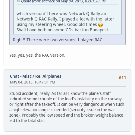
Quote from: zaqrack on May 04, 2013, 03:01:30 PM
which version? There was Network Q Rally an
Network Q RAC Rally. I played a lot with the latter
using my steering wheel. Good old times
Shall have both on some CDs back in Budapest.
Right!! There were two versions! I played RAC
Yes, yes, yes, the RAC version.
Chat - Misc
/
Re: Airplanes
#11
May 04, 2013, 10:47:31 PM
Stupid accident, really. As far as I know the plane's staff
indicated some trouble of the load's instability on the runway
or right after the takeoff. It can be very dangerous when such
a high elevation angle is needed (security issue in the war
zone). Probably the low speed and the broken weight balance
led to the fatal stall.