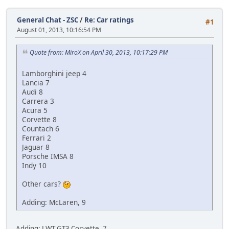
General Chat - ZSC
/
Re: Car ratings
#1
August 01, 2013, 10:16:54 PM
Quote from: MiroX on April 30, 2013, 10:17:29 PM
Lamborghini jeep 4
Lancia 7
Audi 8
Carrera 3
Acura 5
Corvette 8
Countach 6
Ferrari 2
Jaguar 8
Porsche IMSA 8
Indy 10
Other cars?
Adding: McLaren, 9
Adding: LWT GT3 Corvette, 7