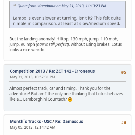
Quote from: dreadnaut on May 31, 2013, 11:13:23 PM
Lambo is even slower at turning, isn't it? This felt quite
nimble in comparison, at least at slow/medium speed.
But the landing anomaly! Hilltop, 130 mph, jump, 110 mph,
jump, 90 mph
(hair is still perfect),
without using brakes! Lotus
looks a nice weirdo.
Competition 2013
/
Re: ZCT 142 - Erroneous
#5
May 31, 2013, 10:57:31 PM
Almost perfect track, car and timing. Thank you for the
adventure! But am I the only one thinking that Lotus behaves
like a... Lamborghini Countach?
Month`s Tracks - USC
/
Re: Damascus
#6
May 05, 2013, 12:14:42 AM