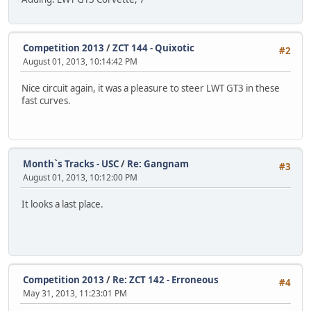
Competition 2013
/
ZCT 144 - Quixotic
#2
August 01, 2013, 10:14:42 PM
Nice circuit again, it was a pleasure to steer LWT GT3 in these
fast curves.
Month`s Tracks - USC
/
Re: Gangnam
#3
August 01, 2013, 10:12:00 PM
It looks a last place.
Competition 2013
/
Re: ZCT 142 - Erroneous
#4
May 31, 2013, 11:23:01 PM