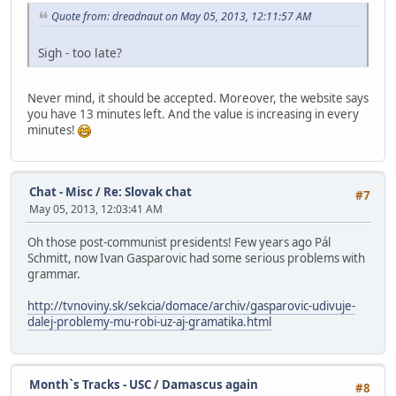
Quote from: dreadnaut on May 05, 2013, 12:11:57 AM
Sigh - too late?
Never mind, it should be accepted. Moreover, the website says
you have 13 minutes left. And the value is increasing in every
minutes!
Chat - Misc
/
Re: Slovak chat
#7
May 05, 2013, 12:03:41 AM
Oh those post-communist presidents! Few years ago Pál
Schmitt, now Ivan Gasparovic had some serious problems with
grammar.
http://tvnoviny.sk/sekcia/domace/archiv/gasparovic-udivuje-
dalej-problemy-mu-robi-uz-aj-gramatika.html
Month`s Tracks - USC
/
Damascus again
#8