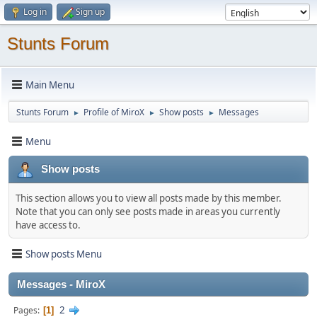
Log in
Sign up
Stunts Forum
Main Menu
Stunts Forum
Profile of MiroX
Show posts
Messages
►
►
►
Menu
Show posts
This section allows you to view all posts made by this member.
Note that you can only see posts made in areas you currently
have access to.
Show posts Menu
Messages - MiroX
2
Pages
1