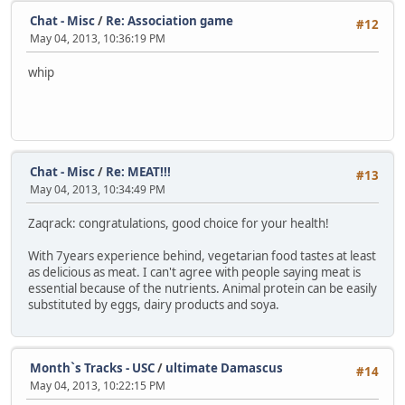
Chat - Misc
/
Re: Association game
#12
May 04, 2013, 10:36:19 PM
whip
Chat - Misc
/
Re: MEAT!!!
#13
May 04, 2013, 10:34:49 PM
Zaqrack: congratulations, good choice for your health!
With 7years experience behind, vegetarian food tastes at least
as delicious as meat. I can't agree with people saying meat is
essential because of the nutrients. Animal protein can be easily
substituted by eggs, dairy products and soya.
Month`s Tracks - USC
/
ultimate Damascus
#14
May 04, 2013, 10:22:15 PM