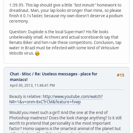
1:39.95. This lap should give a little
"last minute"
homework to
dreadnaut. Man, your lap looks stronger than mine, so please
finish it 0.1s faster, because my own doesn't deserve a podium
ceremony.
Question: Duplode is the local Superman? His file looks
unbelievably small. Archives and actual scoreboards say that
Renato Biker and him rule these competitons. Conclusion, tap
water in Brazil must be infected with some kind of
Vehiculum
Velocitis
virus.
Chat - Misc
/
Re: Useless messages - place for
#15
maniacs!
April 30, 2013, 11:46:41 PM
Beauty is relative:
http://www.youtube.com/watch?
NR=1&v=onm-8xCTrCM&feature=fvwp
Would you meet such a girl? And the one at the end of
Photoshop madness? Does the look change anything? Is it still
worth to pretend that personality is the most important
factor? Homo sapiens is the smartest animal of the planet but