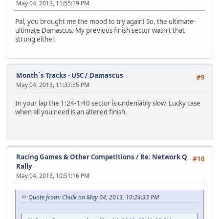
May 04, 2013, 11:55:19 PM
Pal, you brought me the mood to try again! So, the ultimate-
ultimate Damascus. My previous finish sector wasn't that
strong either.
Month`s Tracks - USC
/
Damascus
#9
May 04, 2013, 11:37:55 PM
In your lap the 1:24-1:40 sector is undeniably slow. Lucky case
when all you need is an altered finish.
Racing Games & Other Competitions
/
Re: Network Q
#10
Rally
May 04, 2013, 10:51:16 PM
Quote from: Chulk on May 04, 2013, 10:24:33 PM