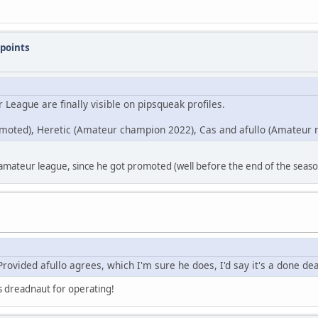
points
League are finally visible on pipsqueak profiles.
moted), Heretic (Amateur champion 2022), Cas and afullo (Amateur 
 amateur league, since he got promoted (well before the end of the season
rovided afullo agrees, which I'm sure he does, I'd say it's a done dea
nks dreadnaut for operating!