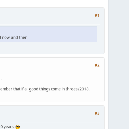
#1
nd now and then!
#2
.
ember that if all good things come in threes (2018,
#3
 10 years.