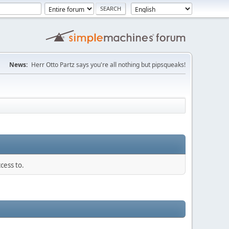
News:
Herr Otto Partz says you're all nothing but pipsqueaks!
cess to.