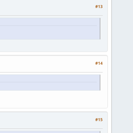
#13
#14
#15