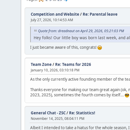
Competition and Website
/
Re: Parental leave
July 27, 2026, 10:14:53 AM
Quote from: dreadnaut on April 29, 2026, 05:21:03 PM
Hey folks! Our little boy was born last week, and al
I just became aware of this, congrats!
Team Zone
/
Re: Teams for 2026
January 10, 2026, 03:10:18 PM
As the only currently active founding member of the tea
Thanks everyone for making our team great again (ok, m
2023, 2025), sometimes the fourth comes by itself...
General Chat - ZSC
/
Re: Statistics!
November 14, 2025, 08:04:11 PM
Albeit I intended to take a hiatus for the whole season, 