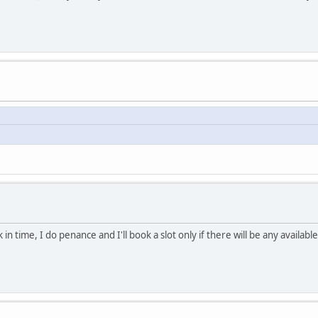
 in time, I do penance and I'll book a slot only if there will be any availa