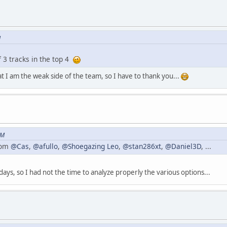
M
f 3 tracks in the top 4
hat I am the weak side of the team, so I have to thank you...
PM
from
@Cas
,
@afullo
,
@Shoegazing Leo
,
@stan286xt
,
@Daniel3D
, ...
days, so I had not the time to analyze properly the various options...