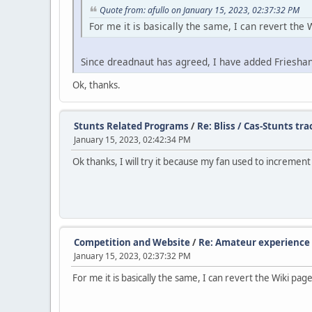
Quote from: afullo on January 15, 2023, 02:37:32 PM
For me it is basically the same, I can revert the W
Since dreadnaut has agreed, I have added Frieshans
Ok, thanks.
Stunts Related Programs
/
Re: Bliss / Cas-Stunts tra
January 15, 2023, 02:42:34 PM
Ok thanks, I will try it because my fan used to increment
Competition and Website
/
Re: Amateur experience 
January 15, 2023, 02:37:32 PM
For me it is basically the same, I can revert the Wiki page,