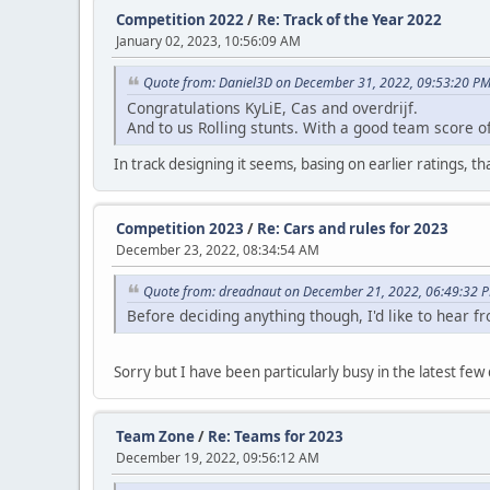
Competition 2022
/
Re: Track of the Year 2022
January 02, 2023, 10:56:09 AM
Quote from: Daniel3D on December 31, 2022, 09:53:20 P
Congratulations KyLiE, Cas and overdrijf.
And to us Rolling stunts. With a good team score o
In track designing it seems, basing on earlier ratings, t
Competition 2023
/
Re: Cars and rules for 2023
December 23, 2022, 08:34:54 AM
Quote from: dreadnaut on December 21, 2022, 06:49:32 
Before deciding anything though, I'd like to hear 
Sorry but I have been particularly busy in the latest few 
Team Zone
/
Re: Teams for 2023
December 19, 2022, 09:56:12 AM