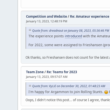
Competition and Website
/
Re: Amateur experience 
January 13, 2023, 12:48:19 PM
Quote from: dreadnaut on January 08, 2023, 05:36:46 PM
The experience points
introduced
with the Amateur 
For 2022, some were assigned to Frieshansen (pro
Ok thanks, so Frieshansen does not count for the latest
Team Zone
/
Re: Teams for 2023
January 13, 2023, 09:57:07 AM
Quote from: KyLiE on December 30, 2022, 01:48:23 AM
I'm happy for Argammon to join Rolling Stunts.
P
Oops, I didn't notice this post... of course I agree, tha