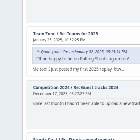
Team Zone
/
Re: Teams for 2025
January 25, 2025, 10:52:25 PM
Quote from: Cas on January 02, 2025, 05:15:11 PM
I'll be happy to be on Rolling Stunts again too!
Me too! I just posted my first 2025 replay, btw...
Competition 2024
/
Re: Guest tracks 2024
December 17, 2023, 03:27:27 PM
Since last month I hadn't been able to upload a new track
Stunts Chat
/
Re: Stunts sequel projects