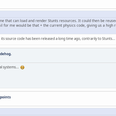
ne that can load and render Stunts resources. It could then be reuse
il for me would be that + the current physics code, giving us a high r
its source code has been released a long time ago, contrarily to Stunts...
edehog.
ral systems...
points