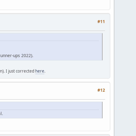
#11
runner-ups 2022).
). I just corrected
here
.
#12
l.