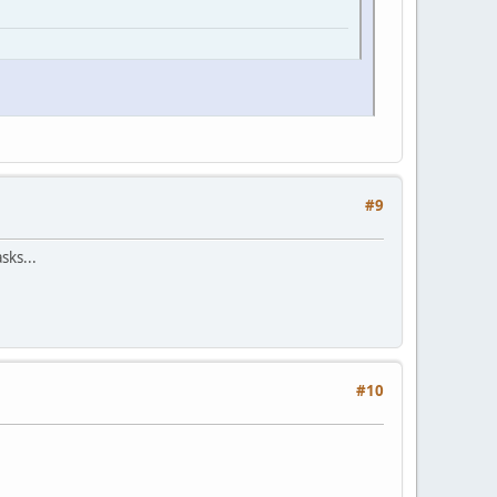
#9
sks...
#10