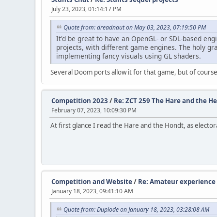
July 23, 2023, 01:14:17 PM
Quote from: dreadnaut on May 03, 2023, 07:19:50 PM
It'd be great to have an OpenGL- or SDL-based engi
projects, with different game engines. The holy gra
implementing fancy visuals using GL shaders.
Several Doom ports allow it for that game, but of course 
Competition 2023
/
Re: ZCT 259 The Hare and the H
February 07, 2023, 10:09:30 PM
At first glance I read the Hare and the Hondt, as electo
Competition and Website
/
Re: Amateur experience 
January 18, 2023, 09:41:10 AM
Quote from: Duplode on January 18, 2023, 03:28:08 AM