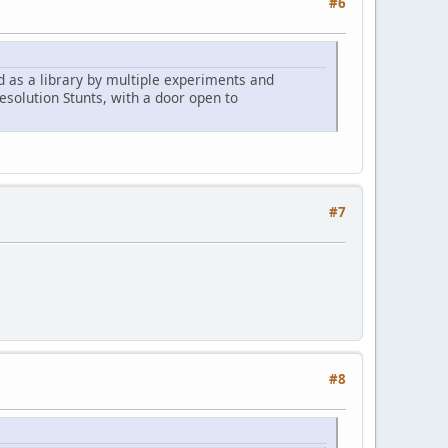
#6
d as a library by multiple experiments and
esolution Stunts, with a door open to
#7
#8