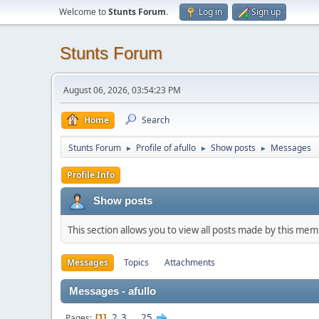
Welcome to
Stunts Forum
.
Log in
Sign up
Stunts Forum
August 06, 2026, 03:54:23 PM
Home
Search
Stunts Forum
Profile of afullo
Show posts
Messages
►
►
►
Profile Info
Show posts
This section allows you to view all posts made by this me
Messages
Topics
Attachments
Messages - afullo
2
3
...
25
Pages
1