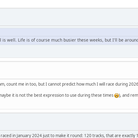
l is well. Life is of course much busier these weeks, but I'll be arou
m, count me in too, but I cannot predict how much I will race during 2026
aybe it is not the best expression to use during these times
), and rem
I raced in January 2024 just to make it round: 120 tracks, that are exactly