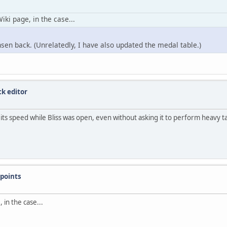
iki page, in the case...
en back. (Unrelatedly, I have also updated the medal table.)
ck editor
 its speed while Bliss was open, even without asking it to perform heavy ta
points
 in the case...