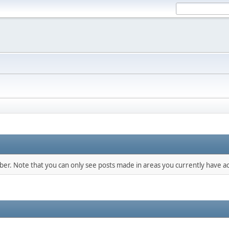
mber. Note that you can only see posts made in areas you currently have ac