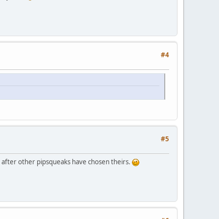
#4
#5
ble after other pipsqueaks have chosen theirs.