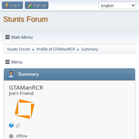
Log in
Sign up
Stunts Forum
Main Menu
Stunts Forum
Profile of GTAManRCR
Summary
►
►
Menu
Summary
GTAManRCR
Joe's Friend
Offline