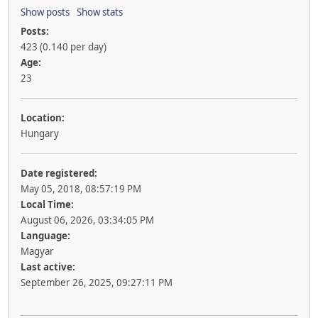
Show posts
Show stats
Posts:
423 (0.140 per day)
Age:
23
Location:
Hungary
Date registered:
May 05, 2018, 08:57:19 PM
Local Time:
August 06, 2026, 03:34:05 PM
Language:
Magyar
Last active:
September 26, 2025, 09:27:11 PM