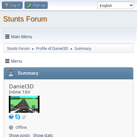
Log in
Sign up
Stunts Forum
Main Menu
Stunts Forum
Profile of Daniel3D
Summary
►
►
Menu
Summary
Daniel3D
Inline 16V
Offline
Show posts
Show stats