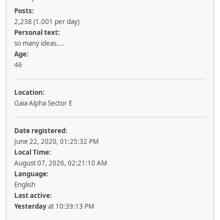
Posts:
2,238 (1.001 per day)
Personal text:
so many ideas....
Age:
46
Location:
Gaia Alpha Sector E
Date registered:
June 22, 2020, 01:25:32 PM
Local Time:
August 07, 2026, 02:21:10 AM
Language:
English
Last active:
Yesterday
at 10:39:13 PM