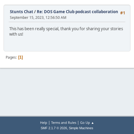
Stunts Chat
/
Re: DOS Game Club podcast collaboration
#1
September 15, 2023, 12:56:50 AM
This has been really special, thank you for sharing your stories
with us!
Pages
1
|
|
Help
Terms and Rules
Go Up ▲
,
SMF 2.1.7 © 2026
Simple Machines