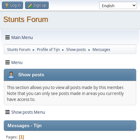
Log in
Sign up
Stunts Forum
Main Menu
Stunts Forum
Profile of Tijn
Show posts
Messages
►
►
►
Menu
Show posts
This section allows you to view all posts made by this member.
Note that you can only see posts made in areas you currently
have access to.
Show posts Menu
Messages - Tijn
Pages
1