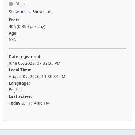
Offline
Show posts
Show stats
Posts:
406 (0.350 per day)
Age:
N/A
Date registered:
June 05, 2023, 07:32:35 PM
Local Time:
August 07, 2026, 11:30:34 PM
Language:
English
Last active:
Today
at 11:14:06 PM