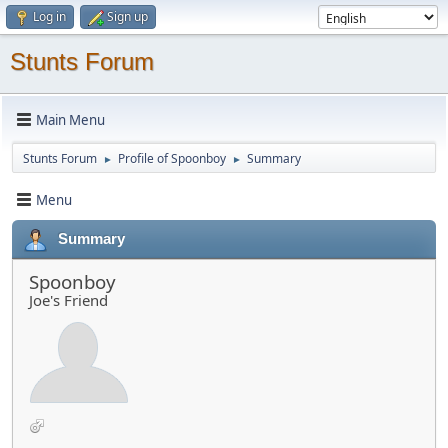
Log in
Sign up
Stunts Forum
Main Menu
Stunts Forum
Profile of Spoonboy
Summary
►
►
Menu
Summary
Spoonboy
Joe's Friend