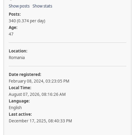
Show posts
Show stats
Posts:
340 (0.374 per day)
Age:
47
Location:
Romania
Date registered:
February 08, 2024, 03:23:05 PM
Local Time:
August 07, 2026, 08:16:26 AM
Language:
English
Last active:
December 17, 2025, 08:40:33 PM