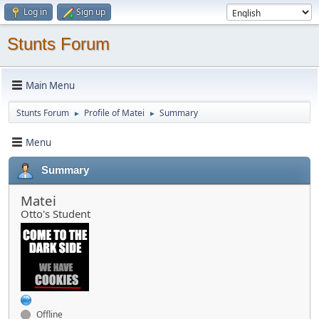
Log in
Sign up
Stunts Forum
Main Menu
Stunts Forum
Profile of Matei
Summary
►
►
Menu
Summary
Matei
Otto's Student
Offline