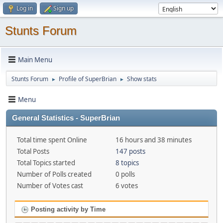
Log in
Sign up
Stunts Forum
Main Menu
Stunts Forum
Profile of SuperBrian
Show stats
►
►
Menu
General Statistics - SuperBrian
Total time spent Online
16 hours and 38 minutes
Total Posts
147 posts
Total Topics started
8 topics
Number of Polls created
0 polls
Number of Votes cast
6 votes
Posting activity by Time