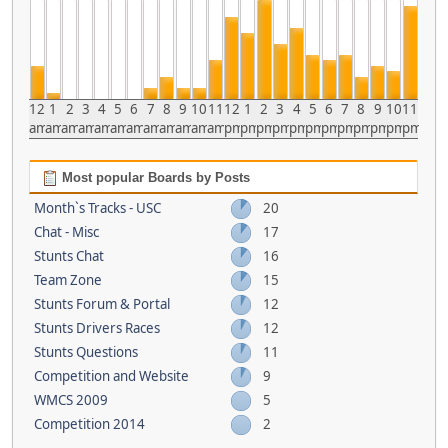
12
1
2
3
4
5
6
7
8
9
10
11
12
1
2
3
4
5
6
7
8
9
10
11
am
am
am
am
am
am
am
am
am
am
am
am
pm
pm
pm
pm
pm
pm
pm
pm
pm
pm
pm
pm
Most popular Boards by Posts
Month`s Tracks - USC
20
Chat - Misc
17
Stunts Chat
16
Team Zone
15
Stunts Forum & Portal
12
Stunts Drivers Races
12
Stunts Questions
11
Competition and Website
9
WMCS 2009
5
Competition 2014
2