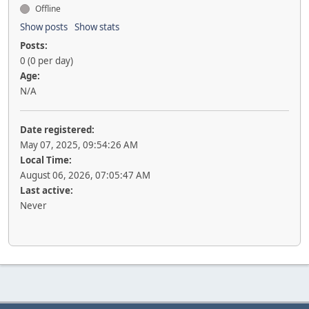
Offline
Show posts
Show stats
Posts:
0 (0 per day)
Age:
N/A
Date registered:
May 07, 2025, 09:54:26 AM
Local Time:
August 06, 2026, 07:05:47 AM
Last active:
Never