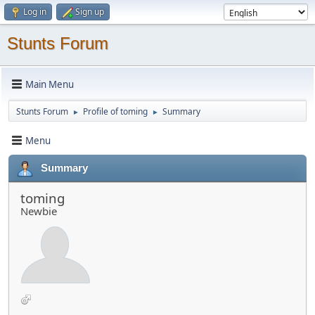
Log in
Sign up
Stunts Forum
Main Menu
Stunts Forum
Profile of toming
Summary
►
►
Menu
Summary
toming
Newbie