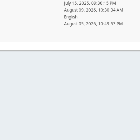
July 15, 2025, 09:30:15 PM
August 09, 2026, 10:30:34 AM
English
August 05, 2026, 10:49:53 PM