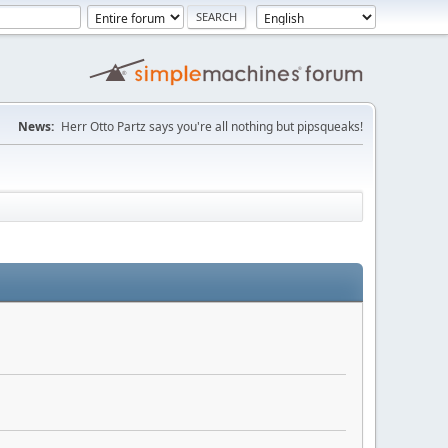
News:
Herr Otto Partz says you're all nothing but pipsqueaks!