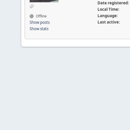
Date registered:
Local Time:
Language:
Offline
Last active:
Show posts
Show stats