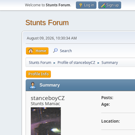
Welcome to
Stunts Forum
.
Log in
Sign up
Stunts Forum
August 09, 2026, 10:30:34 AM
Home
Search
Stunts Forum
Profile of stanceboyCZ
Summary
►
►
Profile Info
Summary
stanceboyCZ
Posts:
Stunts Maniac
Age:
Location: