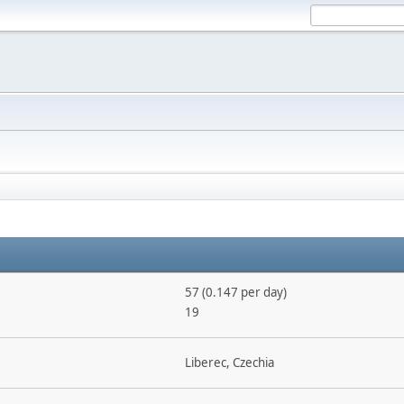
57 (0.147 per day)
19
Liberec, Czechia