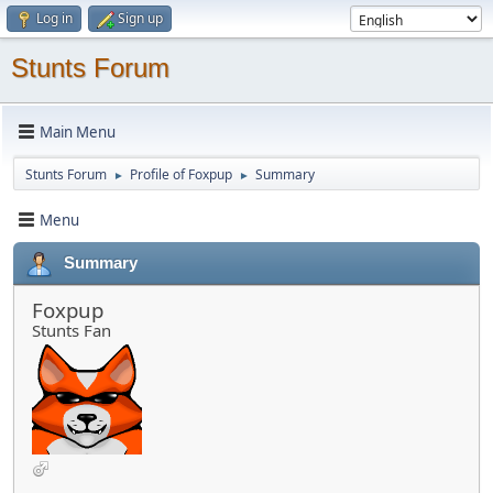
Log in
Sign up
Stunts Forum
Main Menu
Stunts Forum
Profile of Foxpup
Summary
►
►
Menu
Summary
Foxpup
Stunts Fan