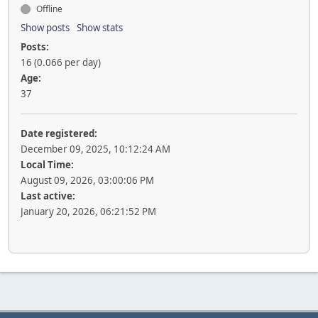
Offline
Show posts
Show stats
Posts:
16 (0.066 per day)
Age:
37
Date registered:
December 09, 2025, 10:12:24 AM
Local Time:
August 09, 2026, 03:00:06 PM
Last active:
January 20, 2026, 06:21:52 PM