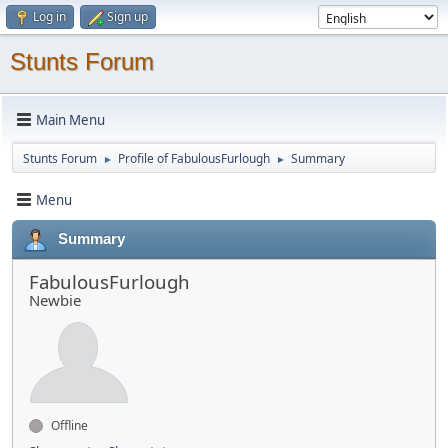
Log in
Sign up
Stunts Forum
Main Menu
Stunts Forum
Profile of FabulousFurlough
Summary
►
►
Menu
Summary
FabulousFurlough
Newbie
Offline