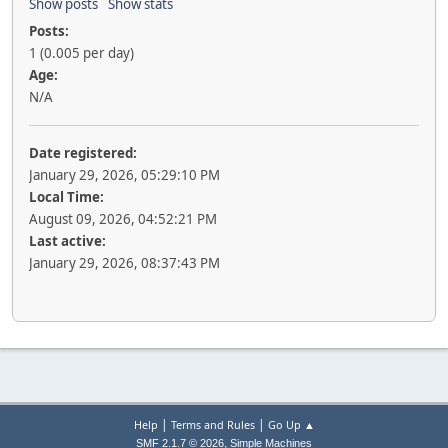
Show posts
Show stats
Posts:
1 (0.005 per day)
Age:
N/A
Date registered:
January 29, 2026, 05:29:10 PM
Local Time:
August 09, 2026, 04:52:21 PM
Last active:
January 29, 2026, 08:37:43 PM
|
|
Help
Terms and Rules
Go Up ▲
,
SMF 2.1.7 © 2026
Simple Machines