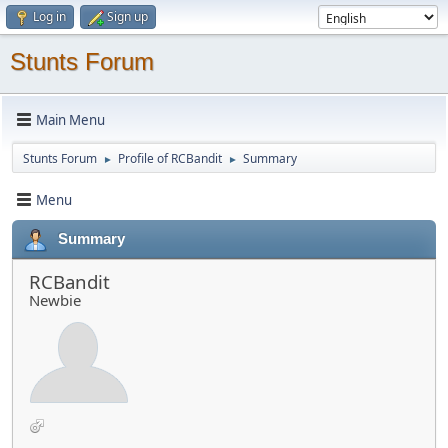
Log in
Sign up
Stunts Forum
Main Menu
Stunts Forum
Profile of RCBandit
Summary
►
►
Menu
Summary
RCBandit
Newbie