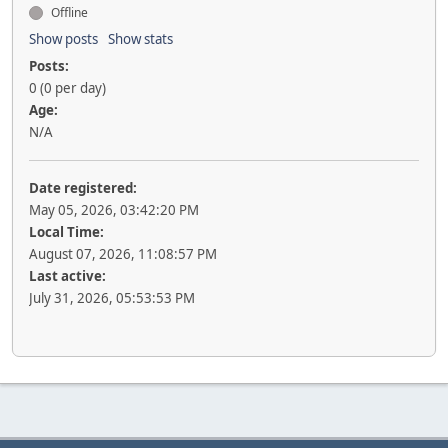
Offline
Show posts
Show stats
Posts:
0 (0 per day)
Age:
N/A
Date registered:
May 05, 2026, 03:42:20 PM
Local Time:
August 07, 2026, 11:08:57 PM
Last active:
July 31, 2026, 05:53:53 PM