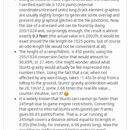
I verified each tile is 1024 points (internal
coordinates/stressed units) long (track element graphics
are usually slightly longer to generate some overlap and
prevent any graphical glitches at the tile junctions). Now,
the size of a stressed unit can be found by doing
205/1024 and, surprisingly enough, the result is almost
exactly
0.2 feet
! (the actual value is 0.2002ft; it would be
exact should the tile length be 1025 points, but of course
an odd-length tile would not be convenient at all).
The height of a ramp/hill/etc. is 450 points; using the
205/1024 conversion factor that would amount to
90.09ft, or 27.46m. One might wonder about what
Stunts gravity would actually be like expressed into
numbers then. Using the fact that a car, when not
affected by any weird bugs, takes ~1.45s to drop from a
hilltop to the ground, Stunts' gravity acceleration would
be 26.1m/s^2, some 2.66 times the real-life value...
counter-intuitive, isn't it?
It is widely known that Stunts cars cannot go faster than
245mph due to game engine restrictions. Converting
that speed to internal Stunts units (points per frame)
gives 89.83 points/frame. That is, a car running at
245mph covers a distance almost equal to its length in
0.05s (the Indy, for instance, is 98 points long). Now the
need for an artificial speed limit in order to avoid