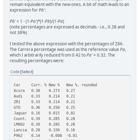
remain equivalent with the new ones. A bit of math leads to an
expression for
Pb'
:
Pb'
= 1 - (1-
Pa'
)*(1-
Pb
)/(1-
Pa
)
(note percentages are expressed as decimals - i.e., 0.38 and
not 38%)
I tested the above expression with the percentages of Z86.
The Carrera percentage was used as the reference value
Pa
,
which I arbitrarily reduced from 0.42 to
Pa'
= 0.32. The
resulting percentages were:
Code
Select
Car
Curr. %
New %
New %, rounded
Acura
0.38
0.273
0.27
Audi
0.33
0.214
0.21
ZR1
0.33
0.214
0.21
GTO
0.36
0.250
0.25
Jaguar
0.16
0.015
0.02
Count.
0.39
0.285
0.28
LM002
0.39
0.285
0.28
Lancia
0.28
0.156
0.16
P962
0.14
-0.008
-0.01