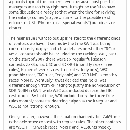
a priority topic at this moment, even because most possible
managers are too busy right now, it might be useful to have
some discussions already so that when the time for reviving
the rankings comes (maybe on time for the possible next
editions of USL, ISM or similar special events?) our ideas are
clearer.
The main issue I want to put up is related to the different kinds
of contests we have. It seems by the time SWR was being
consolidated you guys had a few debates on whether IRC or
NoRH contests should be included on the ranking. Well, back
on the start of 2007 there were six regular full-season
contests: ZakStunts, USC and SDR-RH (monthly races, free
rules), Kalpen (6-week races, free rules, Indy only), WSC
(monthly races, IRC rules, Indy only) and SDR-NoRH (monthly
races, NoRH). Eventually, it was decided that NoRH was
different enough from RH racing to justify the non-inclusion of
SDR-NoRH in SWR, while WSC was included despite the IRC
restrictions. By that time, WRL included only the three free-
rules monthly contests, deeming Kalpen as too irregular and
WSC as not "strong" enough.
One year later, however, the situation changed a lot: ZakStunts
is the only active contest with regular rules. The other contests
are WSC, FTT (3-week races, NoRH) and JACStunts (weekly