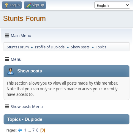
Log in
Sign up
Stunts Forum
Main Menu
Stunts Forum
Profile of Duplode
Show posts
Topics
►
►
►
Menu
Show posts
This section allows you to view all posts made by this member.
Note that you can only see posts made in areas you currently
have access to.
Show posts Menu
Topics - Duplode
1
...
7
8
Pages
9