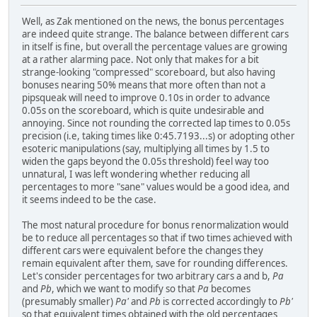
Well, as Zak mentioned on the news, the bonus percentages
are indeed quite strange. The balance between different cars
in itself is fine, but overall the percentage values are growing
at a rather alarming pace. Not only that makes for a bit
strange-looking "compressed" scoreboard, but also having
bonuses nearing 50% means that more often than not a
pipsqueak will need to improve 0.10s in order to advance
0.05s on the scoreboard, which is quite undesirable and
annoying. Since not rounding the corrected lap times to 0.05s
precision (i.e, taking times like 0:45.7193...s) or adopting other
esoteric manipulations (say, multiplying all times by 1.5 to
widen the gaps beyond the 0.05s threshold) feel way too
unnatural, I was left wondering whether reducing all
percentages to more "sane" values would be a good idea, and
it seems indeed to be the case.
The most natural procedure for bonus renormalization would
be to reduce all percentages so that if two times achieved with
different cars were equivalent before the changes they
remain equivalent after them, save for rounding differences.
Let's consider percentages for two arbitrary cars a and b,
Pa
and
Pb
, which we want to modify so that
Pa
becomes
(presumably smaller)
Pa'
and
Pb
is corrected accordingly to
Pb'
so that equivalent times obtained with the old percentages