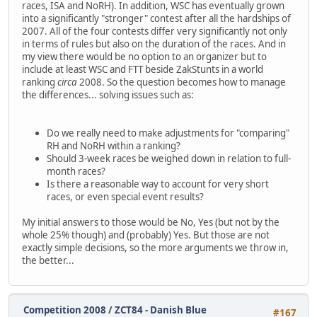
races, ISA and NoRH). In addition, WSC has eventually grown
into a significantly "stronger" contest after all the hardships of
2007. All of the four contests differ very significantly not only
in terms of rules but also on the duration of the races. And in
my view there would be no option to an organizer but to
include at least WSC and FTT beside ZakStunts in a world
ranking
circa
2008. So the question becomes how to manage
the differences... solving issues such as:
Do we really need to make adjustments for "comparing"
RH and NoRH within a ranking?
Should 3-week races be weighed down in relation to full-
month races?
Is there a reasonable way to account for very short
races, or even special event results?
My initial answers to those would be No, Yes (but not by the
whole 25% though) and (probably) Yes. But those are not
exactly simple decisions, so the more arguments we throw in,
the better...
Competition 2008
/
ZCT84 - Danish Blue
#167