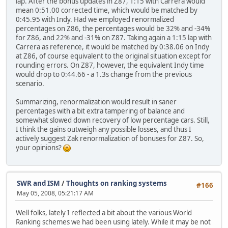
lap. After the bonus updates in Z87, 1:15 with Carrera would
mean 0:51.00 corrected time, which would be matched by
0:45.95 with Indy. Had we employed renormalized
percentages on Z86, the percentages would be 32% and -34%
for Z86, and 22% and -31% on Z87. Taking again a 1:15 lap with
Carrera as reference, it would be matched by 0:38.06 on Indy
at Z86, of course equivalent to the original situation except for
rounding errors. On Z87, however, the equivalent Indy time
would drop to 0:44.66 - a 1.3s change from the previous
scenario.
Summarizing, renormalization would result in saner
percentages with a bit extra tampering of balance and
somewhat slowed down recovery of low percentage cars. Still,
I think the gains outweigh any possible losses, and thus I
actively suggest Zak renormalization of bonuses for Z87. So,
your opinions?
SWR and ISM
/
Thoughts on ranking systems
#166
May 05, 2008, 05:21:17 AM
Well folks, lately I reflected a bit about the various World
Ranking schemes we had been using lately. While it may be not