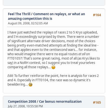
Feel The Thrill
/
Comment on replays, or what an
#164
amazing competition this is
August 09, 2008, 02:52:05 AM
I have just watched the replays of races 2 to 5 Krys uploaded,
and I'm exceedingly surprised by them. There were a number
of significant alternate driver decisions, most of the choices
being pretty even-matched attempts at finding the ideal line -
and that applies even to the centisecond wars... for instance,
who would imagine there were no equal routes
at all
on
FTT0105?! That's some great racing, most of all (as Krys likes to
say) in a NoRH contest, so I suggest you to treat yourselves
comparing all those replays...
Edit:
To further reinforce the point, here is analysis for races 2
and 4. Especially in FTT0104, the race was so dynamic it's
bewildering...
Competition 2008
/
Car bonus renormalization
#165
July 27, 2008, 10:55:58 PM