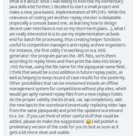
What is it about: since I was willing to exercise my elementary
Java skills a bit further, I decided to start a small project and
make a new, Java-based, implementation of RPLInfo. While the
relevance of coding yet another replay checker is debatable
(especially a console based one, as learning how to design
decent user interfaces is not on my short-term plans...), what I
am really interested in is to use my implementation as back-
end for batch file processing, thus creating helper functions
useful to competition managers and replay archive organizers.
For instance, the first utility I'm working on is a .HIG
generator: the program parses the .RPL files, sorts them
according to replay times and then print the data into binary
.HIG format, using the file name for the pipsqueak name field.
I think that would be a cool addition in future replay packs, as
well as helping to keep record of race results for the posterity.
Other possibilities that can be envisioned include an offline
management system for competitions without php sites, which
would get aptly-named replay files from a new replays folder,
do the proper validity checks (track, car, lap completion), add
the new laps to the scoreboard (eventually replacing older laps
from the same pipsqueak) and print the updated scoreboard
to a .txt . If you can think of other useful stuff that could be
added, please do make the suggestions!
I will publish a
preliminary version of the code for you to test as soon as it
gets a bit more clean and usable.