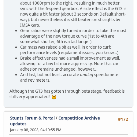
about 1000rpm to the right, resulting in much better
sync with the 6-speed gearbox. A side effect is the GT3 is
now quite a bit faster (about 3 seconds on Default short-
way), but nevertheless it is still beaten on straights by
IMSA cars.
Gear ratios were slightly tuned in order to take the most
advantage of the new torque curve (1st to 4th are
somewhat shorter, 6th is a tad longer)
Car mass was raised a bit as well, in order to curb
performance levels (regulament issues, you know...)
Brake effectiveness had a small improvement as well,
allowing for a tiny bit more aggresivity. Note that car
adhesion remains unchanged, however...
And last, but not least: accurate
analog
speedometer
and rev meters.
Although the GT3 has gotten through beta stage, feedback is
still very appreciated!
Stunts Forum & Portal
/
Competition Archive
#172
updates
January 08, 2008, 04:19:55 PM