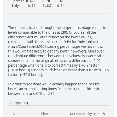
Carrera
0.42
0.320
0.32
Indy
-0.14
-0.337
-0.34
The renormalization brought the larger percentage values to
levels comparable to the ones at Z80. Of course, all the
differences accumulated reflect on the lower values,
culminating with the quasi-surreal -34% for Indy (unlike the
Acura/Countach/LM002 soaring percentages we have now,
this wouldn't be likely to get any lower, however). Moreover,
the absolute differences between the values also were raised
somewhat from the original set, since a difference of 0.02 in
percentage when one is to correct times by a ~0.9 factor
(~10% bonus) range is much less significant than 0.02 with ~0.5
factors (~50% bonus).
In order to see what would actually happen to the results,
here's an example using times from the current skirmish
between me and CTG on Z86:
Code
Select
Car
Time
Corrected by curr.%
C