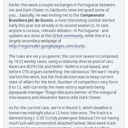
Earlier this week a couple exchanges in Portuguese between
me and Dark Chaser in ZakStunts news intrigued some of
you... basically, he was inviting me to the
Campeonato
Brasileiro JAC de Stunts
, a most interesting contest started
early this year but already in its second season (!). In case
anyone is curious, relevant debates - in Portuguese - and
updates are done at this
Orkut community
, while there's a
largely secondary webpage at
http://regismuller.googlepages.com/stunts
.
The rules are very
sui generis
: the current season is composed
by 18 (!) weekly races, using a relatively diverse pool of cars.
Races are BOTH ISA and NoRH - NoRH is trust-based, and
before CTG argues something: the obnoxious "RH wars" nearly
started this week, but the final decision was to keep current
state of affairs for the best. Number of competitors vary form
8 to 12, with currently the main victory aspirants being
pipsqueak-manager Thiago Marques (winner of the inaugural
mini-season) and Alexandre Ramos AKA Dark Chaser.
As for the current race, we're in Round 3, which deadline is
tomorrow midnight plus a 12-hour tolerance. The track is a
damned long (~2:30 !!) Indy powergear blastout I'm not having
much luck with (screenshot attached below). Next week track