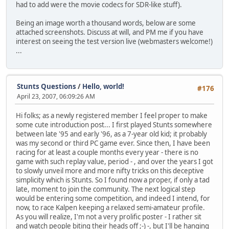
had to add were the movie codecs for SDR-like stuff).
Being an image worth a thousand words, below are some
attached screenshots. Discuss at will, and PM me if you have
interest on seeing the test version live (webmasters welcome!)
...
Stunts Questions
/
Hello, world!
#176
April 23, 2007, 06:09:26 AM
Hi folks; as a newly registered member I feel proper to make
some cute introduction post... I first played Stunts somewhere
between late '95 and early '96, as a 7-year old kid; it probably
was my second or third PC game ever. Since then, I have been
racing for at least a couple months every year - there is no
game with such replay value, period - , and over the years I got
to slowly unveil more and more nifty tricks on this deceptive
simplicity which is Stunts. So I found now a proper, if only a tad
late, moment to join the community. The next logical step
would be entering some competition, and indeed I intend, for
now, to race Kalpen keeping a relaxed semi-amateur profile.
As you will realize, I'm not a very prolific poster - I rather sit
and watch people biting their heads off ;-) -, but I'll be hanging