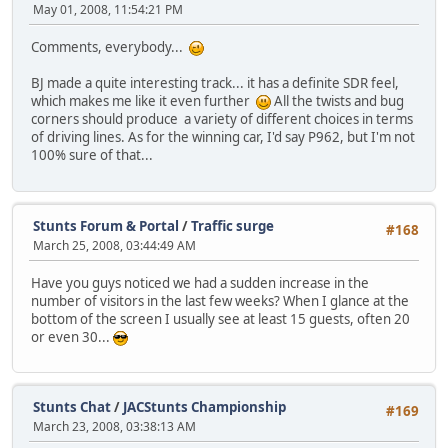
May 01, 2008, 11:54:21 PM
Comments, everybody...
BJ made a quite interesting track... it has a definite SDR feel,
which makes me like it even further
All the twists and bug
corners should produce a variety of different choices in terms
of driving lines. As for the winning car, I'd say P962, but I'm not
100% sure of that...
Stunts Forum & Portal
/
Traffic surge
#168
March 25, 2008, 03:44:49 AM
Have you guys noticed we had a sudden increase in the
number of visitors in the last few weeks? When I glance at the
bottom of the screen I usually see at least 15 guests, often 20
or even 30...
Stunts Chat
/
JACStunts Championship
#169
March 23, 2008, 03:38:13 AM