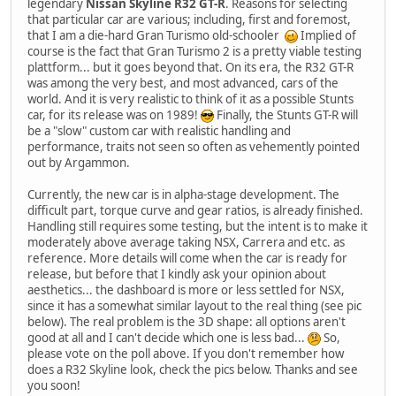
legendary
Nissan Skyline R32 GT-R
. Reasons for selecting
that particular car are various; including, first and foremost,
that I am a die-hard Gran Turismo old-schooler
Implied of
course is the fact that Gran Turismo 2 is a pretty viable testing
plattform... but it goes beyond that. On its era, the R32 GT-R
was among the very best, and most advanced, cars of the
world. And it is very realistic to think of it as a possible Stunts
car, for its release was on 1989!
Finally, the Stunts GT-R will
be a "slow" custom car with realistic handling and
performance, traits not seen so often as vehemently pointed
out by Argammon.
Currently, the new car is in alpha-stage development. The
difficult part, torque curve and gear ratios, is already finished.
Handling still requires some testing, but the intent is to make it
moderately above average taking NSX, Carrera and etc. as
reference. More details will come when the car is ready for
release, but before that I kindly ask your opinion about
aesthetics... the dashboard is more or less settled for NSX,
since it has a somewhat similar layout to the real thing (see pic
below). The real problem is the 3D shape: all options aren't
good at all and I can't decide which one is less bad...
So,
please vote on the poll above. If you don't remember how
does a R32 Skyline look, check the pics below. Thanks and see
you soon!