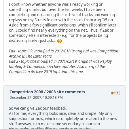
I dont' know whether anyone was already working on
something similar, but over the last weeks I have been
completing and organizing the archive of tracks and winning
replays on my Stunts folder with the races from Aug '05 on.
Aside from a few significant omissions, which I'll confirm later
on, I could find nearly everything on the net. Thus, if Zak or
somebody else is interested - e.g. for the projects being
discussing lately - just ask...
Edit - topic title modified in 2012/01/19; original was Competition
Archive II: The Later Years
Edit 2 - topic title modified in 2021/02/19; original was Replay
hunting & Competition Archive updates. Also merged the
Competition Archive 2019 topic into this one.
Competition 2008
/
2008 site comments
#173
December 27, 2007, 10:09:18 PM
So we can give Zak our feedback...
As for me, everything looks nice, clear and simple. My only
suggestion for now, which is completely unrelated to the new
stuff anyway, is to make some secondary colours on