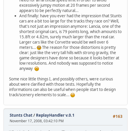
excessively jumpy motion at 20 frames per second
appears to be perfectly natural...
And finally: have you ever had the impression that Stunts
cars are a bit too large for the tracks they race on? Well,
that's not just an impression anymore: Lancia, one of the
shortest original cars, is 79 points long, which amounts to
15.8ft or 4.82m, surely much larger than the real car.
Larger cars like the Corvette would be well over 6
meters...
The reason for those distortions is pretty
clear: just like the very tall hills with strong gravity, the
game designers have done so because it looks better at
low resolutions. And nobody was supposed to notice
anyway
Some nice little things I, and possibly others, were curious
about were clarified with those tests. Hopefully the
informations can also be useful when people start to design
track/scenery elements to scale...
Stunts Chat
/
ReplayHandler v.0.1
#163
November 17, 2008, 03:42:10 PM