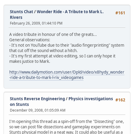
Stunts Chat
/
Wonder Ride - A Tribute to Mark L.
#161
Rivers
February 26, 2009, 01:44:10 PM
A video tribute in honour of one of the greats...
General observations:
- It's not on YouTube due to their "audio fingerprinting" system
that cut off the sound without a hitch.
- It's my first attempt at video editing, so I can only hope it
makes justice to Mark.
http://www.dailymotion.com/user/Dpld/video/x8hydy_wonder
-ride-a-tribute-to-mark-l-riv_videogames
Stunts Reverse Engineering
/
Physics investigations
#162
on Stunts
December 09, 2008, 01:05:09 AM
I'm opening this thread as a spin-off from the "Dissecting" one,
so we can post file dissections and gameplay experiments on
Stunts physical model in a neat way. It could also be useful as a