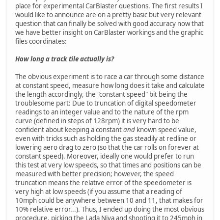
place for experimental CarBlaster questions. The first results I
would like to announce are on a pretty basic but very relevant
question that can finally be solved with good accuracy now that
we have better insight on CarBlaster workings and the graphic
files coordinates:
How long a track tile actually is?
The obvious experiment is to race a car through some distance
at constant speed, measure how long does it take and calculate
the length accordingly, the "constant speed" bit being the
troublesome part: Due to truncation of digital speedometer
readings to an integer value and to the nature of the rpm
curve (defined in steps of 128rpm) it is very hard to be
confident about keeping a constant
and
known speed value,
even with tricks such as holding the gas steadily at redline or
lowering aero drag to zero (so that the car rolls on forever at
constant speed). Moreover, ideally one would prefer to run
this test at very low speeds, so that times and positions can be
measured with better precision; however, the speed
truncation means the relative error of the speedometer is
very high at low speeds (if you assume that a reading of
10mph could be anywhere between 10 and 11, that makes for
10% relative error...). Thus, I ended up doing the most obvious
procedure, picking the Lada Niva and shooting it to 245mph in