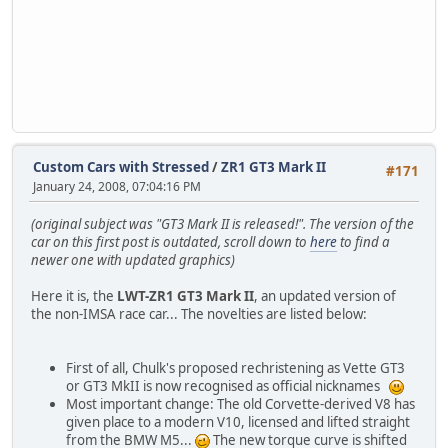
Custom Cars with Stressed
/
ZR1 GT3 Mark II
#171
January 24, 2008, 07:04:16 PM
(original subject was "GT3 Mark II is released!". The version of the
car on this first post is outdated, scroll down to
here
to find a
newer one with updated graphics)
Here it is, the
LWT-ZR1 GT3 Mark II
, an updated version of
the non-IMSA race car... The novelties are listed below:
First of all, Chulk's proposed rechristening as Vette GT3
or GT3 MkII is now recognised as official nicknames
Most important change: The old Corvette-derived V8 has
given place to a modern V10, licensed and lifted straight
from the BMW M5...
The new torque curve is shifted