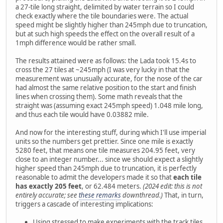
a 27-tile long straight, delimited by water terrain so I could
check exactly where the tile boundaries were. The actual
speed might be slightly higher than 245mph due to truncation,
but at such high speeds the effect on the overall result of a
1mph difference would be rather small.
The results attained were as follows: the Lada took 15.4s to
cross the 27 tiles at ~245mph (I was very lucky in that the
measurement was unusually accurate, for the nose of the car
had almost the same relative position to the start and finish
lines when crossing them). Some math reveals that the
straight was (assuming exact 245mph speed) 1.048 mile long,
and thus each tile would have 0.03882 mile.
And now for the interesting stuff, during which I'll use imperial
units so the numbers get prettier. Since one mile is exactly
5280 feet, that means one tile measures 204.95 feet, very
close to an integer number... since we should expect a slightly
higher speed than 245mph due to truncation, it is perfectly
reasonable to admit the developers made it so that
each tile
has exactly 205 feet
, or 62.484 meters.
(2024 edit: this is not
entirely accurate; see
these remarks
downthread.)
That, in turn,
triggers a cascade of interesting implications:
Using stressed to make experiments with the track tiles,