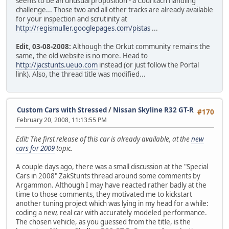
seems to be an unusual proposition - a Countach handling
challenge... Those two and all other tracks are already available
for your inspection and scrutinity at
http://regismuller.googlepages.com/pistas
...
Edit, 03-08-2008:
Although the Orkut community remains the
same, the old website is no more. Head to
http://jacstunts.ueuo.com
instead (or just follow the Portal
link). Also, the thread title was modified...
Custom Cars with Stressed
/
Nissan Skyline R32 GT-R
#170
February 20, 2008, 11:13:55 PM
Edit: The first release of this car is already available, at the
new
cars for 2009
topic.
A couple days ago, there was a small discussion at the "Special
Cars in 2008" ZakStunts thread around some comments by
Argammon. Although I may have reacted rather badly at the
time to those comments, they motivated me to kickstart
another tuning project which was lying in my head for a while:
coding a new, real car with accurately modeled performance.
The chosen vehicle, as you guessed from the title, is the