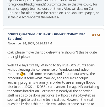
pipsqueaks' profiles (like on borders or textbox
foreground/backgrounds) customizable, so that we could, for
instance, apply team colours on them. Also, will data on Car
Bonuses for older tracks be stored on "Car Bonuses" pages, or
in the old scoreboards themselves?
Stunts Questions
/
True-DOS under DOSBox: Ideal
#174
Solution?
November 24, 2007, 04:26:13 PM
(Zak, please move the topic elsewhere shouldn't this be quite
the right place)
Well, title says it really. Wishing to try True-DOS Stunts again
without leaving the convenience of Windows (and video
capture
), I did some research and figured out a way. The
procedure is somewhat involved, and requires a couple
auxiliary programs - namely, in order to use an image floppy
disk to boot DOS on DOSBox and an small image HD containing
the Stunts installation. Fortunately, nearly all the annoying
stuff needs to be done just once. I will post a step-by-steb as
soon as I get to test some technicalities. However, the real
question is: does this "double-emulation" scheme suceed to