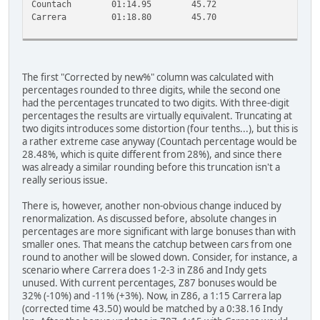
Countach
01:14.95
45.72
5
Carrera
01:18.80
45.70
5
The first "Corrected by new%" column was calculated with
percentages rounded to three digits, while the second one
had the percentages truncated to two digits. With three-digit
percentages the results are virtually equivalent. Truncating at
two digits introduces some distortion (four tenths...), but this is
a rather extreme case anyway (Countach percentage would be
28.48%, which is quite different from 28%), and since there
was already a similar rounding before this truncation isn't a
really serious issue.
There is, however, another non-obvious change induced by
renormalization. As discussed before, absolute changes in
percentages are more significant with large bonuses than with
smaller ones. That means the catchup between cars from one
round to another will be slowed down. Consider, for instance, a
scenario where Carrera does 1-2-3 in Z86 and Indy gets
unused. With current percentages, Z87 bonuses would be
32% (-10%) and -11% (+3%). Now, in Z86, a 1:15 Carrera lap
(corrected time 43.50) would be matched by a 0:38.16 Indy