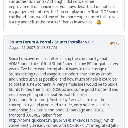
run authentic Stunts? Although I did notice some
improvement on handling as you guys describe, I do not trust
my judgement entirely, for I do not play under True-DOS since
childhood... so, would any of the more experienced folks give
it a try and tell us the results? Thanks in advance...
Stunts Forum & Portal
/
Stunts Installer v.0.1
#175
August 25, 2007, 01:18:31 AM
Since I discovered, just after joining the community, that
VDMSound stole 10% of Stunts' speed in my PC for quite a few
years, I've been wondering about ways to make usage of
Stunts setting up and usage in a modern machine as simple
and unobtrusive as possible, and how much of help it could be
to potential newcomers. A very simple idea would be to pick a
Stunts folder, then grab DOSBox and some good frontend and
wrap everything into a neat Nullsoft Installer
(nsis.sourceforge.net). Yesterday I was able to give the
concept a try, and produced a crude, very
ad hoc
installer,
comprising ZakStunts non-boot CD package and DBGL
frontend 0.60RC2 (taken from
http://home.quicknet.nl/qn/prive/blankendaalr/dbgl
), which
conveniently already comes with DOSBox 0.71 integrated (all I