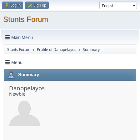
Log in
Sign up
Stunts Forum
Main Menu
Stunts Forum
Profile of Danopelayos
Summary
►
►
Menu
Summary
Danopelayos
Newbie