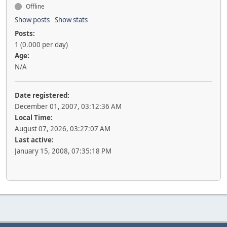
Offline
Show posts
Show stats
Posts:
1 (0.000 per day)
Age:
N/A
Date registered:
December 01, 2007, 03:12:36 AM
Local Time:
August 07, 2026, 03:27:07 AM
Last active:
January 15, 2008, 07:35:18 PM