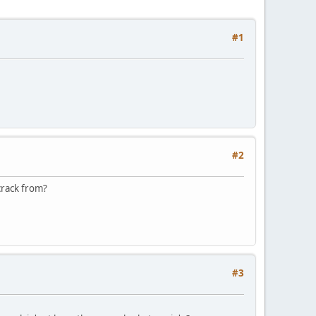
#1
#2
\crack from?
#3