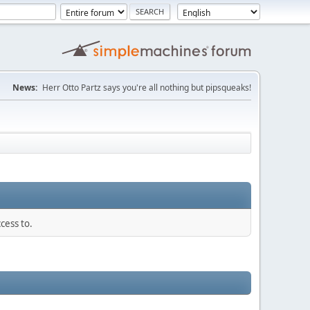
News:
Herr Otto Partz says you're all nothing but pipsqueaks!
cess to.