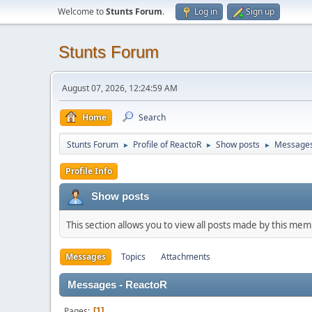
Welcome to
Stunts Forum
.
Log in
Sign up
Stunts Forum
August 07, 2026, 12:24:59 AM
Home
Search
Stunts Forum
Profile of ReactoR
Show posts
Message
►
►
►
Profile Info
Show posts
This section allows you to view all posts made by this me
Messages
Topics
Attachments
Messages - ReactoR
Pages
1