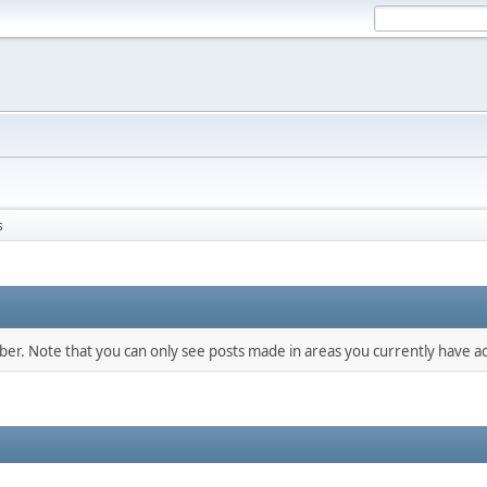
s
mber. Note that you can only see posts made in areas you currently have ac