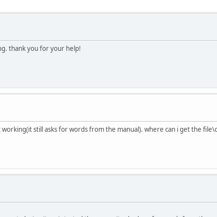
ng. thank you for your help!
 working(it still asks for words from the manual). where can i get the file