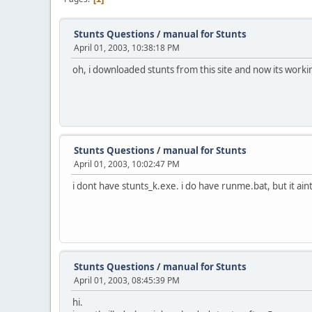
Stunts Questions
/
manual for Stunts
April 01, 2003, 10:38:18 PM
oh, i downloaded stunts from this site and now its worki
Stunts Questions
/
manual for Stunts
April 01, 2003, 10:02:47 PM
i dont have stunts_k.exe. i do have runme.bat, but it aint
Stunts Questions
/
manual for Stunts
April 01, 2003, 08:45:39 PM
hi.