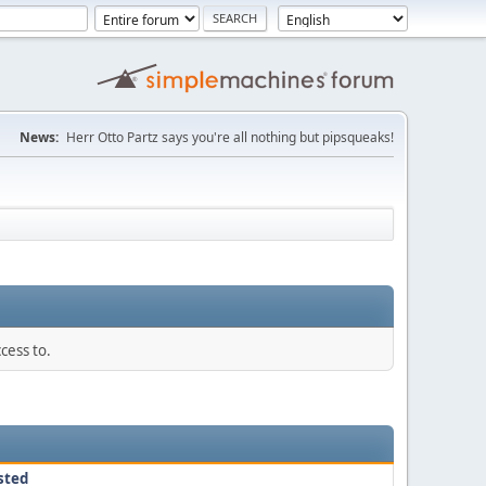
News:
Herr Otto Partz says you're all nothing but pipsqueaks!
cess to.
sted