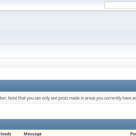
mber. Note that you can only see posts made in areas you currently have ac
loads
Message
Po