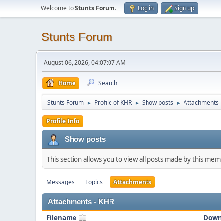
Welcome to
Stunts Forum
.
Log in
Sign up
Stunts Forum
August 06, 2026, 04:07:07 AM
Home
Search
Stunts Forum
Profile of KHR
Show posts
Attachments
►
►
►
Profile Info
Show posts
This section allows you to view all posts made by this me
Messages
Topics
Attachments
Attachments - KHR
Filename
Down