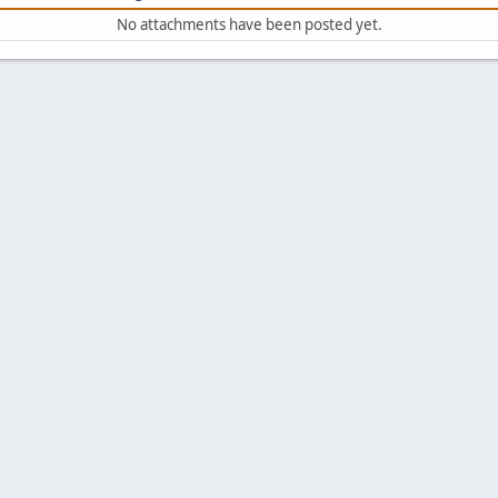
No attachments have been posted yet.