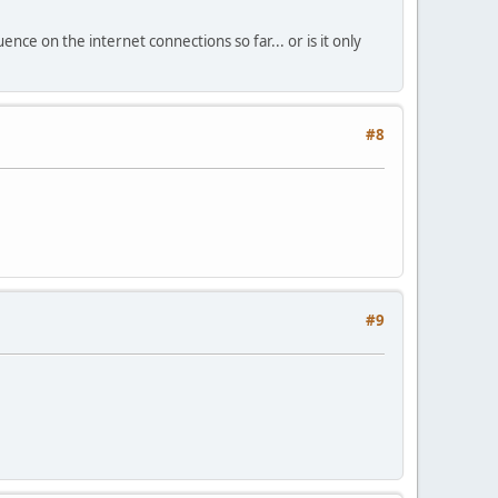
uence on the internet connections so far... or is it only
#8
#9