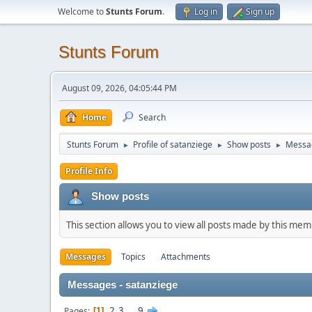
Welcome to
Stunts Forum
.
Log in
Sign up
Stunts Forum
August 09, 2026, 04:05:44 PM
Home
Search
Stunts Forum
Profile of satanziege
Show posts
Messa
►
►
►
Profile Info
Show posts
This section allows you to view all posts made by this me
Messages
Topics
Attachments
Messages - satanziege
2
3
...
9
Pages
1