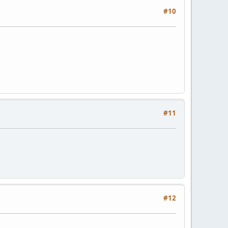
#10
#11
#12