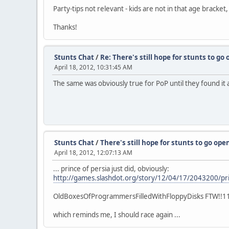
Party-tips not relevant - kids are not in that age bracket,
Thanks!
Stunts Chat
/
Re: There's still hope for stunts to go 
April 18, 2012, 10:31:45 AM
The same was obviously true for PoP until they found it a
Stunts Chat
/
There's still hope for stunts to go open
April 18, 2012, 12:07:13 AM
... prince of persia just did, obviously:
http://games.slashdot.org/story/12/04/17/2043200/pri
OldBoxesOfProgrammersFilledWithFloppyDisks FTW!!1
which reminds me, I should race again ...