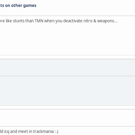
nts on other games
more like stunts than TMN when you deactivate nitro & weapons...
d icq and meet in trackmania :.)