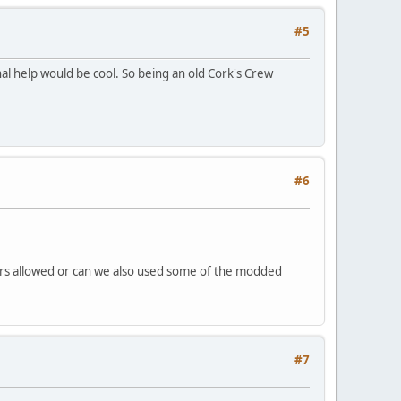
#5
nal help would be cool. So being an old Cork's Crew
#6
s cars allowed or can we also used some of the modded
#7