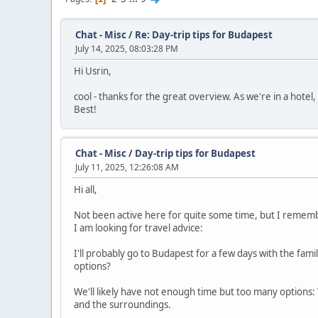
Chat - Misc
/
Re: Day-trip tips for Budapest
July 14, 2025, 08:03:28 PM
Hi Usrin,
cool - thanks for the great overview. As we're in a hotel
Best!
Chat - Misc
/
Day-trip tips for Budapest
July 11, 2025, 12:26:08 AM
Hi all,
Not been active here for quite some time, but I rememb
I am looking for travel advice:
I'll probably go to Budapest for a few days with the famil
options?
We'll likely have not enough time but too many options:
and the surroundings.