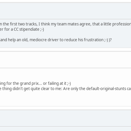
the first two tracks, I think my team mates agree, that a little professio
for a CC stipendiate ;-)
nd help an old, mediocre driver to reduce his frustration ;-) )?
 for the grand prix... or failing at it ;-)
one thing didn't get quite clear to me: Are only the default-original-stunt