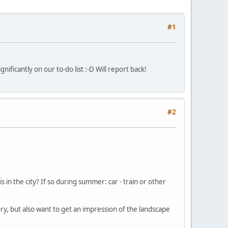
#1
ificantly on our to-do list :-D Will report back!
#2
s in the city? If so during summer: car - train or other
ry, but also want to get an impression of the landscape