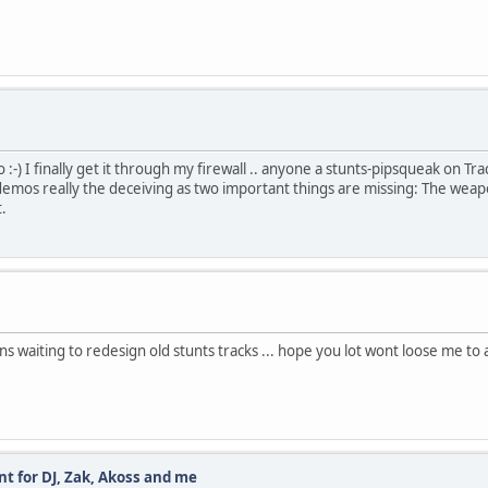
:-) I finally get it through my firewall .. anyone a stunts-pipsqueak on Tra
emos really the deceiving as two important things are missing: The weapon 
t.
 waiting to redesign old stunts tracks ... hope you lot wont loose me to 
t for DJ, Zak, Akoss and me