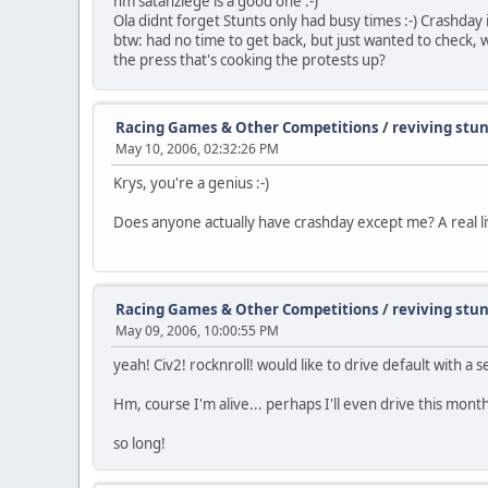
hm satanziege is a good one :-)
Ola didnt forget Stunts only had busy times :-) Crashday 
btw: had no time to get back, but just wanted to check, whe
the press that's cooking the protests up?
Racing Games & Other Competitions
/
reviving stu
May 10, 2006, 02:32:26 PM
Krys, you're a genius :-)
Does anyone actually have crashday except me? A real liv
Racing Games & Other Competitions
/
reviving stu
May 09, 2006, 10:00:55 PM
yeah! Civ2! rocknroll! would like to drive default with a se
Hm, course I'm alive... perhaps I'll even drive this month 
so long!