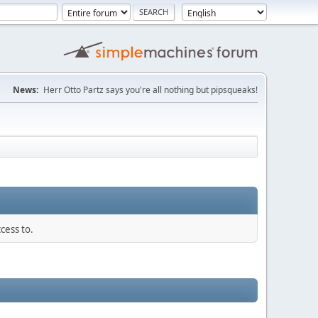
News:
Herr Otto Partz says you're all nothing but pipsqueaks!
cess to.