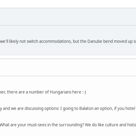
, we'll likely not switch accommodations, but the Danube bend moved up sign
er, there are a number of Hungarians here :-)
y and we are discussing options: I going to Balaton an option, if you hotel i
 What are your must-sees in the surrounding? We do like culture and histo