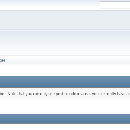
ges
mber. Note that you can only see posts made in areas you currently have ac