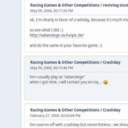
Racing Games & Other Competitions
/
reviving stu
May 09, 2006, 06:17:26 PM
ok, I'm clearly in favor of crashday, because it's much 
so see what I did ;-)
http://satanziege.sa.funpic.de/
and do the same in your favorite game :-)
Racing Games & Other Competitions
/
Crashday
May 09, 2006, 06:15:46 PM
hm i usually play as "satanziege"
when i got time, i will contact you on icq...
Racing Games & Other Competitions
/
Crashday
February 27, 2006, 02:03:48 PM
hm now im off with crashday but nevertheless.. we shoul