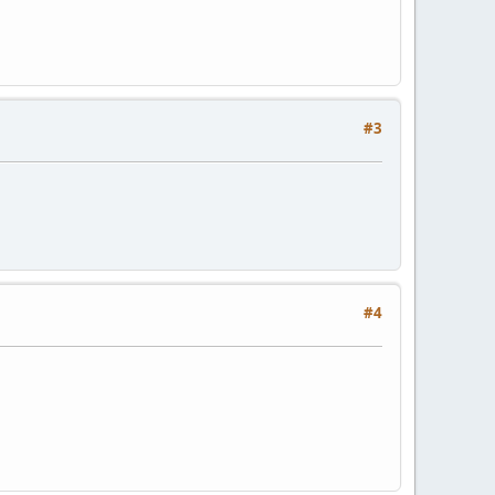
#3
#4