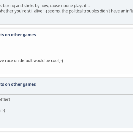
is boring and stinks by now, cause noone plays it...
ther you're still alive :-) seems, the political troubles didn't have an infl
nts on other games
e race on default would be cool ;-)
nts on other games
ttler!
:-)