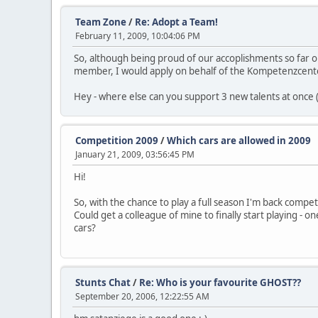
Team Zone
/
Re: Adopt a Team!
February 11, 2009, 10:04:06 PM
So, although being proud of our accoplishments so far on 
member, I would apply on behalf of the Kompetenzcenter 
Hey - where else can you support 3 new talents at once (a
Competition 2009
/
Which cars are allowed in 2009
January 21, 2009, 03:56:45 PM
Hi!
So, with the chance to play a full season I'm back competing
Could get a colleague of mine to finally start playing - 
cars?
Stunts Chat
/
Re: Who is your favourite GHOST??
September 20, 2006, 12:22:55 AM