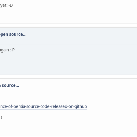
 yet :-D
open source...
gain :-P
 source...
nce-of-persia-source-code-released-on-github
1!