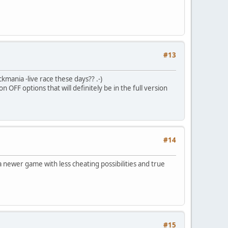
#13
ckmania -live race these days?? .-)
OFF options that will definitely be in the full version
#14
a newer game with less cheating possibilities and true
#15