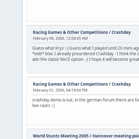
Racing Games & Other Competitions
/
Crashday
February 06, 2006, 12:58:45 AM
Guess what Krys :-) Guess what I played until 20 mins ago 
*edit* btw: I already preordered Crashday - I think the d
adn the classic RACE option .-) I hope it will become grea
Racing Games & Other Competitions
/
Crashday
February 01, 2006, 04:18:04 PM
crashday demo is out, in the german forum there are fans
live races :-)
World Stunts Meeting 2005
/
Hannover meeting poin