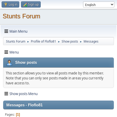
Log in
Sign up
Stunts Forum
Main Menu
Stunts Forum
Profile of Floflo81
Show posts
Messages
►
►
►
Menu
Show posts
This section allows you to view all posts made by this member.
Note that you can only see posts made in areas you currently
have access to.
Show posts Menu
Messages - Floflo81
Pages
1