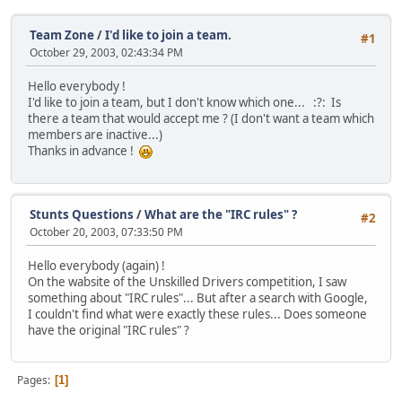
Team Zone
/
I'd like to join a team.
#1
October 29, 2003, 02:43:34 PM
Hello everybody !
I'd like to join a team, but I don't know which one... :?: Is
there a team that would accept me ? (I don't want a team which
members are inactive...)
Thanks in advance !
Stunts Questions
/
What are the "IRC rules" ?
#2
October 20, 2003, 07:33:50 PM
Hello everybody (again) !
On the wabsite of the Unskilled Drivers competition, I saw
something about "IRC rules"... But after a search with Google,
I couldn't find what were exactly these rules... Does someone
have the original "IRC rules" ?
Pages
1