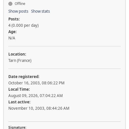
Offline
Show posts
Show stats
Posts:
4 (0.000 per day)
Age:
N/A
Location:
Tarn (France)
Date registered:
October 16, 2003, 08:06:22 PM
Local Time:
August 09, 2026, 07:04:22 AM
Last active:
November 10, 2003, 08:44:26 AM
Signature: