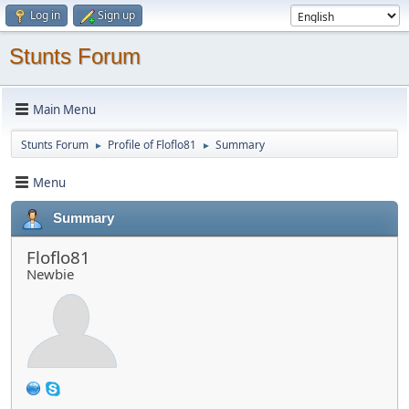
Log in
Sign up
Stunts Forum
Main Menu
Stunts Forum
Profile of Floflo81
Summary
►
►
Menu
Summary
Floflo81
Newbie