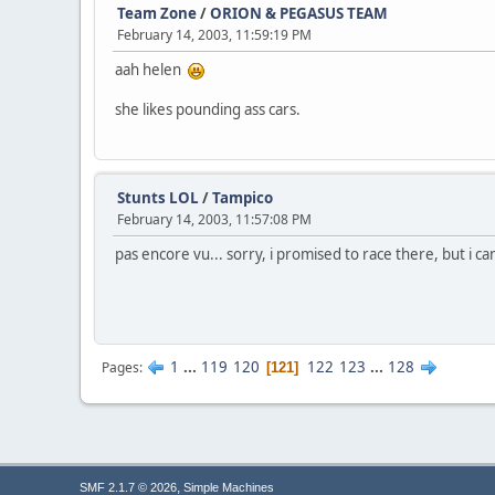
Team Zone
/
ORION & PEGASUS TEAM
February 14, 2003, 11:59:19 PM
aah helen
she likes pounding ass cars.
Stunts LOL
/
Tampico
February 14, 2003, 11:57:08 PM
pas encore vu... sorry, i promised to race there, but i can
1
...
119
120
122
123
...
128
Pages
121
,
SMF 2.1.7 © 2026
Simple Machines