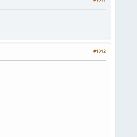
#1811
#1812