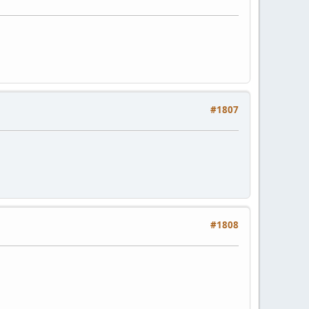
#1807
#1808