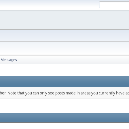
Messages
mber. Note that you can only see posts made in areas you currently have ac