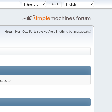
News:
Herr Otto Partz says you're all nothing but pipsqueaks!
cess to.