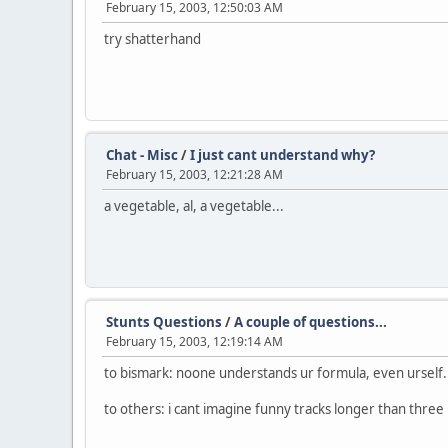
February 15, 2003, 12:50:03 AM
try shatterhand
Chat - Misc
/
I just cant understand why?
February 15, 2003, 12:21:28 AM
a vegetable, al, a vegetable...
Stunts Questions
/
A couple of questions...
February 15, 2003, 12:19:14 AM
to bismark: noone understands ur formula, even urself.
to others: i cant imagine funny tracks longer than three 