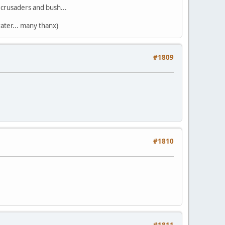
s crusaders and bush...
ater... many thanx)
#1809
#1810