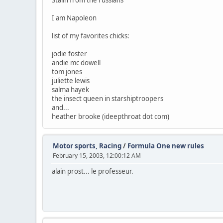
Stalin from the russians
I am Napoleon
list of my favorites chicks:
jodie foster
andie mc dowell
tom jones
juliette lewis
salma hayek
the insect queen in starshiptroopers
and...
heather brooke (ideepthroat dot com)
Motor sports, Racing
/
Formula One new rules
February 15, 2003, 12:00:12 AM
alain prost... le professeur.