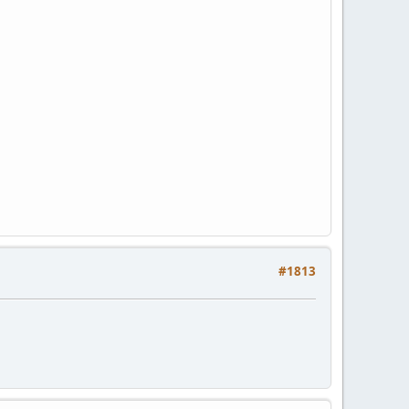
#1813