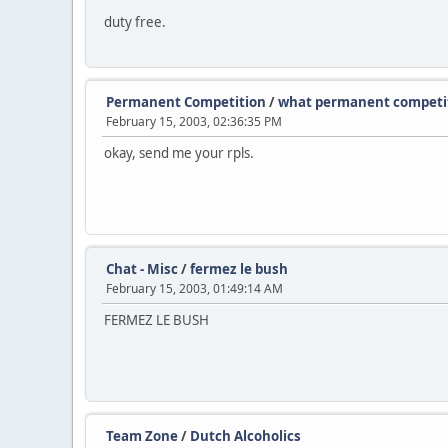
duty free.
Permanent Competition
/
what permanent competit
February 15, 2003, 02:36:35 PM
okay, send me your rpls.
Chat - Misc
/
fermez le bush
February 15, 2003, 01:49:14 AM
FERMEZ LE BUSH
Team Zone
/
Dutch Alcoholics