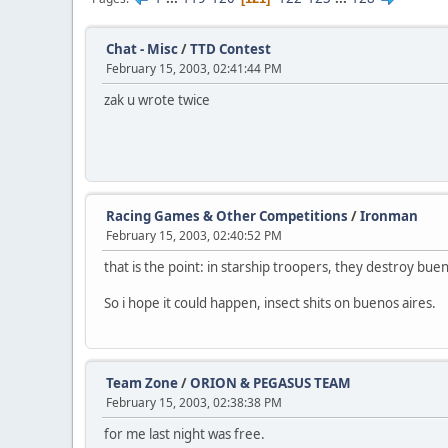
Chat - Misc
/
TTD Contest
February 15, 2003, 02:41:44 PM
zak u wrote twice
Racing Games & Other Competitions
/
Ironman
February 15, 2003, 02:40:52 PM
that is the point: in starship troopers, they destroy buen
So i hope it could happen, insect shits on buenos aires.
Team Zone
/
ORION & PEGASUS TEAM
February 15, 2003, 02:38:38 PM
for me last night was free.