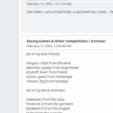
February 15, 2003, 12:11:54 AM
i like helen, i am a trivia freak, u cant beat me, u lose... f
Racing Games & Other Competitions
/
Ironman
February 15, 2003, 12:09:40 AM
list of my best friends:
mingva: robot from lithuania
alanrotoi: puppy from argentinian
krystoff: lover from france
stunts: game from mindscape
ramses: dog from hendaye
list of my worse enemies:
shakazulu from the zulus
frederick II from the germans
Elizabeth II from the english