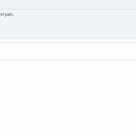
eel pain.