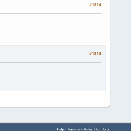
#1814
#1815
|
|
Help
Terms and Rules
Go Up ▲