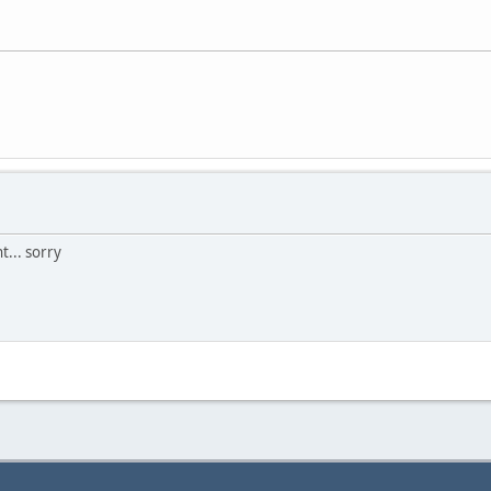
t... sorry