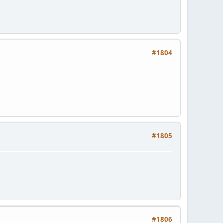
#1804
#1805
#1806