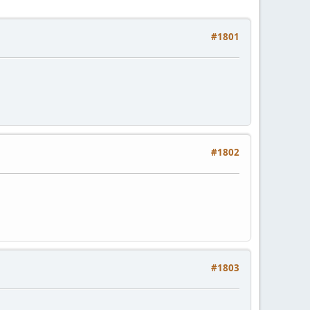
#1801
#1802
#1803