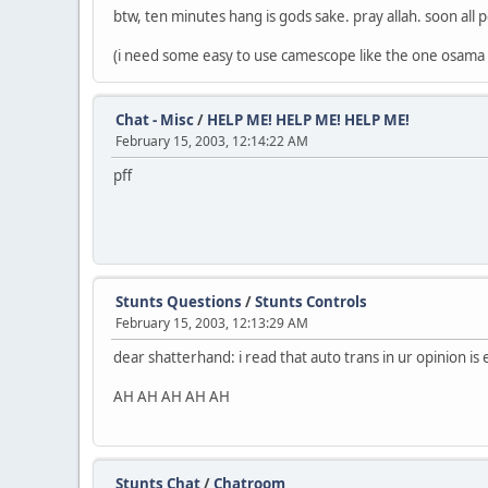
btw, ten minutes hang is gods sake. pray allah. soon all p
(i need some easy to use camescope like the one osama u
Chat - Misc
/
HELP ME! HELP ME! HELP ME!
February 15, 2003, 12:14:22 AM
pff
Stunts Questions
/
Stunts Controls
February 15, 2003, 12:13:29 AM
dear shatterhand: i read that auto trans in ur opinion is 
AH AH AH AH AH
Stunts Chat
/
Chatroom