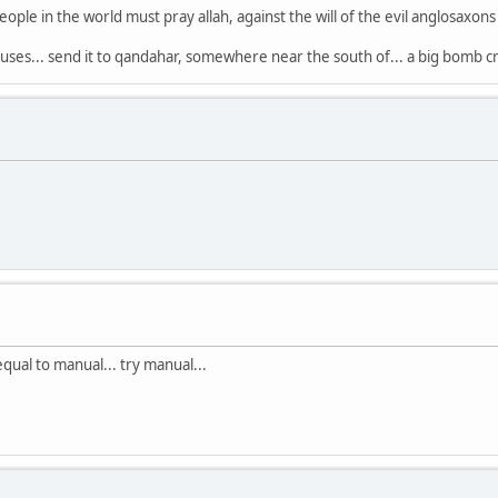
eople in the world must pray allah, against the will of the evil anglosaxon
ses... send it to qandahar, somewhere near the south of... a big bomb cr
equal to manual... try manual...