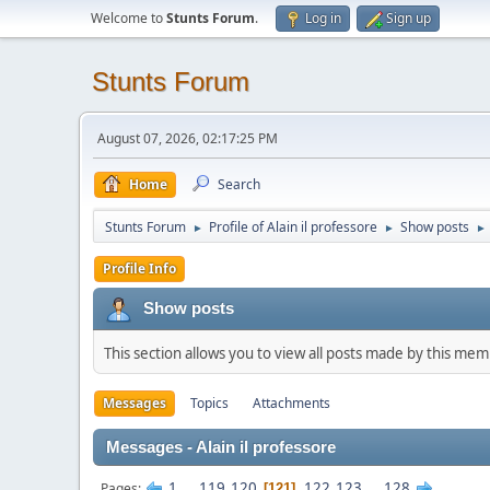
Welcome to
Stunts Forum
.
Log in
Sign up
Stunts Forum
August 07, 2026, 02:17:25 PM
Home
Search
Stunts Forum
Profile of Alain il professore
Show posts
►
►
►
Profile Info
Show posts
This section allows you to view all posts made by this me
Messages
Topics
Attachments
Messages - Alain il professore
1
...
119
120
122
123
...
128
Pages
121