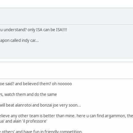
 u understand? only ISA can be ISA!!!!
pon called indy car...
 joe said? and believed them? oh nooooo
lays, watch them and do the same
will beat alanrotoi and bonzai joe very soon...
believe any other team is better than mine. here u can find argammon, the 
' and alain 'il professore'
 others' and have fun in friendly competition.