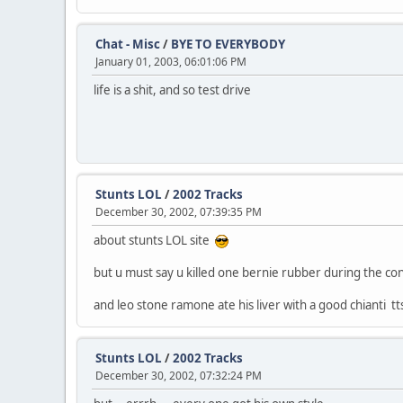
Chat - Misc
/
BYE TO EVERYBODY
January 01, 2003, 06:01:06 PM
life is a shit, and so test drive
Stunts LOL
/
2002 Tracks
December 30, 2002, 07:39:35 PM
about stunts LOL site
but u must say u killed one bernie rubber during the cons
and leo stone ramone ate his liver with a good chianti tt
Stunts LOL
/
2002 Tracks
December 30, 2002, 07:32:24 PM