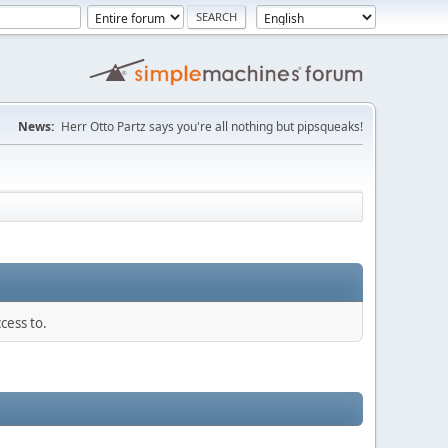
News:
Herr Otto Partz says you're all nothing but pipsqueaks!
cess to.