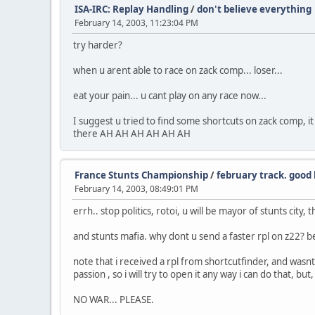
ISA-IRC: Replay Handling
/
don't believe everything
February 14, 2003, 11:23:04 PM
try harder?
when u arent able to race on zack comp... loser...
eat your pain... u cant play on any race now...
I suggest u tried to find some shortcuts on zack comp, it
there AH AH AH AH AH AH
France Stunts Championship
/
february track. good 
February 14, 2003, 08:49:01 PM
errh.. stop politics, rotoi, u will be mayor of stunts city, t
and stunts mafia. why dont u send a faster rpl on z22? 
note that i received a rpl from shortcutfinder, and wasnt a
passion , so i will try to open it any way i can do that, b
NO WAR... PLEASE.