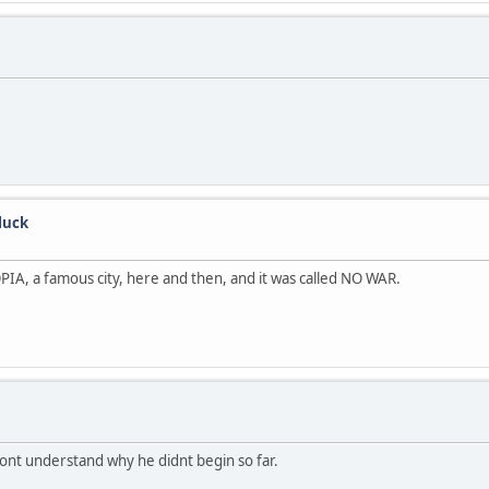
luck
A, a famous city, here and then, and it was called NO WAR.
dont understand why he didnt begin so far.