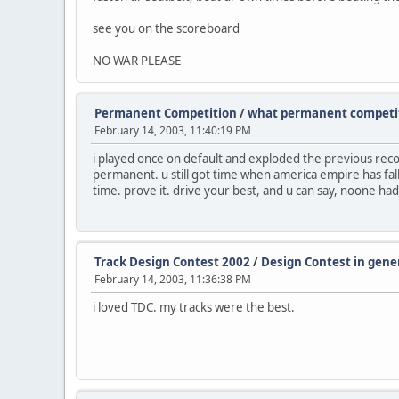
see you on the scoreboard
NO WAR PLEASE
Permanent Competition
/
what permanent competit
February 14, 2003, 11:40:19 PM
i played once on default and exploded the previous recor
permanent. u still got time when america empire has fal
time. prove it. drive your best, and u can say, noone had
Track Design Contest 2002
/
Design Contest in gene
February 14, 2003, 11:36:38 PM
i loved TDC. my tracks were the best.