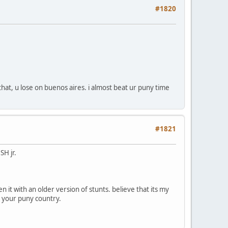
#1820
that, u lose on buenos aires. i almost beat ur puny time
#1821
SH jr.
en it with an older version of stunts. believe that its my
et your puny country.