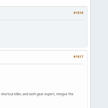
#1816
#1817
shortcut killer, and sixth gear expert, mingva 'the