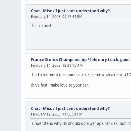
Chat - Misc
/
I just cant understand why?
February 14, 2003, 05:17:44 PM
disarm bush.
France Stunts Championship
/
february track. good 
February 14, 2003, 12:21:15 AM
i had a moment designing a track, somewhere near UTOPI
drive fast, make love to your car.
Chat - Misc
/
I just cant understand why?
February 12, 2003, 11:56:54 PM
i understand why HE should do a war against irak, but i 