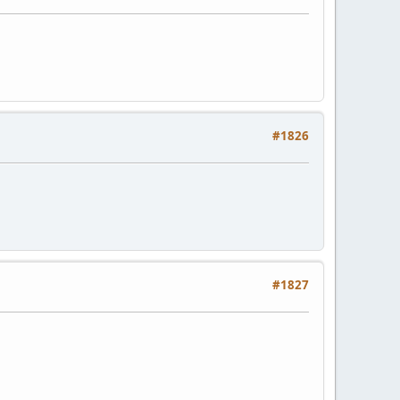
#1826
#1827