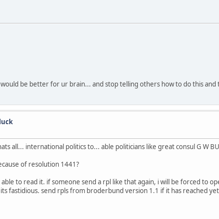
 would be better for ur brain... and stop telling others how to do this and 
luck
hats all... international politics to... able politicians like great consul G W BU
because of resolution 1441?
ble to read it. if someone send a rpl like that again, i will be forced to op
ut, its fastidious. send rpls from broderbund version 1.1 if it has reached y