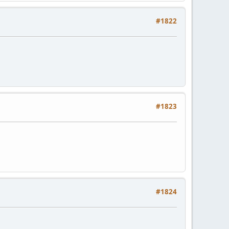
#1822
#1823
#1824