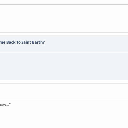
me Back To Saint Barth?
now..."