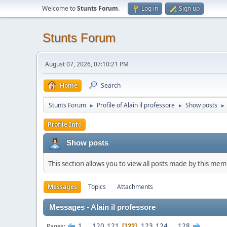
Welcome to
Stunts Forum
.
Log in
Sign up
Stunts Forum
August 07, 2026, 07:10:21 PM
Home
Search
Stunts Forum
Profile of Alain il professore
Show posts
►
►
►
Profile Info
Show posts
This section allows you to view all posts made by this me
Messages
Topics
Attachments
Messages - Alain il professore
1
...
120
121
123
124
...
128
Pages
122