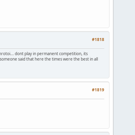
#1818
nrotoi... dont play in permanent competition, its
someone said that here the times were the best in all
#1819