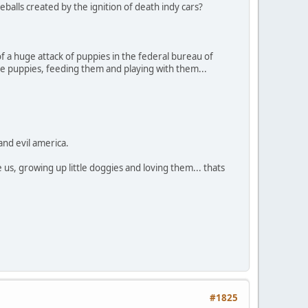
balls created by the ignition of death indy cars?
of a huge attack of puppies in the federal bureau of
cute puppies, feeding them and playing with them...
and evil america.
us, growing up little doggies and loving them... thats
#1825