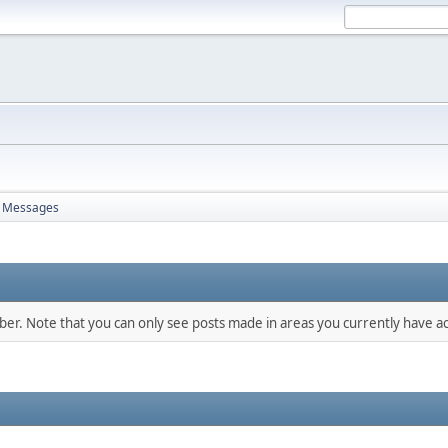
Messages
mber. Note that you can only see posts made in areas you currently have ac