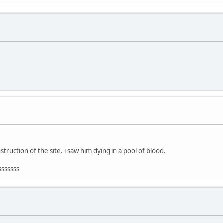
truction of the site. i saw him dying in a pool of blood.
sssssss