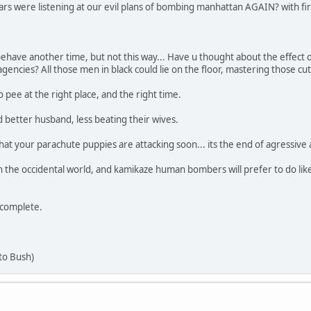
ears were listening at our evil plans of bombing manhattan AGAIN? with fire
 behave another time, but not this way... Have u thought about the effect 
 agencies? All those men in black could lie on the floor, mastering those 
pee at the right place, and the right time.
 better husband, less beating their wives.
at your parachute puppies are attacking soon... its the end of agressive 
 the occidental world, and kamikaze human bombers will prefer to do like 
 complete.
to Bush)