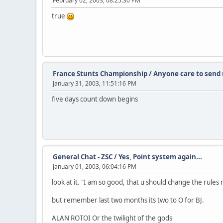
February 02, 2003, 08:25:30 PM
true
France Stunts Championship
/
Anyone care to send 
January 31, 2003, 11:51:16 PM
five days count down begins
General Chat - ZSC
/
Yes, Point system again...
January 01, 2003, 06:04:16 PM
look at it. "I am so good, that u should change the rules 
but remember last two months its two to O for BJ.
ALAN ROTOI Or the twilight of the gods