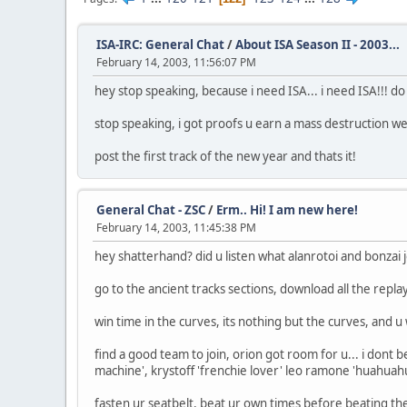
ISA-IRC: General Chat
/
About ISA Season II - 2003...
February 14, 2003, 11:56:07 PM
hey stop speaking, because i need ISA... i need ISA!!! do
stop speaking, i got proofs u earn a mass destruction wea
post the first track of the new year and thats it!
General Chat - ZSC
/
Erm.. Hi! I am new here!
February 14, 2003, 11:45:38 PM
hey shatterhand? did u listen what alanrotoi and bonzai
go to the ancient tracks sections, download all the rep
win time in the curves, its nothing but the curves, and u 
find a good team to join, orion got room for u... i dont 
machine', krystoff 'frenchie lover' leo ramone 'huahuahua
fasten ur seatbelt, beat ur own times before beating the