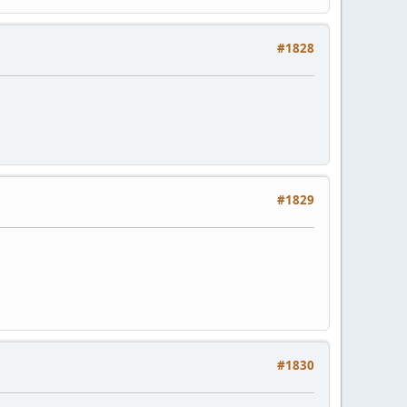
#1828
#1829
#1830