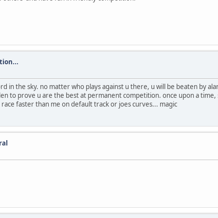
ion...
d in the sky. no matter who plays against u there, u will be beaten by ala
len to prove u are the best at permanent competition. once upon a time, 
 race faster than me on default track or joes curves... magic
ral