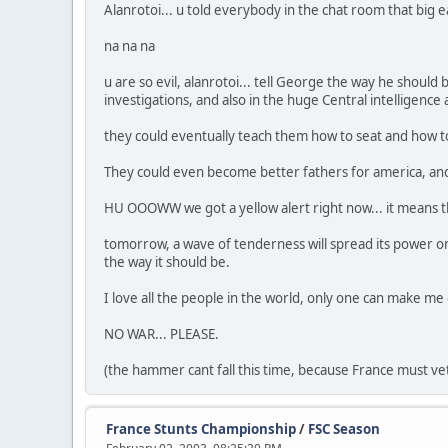
Alanrotoi... u told everybody in the chat room that big 
na na na
u are so evil, alanrotoi... tell George the way he should
investigations, and also in the huge Central intelligence
they could eventually teach them how to seat and how to 
They could even become better fathers for america, and
HU OOOWW we got a yellow alert right now... it means th
tomorrow, a wave of tenderness will spread its power on
the way it should be.
I love all the people in the world, only one can make me
NO WAR... PLEASE.
(the hammer cant fall this time, because France must ve
France Stunts Championship
/
FSC Season