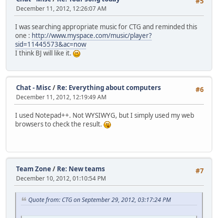
#5
December 11, 2012, 12:26:07 AM
I was searching appropriate music for CTG and reminded this
one :
http://www.myspace.com/music/player?
sid=11445573&ac=now
I think BJ will like it.
Chat - Misc
/
Re: Everything about computers
#6
December 11, 2012, 12:19:49 AM
I used Notepad++. Not WYSIWYG, but I simply used my web
browsers to check the result.
Team Zone
/
Re: New teams
#7
December 10, 2012, 01:10:54 PM
Quote from: CTG on September 29, 2012, 03:17:24 PM