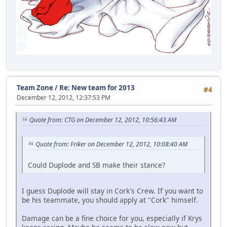
Team Zone
/
Re: New team for 2013
#4
December 12, 2012, 12:37:53 PM
Quote from: CTG on December 12, 2012, 10:56:43 AM
Quote from: Friker on December 12, 2012, 10:08:40 AM
Could Duplode and SB make their stance?
I guess Duplode will stay in Cork's Crew. If you want to
be his teammate, you should apply at "Cork" himself.
Damage can be a fine choice for you, especially if Krys