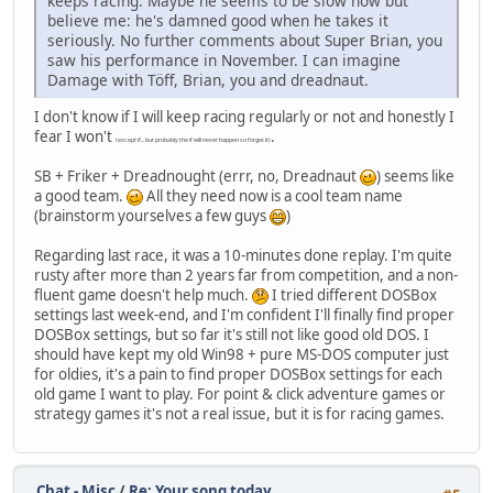
keeps racing. Maybe he seems to be slow now but
believe me: he's damned good when he takes it
seriously. No further comments about Super Brian, you
saw his performance in November. I can imagine
Damage with Töff, Brian, you and dreadnaut.
I don't know if I will keep racing regularly or not and honestly I
fear I won't
.
(except if... but probably the if will never happen so forget it)
SB + Friker + Dreadnought (errr, no, Dreadnaut
) seems like
a good team.
All they need now is a cool team name
(brainstorm yourselves a few guys
)
Regarding last race, it was a 10-minutes done replay. I'm quite
rusty after more than 2 years far from competition, and a non-
fluent game doesn't help much.
I tried different DOSBox
settings last week-end, and I'm confident I'll finally find proper
DOSBox settings, but so far it's still not like good old DOS. I
should have kept my old Win98 + pure MS-DOS computer just
for oldies, it's a pain to find proper DOSBox settings for each
old game I want to play. For point & click adventure games or
strategy games it's not a real issue, but it is for racing games.
Chat - Misc
/
Re: Your song today