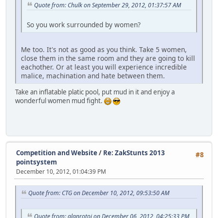
Quote from: Chulk on September 29, 2012, 01:37:57 AM
So you work surrounded by women?
Me too. It's not as good as you think. Take 5 women,
close them in the same room and they are going to kill
eachother. Or at least you will experience incredible
malice, machination and hate between them.
Take an inflatable platic pool, put mud in it and enjoy a
wonderful women mud fight.
Competition and Website
/
Re: ZakStunts 2013
#8
pointsystem
December 10, 2012, 01:04:39 PM
Quote from: CTG on December 10, 2012, 09:53:50 AM
Quote from: alanrotoi on December 06, 2012, 04:25:33 PM