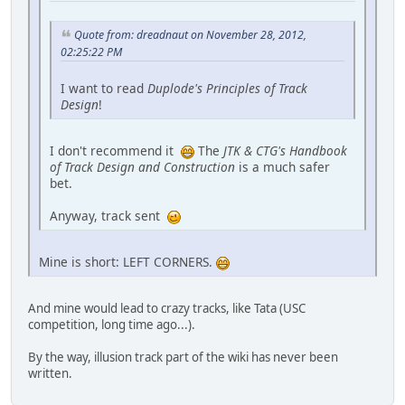
Quote from: dreadnaut on November 28, 2012,
02:25:22 PM
I want to read
Duplode's Principles of Track
Design
!
I don't recommend it
The
JTK & CTG's Handbook
of Track Design and Construction
is a much safer
bet.
Anyway, track sent
Mine is short: LEFT CORNERS.
And mine would lead to crazy tracks, like Tata (USC
competition, long time ago...).
By the way, illusion track part of the wiki has never been
written.