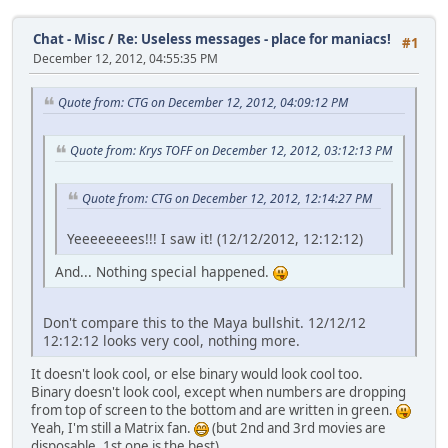
Chat - Misc
/
Re: Useless messages - place for maniacs!
#1
December 12, 2012, 04:55:35 PM
Quote from: CTG on December 12, 2012, 04:09:12 PM
Quote from: Krys TOFF on December 12, 2012, 03:12:13 PM
Quote from: CTG on December 12, 2012, 12:14:27 PM
Yeeeeeeees!!! I saw it! (12/12/2012, 12:12:12)
And... Nothing special happened.
Don't compare this to the Maya bullshit. 12/12/12
12:12:12 looks very cool, nothing more.
It doesn't look cool, or else binary would look cool too.
Binary doesn't look cool, except when numbers are dropping
from top of screen to the bottom and are written in green.
Yeah, I'm still a Matrix fan.
(but 2nd and 3rd movies are
disposable, 1st one is the best).