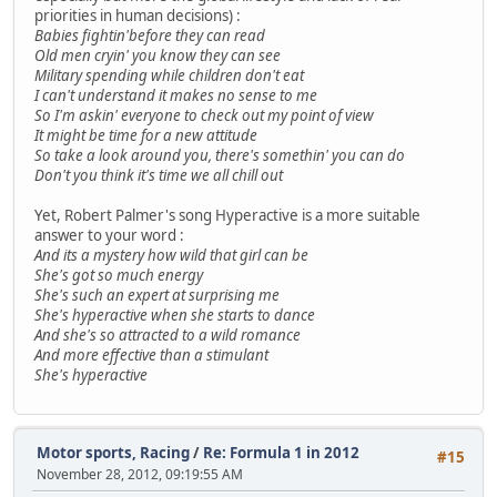
priorities in human decisions) :
Babies fightin'before they can read
Old men cryin' you know they can see
Military spending while children don't eat
I can't understand it makes no sense to me
So I'm askin' everyone to check out my point of view
It might be time for a new attitude
So take a look around you, there's somethin' you can do
Don't you think it's time we all chill out
Yet, Robert Palmer's song Hyperactive is a more suitable
answer to your word :
And its a mystery how wild that girl can be
She's got so much energy
She's such an expert at surprising me
She's hyperactive when she starts to dance
And she's so attracted to a wild romance
And more effective than a stimulant
She's hyperactive
Motor sports, Racing
/
Re: Formula 1 in 2012
#15
November 28, 2012, 09:19:55 AM