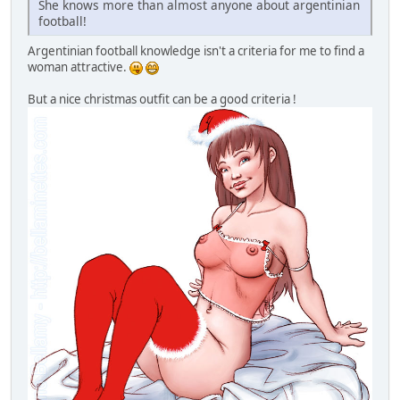
She knows more than almost anyone about argentinian
football!
Argentinian football knowledge isn't a criteria for me to find a
woman attractive.
But a nice christmas outfit can be a good criteria !