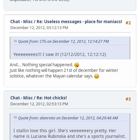
Chat - Misc
/
Re: Useless messages - place for maniacs!
#2
December 12, 2012, 03:12:13 PM
Quote from: CTG on December 12, 2012, 12:14:27 PM
Yeeeeeeees!!! I saw it! (12/12/2012, 12:12:12)
And... Nothing special happened.
Just like nothing will happen 21st of december for winter
solstice, whatever the Mayan calendar says.
Chat - Misc
/
Re: Hot chicks!
#3
December 12, 2012, 02:53:13 PM
Quote from: alanrotoi on December 12, 2012, 04:29:46 AM
I stallin love this girl. She's veeeeeeery pretty. Her
name is Luciana Rubinska and she's a sports journalist.