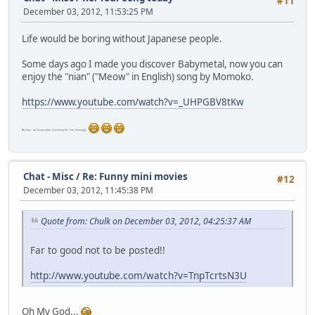
#11
December 03, 2012, 11:53:25 PM
Life would be boring without Japanese people.
Some days ago I made you discover Babymetal, now you can
enjoy the "nian" ("Meow" in English) song by Momoko.
https://www.youtube.com/watch?v=_UHPGBV8tKw
Next step : we all post a video of us doing the "nian" choregrapy.
Chat - Misc
/
Re: Funny mini movies
#12
December 03, 2012, 11:45:38 PM
Quote from: Chulk on December 03, 2012, 04:25:37 AM
Far to good not to be posted!!
http://www.youtube.com/watch?v=TnpTcrtsN3U
Oh My God...