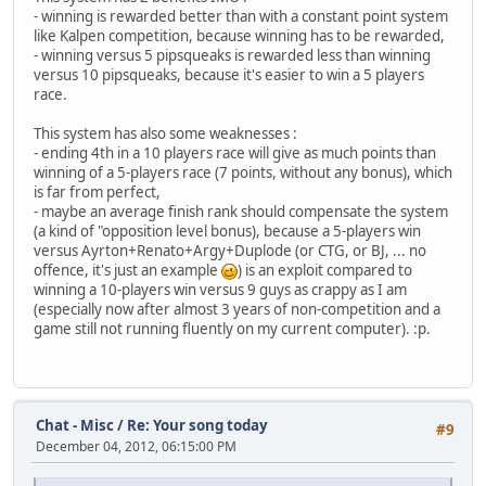
- winning is rewarded better than with a constant point system
like Kalpen competition, because winning has to be rewarded,
- winning versus 5 pipsqueaks is rewarded less than winning
versus 10 pipsqueaks, because it's easier to win a 5 players
race.
This system has also some weaknesses :
- ending 4th in a 10 players race will give as much points than
winning of a 5-players race (7 points, without any bonus), which
is far from perfect,
- maybe an average finish rank should compensate the system
(a kind of "opposition level bonus), because a 5-players win
versus Ayrton+Renato+Argy+Duplode (or CTG, or BJ, ... no
offence, it's just an example
) is an exploit compared to
winning a 10-players win versus 9 guys as crappy as I am
(especially now after almost 3 years of non-competition and a
game still not running fluently on my current computer). :p.
Chat - Misc
/
Re: Your song today
#9
December 04, 2012, 06:15:00 PM