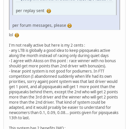
per replay sent
per forum messages, please
lol
I'm not really active but here is my 2 cents :
- any LTB is globally a good idea to keep pipsqueaks active
along the month instead of racing only during quiet days
- I agree with Akoss on this point : race winner with no bonus
should get more points than 2nd driver with bonus(es).
- linear point system is not good for podiumers. In FTT
competition (I abandonned suddenly when life had its own
priorities, sorry again) point system was that last driver would
get 1 point, and all pipsqueaks will get 1 more point than the
pipsqueaks behind them, except the 2nd who will get 2 points
more than the 3rd driver and the winner who will get 2 points
more than the 2nd driver. That kind of system could be
adapted, and it would proably be easier to understand for
newcomers than 0.1, 0.09, 0.08... points given for pipsqueaks
13th to last.
This system has 2 benefits IMO :