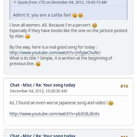
Quote from: CTG on December 04, 2012, 10:45:15 AM
Admit it: you are a Lolita fan!
I love all women. All. Because I'm a pervert.
Especially if they have boobs like the one on the picture posted
by Alan.
By the way, here is a real good song for today :
http://www.youtube.com/watch?v=JnfyjwChuNU
What is its title ? Simple, it is written at the beginning of
previous line.
Chat - Misc
/
Re: Your song today
#10
December 04, 2012, 10:28:30 AM
lol, I found an even worse Japanese song and video !
http://www.youtube.com/watch?v=pb3IdLdIc6s
Chat - Misc
/
Re: Your song today