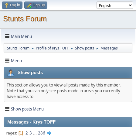
Log in
Sign up
Stunts Forum
Main Menu
Stunts Forum
Profile of Krys TOFF
Show posts
Messages
►
►
►
Menu
Show posts
This section allows you to view all posts made by this member.
Note that you can only see posts made in areas you currently
have access to.
Show posts Menu
Messages - Krys TOFF
2
3
...
286
Pages
1