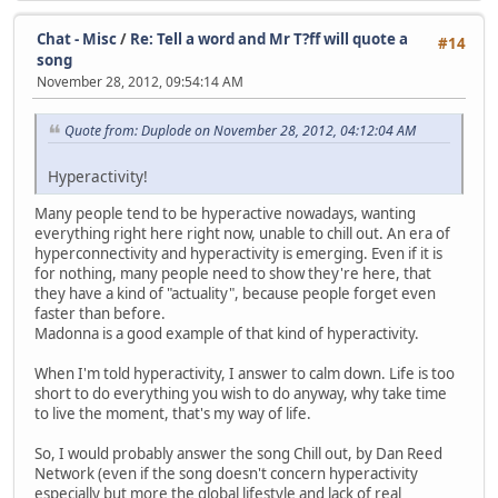
Chat - Misc
/
Re: Tell a word and Mr T?ff will quote a
#14
song
November 28, 2012, 09:54:14 AM
Quote from: Duplode on November 28, 2012, 04:12:04 AM
Hyperactivity!
Many people tend to be hyperactive nowadays, wanting
everything right here right now, unable to chill out. An era of
hyperconnectivity and hyperactivity is emerging. Even if it is
for nothing, many people need to show they're here, that
they have a kind of "actuality", because people forget even
faster than before.
Madonna is a good example of that kind of hyperactivity.
When I'm told hyperactivity, I answer to calm down. Life is too
short to do everything you wish to do anyway, why take time
to live the moment, that's my way of life.
So, I would probably answer the song Chill out, by Dan Reed
Network (even if the song doesn't concern hyperactivity
especially but more the global lifestyle and lack of real