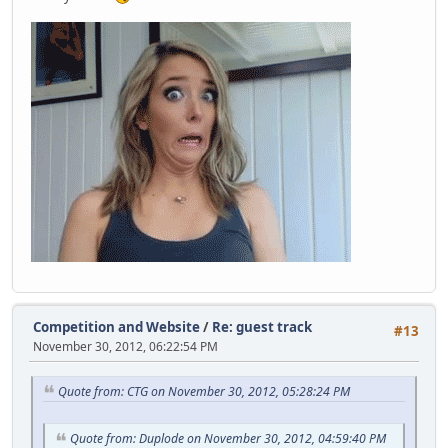
Competition and Website
/
Re: guest track
#13
November 30, 2012, 06:22:54 PM
Quote from: CTG on November 30, 2012, 05:28:24 PM
Quote from: Duplode on November 30, 2012, 04:59:40 PM