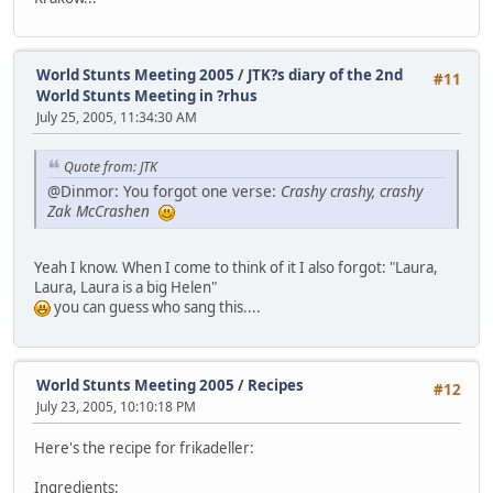
World Stunts Meeting 2005
/
JTK?s diary of the 2nd
#11
World Stunts Meeting in ?rhus
July 25, 2005, 11:34:30 AM
Quote from: JTK
@Dinmor: You forgot one verse:
Crashy crashy, crashy
Zak McCrashen
Yeah I know. When I come to think of it I also forgot: "Laura,
Laura, Laura is a big Helen"
you can guess who sang this....
World Stunts Meeting 2005
/
Recipes
#12
July 23, 2005, 10:10:18 PM
Here's the recipe for frikadeller:
Ingredients: