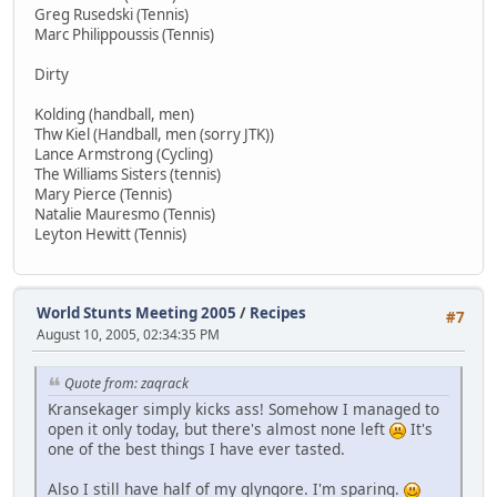
Greg Rusedski (Tennis)
Marc Philippoussis (Tennis)
Dirty
Kolding (handball, men)
Thw Kiel (Handball, men (sorry JTK))
Lance Armstrong (Cycling)
The Williams Sisters (tennis)
Mary Pierce (Tennis)
Natalie Mauresmo (Tennis)
Leyton Hewitt (Tennis)
World Stunts Meeting 2005
/
Recipes
#7
August 10, 2005, 02:34:35 PM
Quote from: zaqrack
Kransekager simply kicks ass! Somehow I managed to
open it only today, but there's almost none left
It's
one of the best things I have ever tasted.
Also I still have half of my glyngore. I'm sparing.