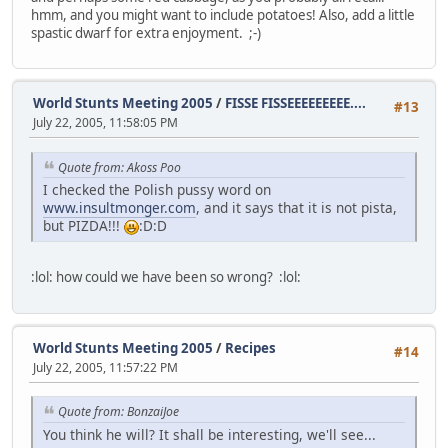
hmm, and you might want to include potatoes! Also, add a little
spastic dwarf for extra enjoyment. ;-)
World Stunts Meeting 2005
/
FISSE FISSEEEEEEEEE....
#13
July 22, 2005, 11:58:05 PM
Quote from: Akoss Poo
I checked the Polish pussy word on
www.insultmonger.com
, and it says that it is not pista,
but PIZDA!!!
:D:D
:lol: how could we have been so wrong? :lol:
World Stunts Meeting 2005
/
Recipes
#14
July 22, 2005, 11:57:22 PM
Quote from: BonzaiJoe
You think he will? It shall be interesting, we'll see...