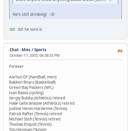
He's still drinking! :-D
:lol: :lol: he sure is
Chat - Misc
/
Sports
#6
October 17, 2005, 06:38:55 PM
Forever
Aarhus GF (handball, men)
Bakken Bears (Basketball)
Green Bay Packers (NFL)
Ivan Basso (cycling)
Sergiy Bubka (Athletics) retired
Halie Gebrselassie (Athletics) retired
Justine Henin-Hardenne (Tennis)
Patrick Rafter (Tennis) retired
Michael Stich (Tennis) retired
Thomas Enqvist (Tennis)
Tim Henman (Tennis)