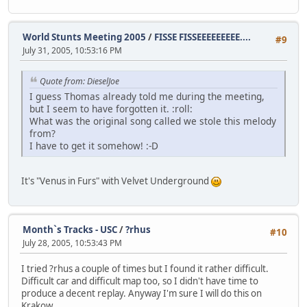
World Stunts Meeting 2005
/
FISSE FISSEEEEEEEEE....
#9
July 31, 2005, 10:53:16 PM
Quote from: DieselJoe
I guess Thomas already told me during the meeting,
but I seem to have forgotten it. :roll:
What was the original song called we stole this melody
from?
I have to get it somehow! :-D
It's "Venus in Furs" with Velvet Underground
Month`s Tracks - USC
/
?rhus
#10
July 28, 2005, 10:53:43 PM
I tried ?rhus a couple of times but I found it rather difficult.
Difficult car and difficult map too, so I didn't have time to
produce a decent replay. Anyway I'm sure I will do this on
Krakow...