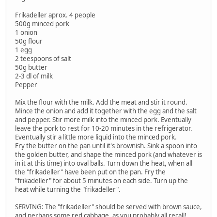
Frikadeller aprox. 4 people
500g minced pork
1 onion
50g flour
1 egg
2 teespoons of salt
50g butter
2-3 dl of milk
Pepper
Mix the flour with the milk. Add the meat and stir it round.
Mince the onion and add it together with the egg and the salt
and pepper. Stir more milk into the minced pork. Eventually
leave the pork to rest for 10-20 minutes in the refrigerator.
Eventually stir a little more liquid into the minced pork.
Fry the butter on the pan until it's brownish. Sink a spoon into
the golden butter, and shape the minced pork (and whatever is
in it at this time) into oval balls. Turn down the heat, when all
the "frikadeller" have been put on the pan. Fry the
"frikadeller" for about 5 minutes on each side. Turn up the
heat while turning the "frikadeller".
SERVING: The "frikadeller" should be served with brown sauce,
and perhaps some red cabbage, as you probably all recall!