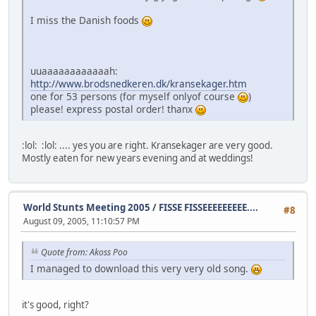
I miss the Danish foods
uuaaaaaaaaaaaah:
http://www.brodsnedkeren.dk/kransekager.htm
one for 53 persons (for myself onlyof course
)
please! express postal order! thanx
:lol: :lol: .... yes you are right. Kransekager are very good.
Mostly eaten for new years evening and at weddings!
World Stunts Meeting 2005
/
FISSE FISSEEEEEEEEE....
#8
August 09, 2005, 11:10:57 PM
Quote from: Akoss Poo
I managed to download this very very old song.
it's good, right?