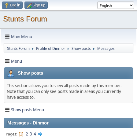
Log in
Sign up
Stunts Forum
Main Menu
Stunts Forum
Profile of Dinmor
Show posts
Messages
►
►
►
Menu
Show posts
This section allows you to view all posts made by this member.
Note that you can only see posts made in areas you currently
have access to.
Show posts Menu
Messages - Dinmor
2
3
4
Pages
1