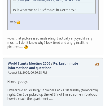
Quote from: JTK on August 23, 2006, 08:54:47 AM
Is it what we call "
Schmalz
" in Germany?
yep
wow, that picture is so misleading. I actually enjoyed it very
much... I don't know why I look tired and angry in all the
pictures....
World Stunts Meeting 2006
/
Re: Last minute
#3
informations and questions
August 12, 2006, 06:56:28 PM
Hi everybody.
I will arrive at Ferihegy Terminal 1 at 21.10 sunday (tomorrow)
night. Can I be picked up there? If not I need some info about
how to reach the apartment ....