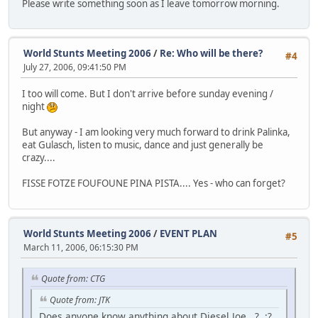
Please write something soon as I leave tomorrow morning.
World Stunts Meeting 2006
/
Re: Who will be there?
#4
July 27, 2006, 09:41:50 PM
I too will come. But I don't arrive before sunday evening /
night
But anyway - I am looking very much forward to drink Palinka,
eat Gulasch, listen to music, dance and just generally be
crazy....
FISSE FOTZE FOUFOUNE PINA PISTA.... Yes - who can forget?
World Stunts Meeting 2006
/
EVENT PLAN
#5
March 11, 2006, 06:15:30 PM
Quote from: CTG
Quote from: JTK
Does anyone know anything about Diesel Joe...? :?