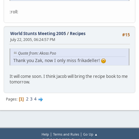
:roll:
World Stunts Meeting 2005
/
Recipes
#15
July 22, 2005, 06:24:57 PM
Quote from: Akoss Poo
Thank you Zak, now I only miss frikadeller!
It will come soon. I think Jacob will bring the recipe book to me
tomorrow.
2
3
4
Pages
1
|
|
Help
Terms and Rules
Go Up ▲