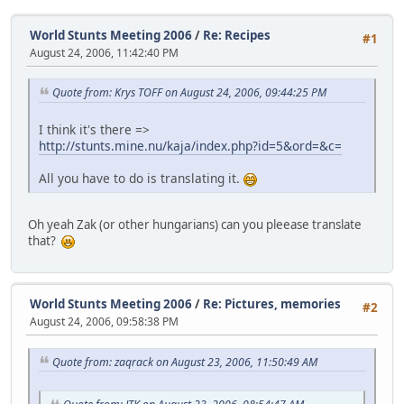
World Stunts Meeting 2006
/
Re: Recipes
#1
August 24, 2006, 11:42:40 PM
Quote from: Krys TOFF on August 24, 2006, 09:44:25 PM
I think it's there =>
http://stunts.mine.nu/kaja/index.php?id=5&ord=&c=
All you have to do is translating it.
Oh yeah Zak (or other hungarians) can you pleease translate
that?
World Stunts Meeting 2006
/
Re: Pictures, memories
#2
August 24, 2006, 09:58:38 PM
Quote from: zaqrack on August 23, 2006, 11:50:49 AM