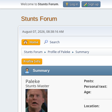
Welcome to
Stunts Forum
.
Log in
Sign up
Stunts Forum
August 07, 2026, 08:38:16 AM
Home
Search
Stunts Forum
Profile of Paleke
Summary
►
►
Profile Info
Summary
Paleke
Posts:
Stunts Master
Personal text:
Age:
Location: