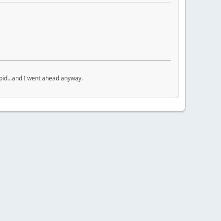
upid...and I went ahead anyway.