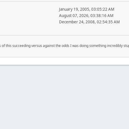
January 19, 2005, 03:05:22 AM
August 07, 2026, 03:38:16 AM
December 24, 2008, 02:54:35 AM
s of this succeeding versus against the odds I was doing something incredibly st