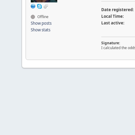
Date registered:
Local Time:
Offline
Last active:
Show posts
Show stats
Signature:
I calculated the odd