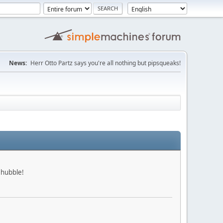
News:
Herr Otto Partz says you're all nothing but pipsqueaks!
 hubble!