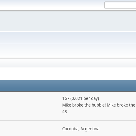
167 (0.021 per day)
Mike broke the hubble! Mike broke the
43
Cordoba, Argentina