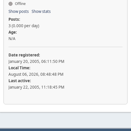
Offline
Show posts
Show stats
Posts:
3 (0.000 per day)
Age:
N/A
Date registered:
January 20, 2005, 06:11:50 PM
Local Time:
August 06, 2026, 08:48:48 PM
Last active:
January 22, 2005, 11:18:45 PM