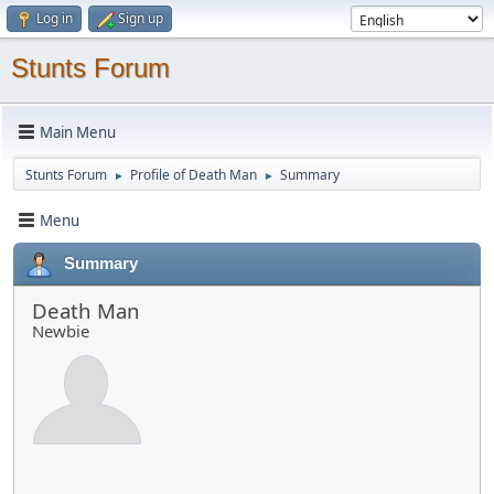
Log in
Sign up
Stunts Forum
Main Menu
Stunts Forum
Profile of Death Man
Summary
►
►
Menu
Summary
Death Man
Newbie