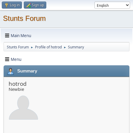
Log in
Sign up
Stunts Forum
Main Menu
Stunts Forum
Profile of hotrod
Summary
►
►
Menu
Summary
hotrod
Newbie