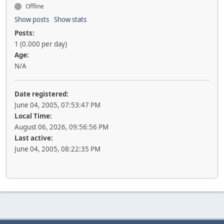
Offline
Show posts
Show stats
Posts:
1 (0.000 per day)
Age:
N/A
Date registered:
June 04, 2005, 07:53:47 PM
Local Time:
August 06, 2026, 09:56:56 PM
Last active:
June 04, 2005, 08:22:35 PM