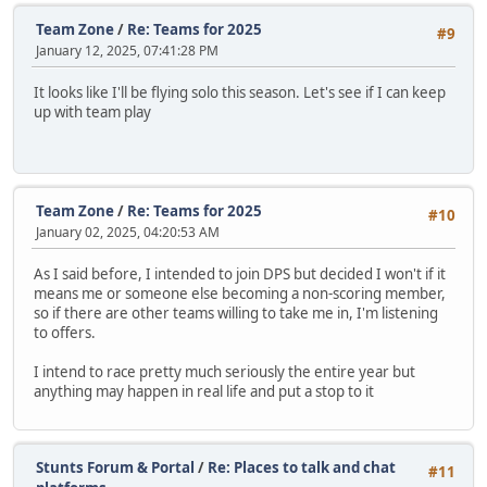
Team Zone
/
Re: Teams for 2025
#9
January 12, 2025, 07:41:28 PM
It looks like I'll be flying solo this season. Let's see if I can keep
up with team play
Team Zone
/
Re: Teams for 2025
#10
January 02, 2025, 04:20:53 AM
As I said before, I intended to join DPS but decided I won't if it
means me or someone else becoming a non-scoring member,
so if there are other teams willing to take me in, I'm listening
to offers.
I intend to race pretty much seriously the entire year but
anything may happen in real life and put a stop to it
Stunts Forum & Portal
/
Re: Places to talk and chat
#11