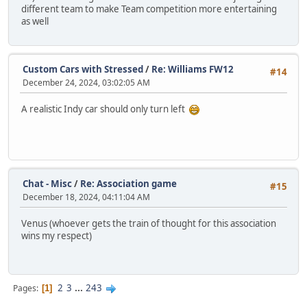
different team to make Team competition more entertaining
as well
Custom Cars with Stressed
/
Re: Williams FW12
#14
December 24, 2024, 03:02:05 AM
A realistic Indy car should only turn left
Chat - Misc
/
Re: Association game
#15
December 18, 2024, 04:11:04 AM
Venus (whoever gets the train of thought for this association
wins my respect)
2
3
...
243
Pages
1