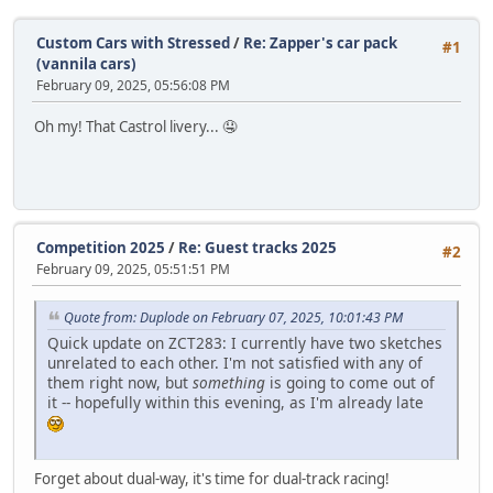
Custom Cars with Stressed
/
Re: Zapper's car pack
#1
(vannila cars)
February 09, 2025, 05:56:08 PM
Oh my! That Castrol livery... 🤤
Competition 2025
/
Re: Guest tracks 2025
#2
February 09, 2025, 05:51:51 PM
Quote from: Duplode on February 07, 2025, 10:01:43 PM
Quick update on ZCT283: I currently have two sketches
unrelated to each other. I'm not satisfied with any of
them right now, but
something
is going to come out of
it -- hopefully within this evening, as I'm already late
Forget about dual-way, it's time for dual-track racing!