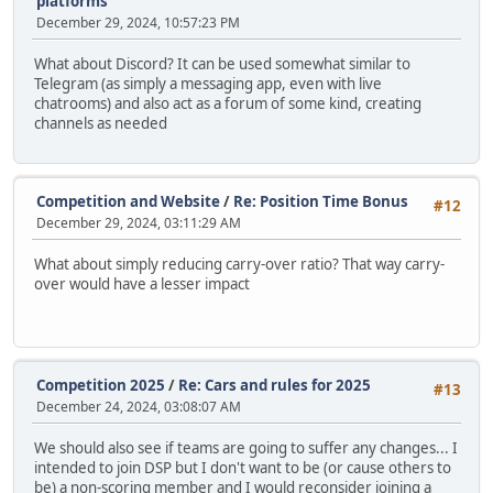
platforms
December 29, 2024, 10:57:23 PM
What about Discord? It can be used somewhat similar to
Telegram (as simply a messaging app, even with live
chatrooms) and also act as a forum of some kind, creating
channels as needed
Competition and Website
/
Re: Position Time Bonus
#12
December 29, 2024, 03:11:29 AM
What about simply reducing carry-over ratio? That way carry-
over would have a lesser impact
Competition 2025
/
Re: Cars and rules for 2025
#13
December 24, 2024, 03:08:07 AM
We should also see if teams are going to suffer any changes... I
intended to join DSP but I don't want to be (or cause others to
be) a non-scoring member and I would reconsider joining a