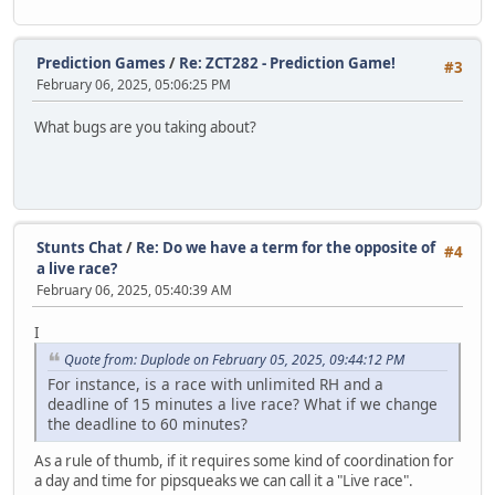
Prediction Games
/
Re: ZCT282 - Prediction Game!
#3
February 06, 2025, 05:06:25 PM
What bugs are you taking about?
Stunts Chat
/
Re: Do we have a term for the opposite of
#4
a live race?
February 06, 2025, 05:40:39 AM
I
Quote from: Duplode on February 05, 2025, 09:44:12 PM
For instance, is a race with unlimited RH and a
deadline of 15 minutes a live race? What if we change
the deadline to 60 minutes?
As a rule of thumb, if it requires some kind of coordination for
a day and time for pipsqueaks we can call it a "Live race".