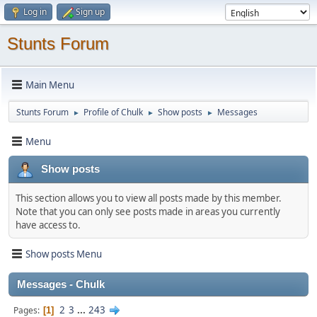
Log in
Sign up
Stunts Forum
Main Menu
Stunts Forum
Profile of Chulk
Show posts
Messages
►
►
►
Menu
Show posts
This section allows you to view all posts made by this member.
Note that you can only see posts made in areas you currently
have access to.
Show posts Menu
Messages - Chulk
2
3
...
243
Pages
1