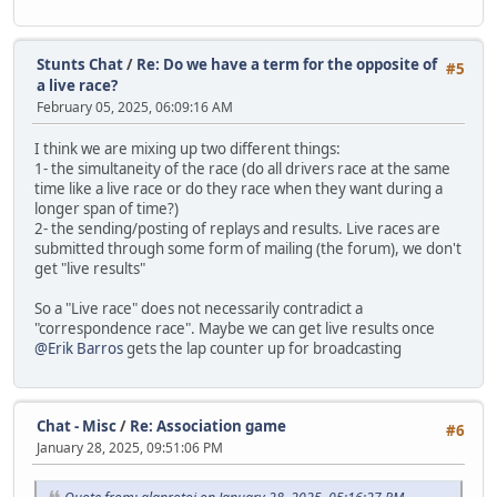
Stunts Chat
/
Re: Do we have a term for the opposite of
#5
a live race?
February 05, 2025, 06:09:16 AM
I think we are mixing up two different things:
1- the simultaneity of the race (do all drivers race at the same
time like a live race or do they race when they want during a
longer span of time?)
2- the sending/posting of replays and results. Live races are
submitted through some form of mailing (the forum), we don't
get "live results"
So a "Live race" does not necessarily contradict a
"correspondence race". Maybe we can get live results once
@Erik Barros
gets the lap counter up for broadcasting
Chat - Misc
/
Re: Association game
#6
January 28, 2025, 09:51:06 PM