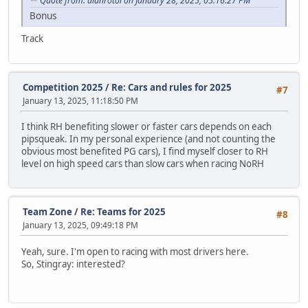
Quote from: alanrotoi on January 28, 2025, 05:16:27 PM
Bonus
Track
Competition 2025
/
Re: Cars and rules for 2025
#7
January 13, 2025, 11:18:50 PM
I think RH benefiting slower or faster cars depends on each
pipsqueak. In my personal experience (and not counting the
obvious most benefited PG cars), I find myself closer to RH
level on high speed cars than slow cars when racing NoRH
Team Zone
/
Re: Teams for 2025
#8
January 13, 2025, 09:49:18 PM
Yeah, sure. I'm open to racing with most drivers here.
So, Stingray: interested?