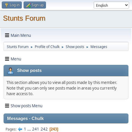
Log in
Sign up
Stunts Forum
Main Menu
Stunts Forum
Profile of Chulk
Show posts
Messages
►
►
►
Menu
Show posts
This section allows you to view all posts made by this member.
Note that you can only see posts made in areas you currently
have access to.
Show posts Menu
Messages - Chulk
1
...
241
242
Pages
243