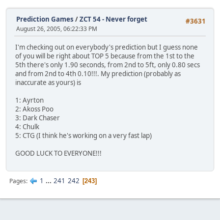
Prediction Games
/
ZCT 54 - Never forget
#3631
August 26, 2005, 06:22:33 PM
I'm checking out on everybody's prediction but I guess none
of you will be right about TOP 5 because from the 1st to the
5th there's only 1.90 seconds, from 2nd to 5ft, only 0.80 secs
and from 2nd to 4th 0.10!!!. My prediction (probably as
inaccurate as yours) is
1: Ayrton
2: Akoss Poo
3: Dark Chaser
4: Chulk
5: CTG (I think he's working on a very fast lap)
GOOD LUCK TO EVERYONE!!!
1
...
241
242
Pages
243