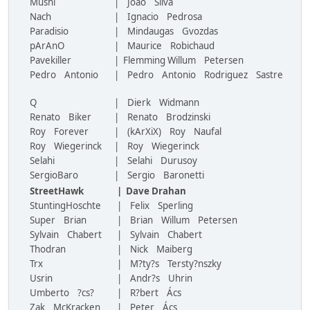
Mushi
| Joao Silva
Nach
| Ignacio Pedrosa
Paradisio
| Mindaugas Gvozdas
pArAnO
| Maurice Robichaud
Pavekiller
| Flemming Willum Petersen
Pedro Antonio
| Pedro Antonio Rodriguez Sastre
Q
| Dierk Widmann
Renato Biker
| Renato Brodzinski
Roy Forever
| (kArXiX) Roy Naufal
Roy Wiegerinck
| Roy Wiegerinck
Selahi
| Selahi Durusoy
SergioBaro
| Sergio Baronetti
StreetHawk
| Dave Drahan
StuntingHoschte
| Felix Sperling
Super Brian
| Brian Willum Petersen
Sylvain Chabert
| Sylvain Chabert
Thodran
| Nick Maiberg
Trx
| M?ty?s Tersty?nszky
Usrin
| Andr?s Uhrin
Umberto ?cs?
| R?bert Ács
Zak McKracken
| Peter Ács