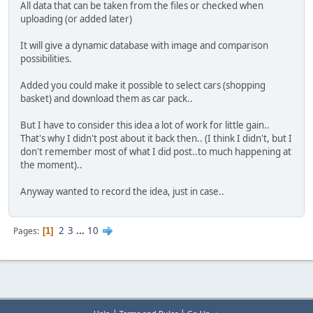
All data that can be taken from the files or checked when
uploading (or added later)
It will give a dynamic database with image and comparison
possibilities.
Added you could make it possible to select cars (shopping
basket) and download them as car pack..
But I have to consider this idea a lot of work for little gain..
That's why I didn't post about it back then.. (I think I didn't, but I
don't remember most of what I did post..to much happening at
the moment)..
Anyway wanted to record the idea, just in case..
2
3
...
10
Pages
1