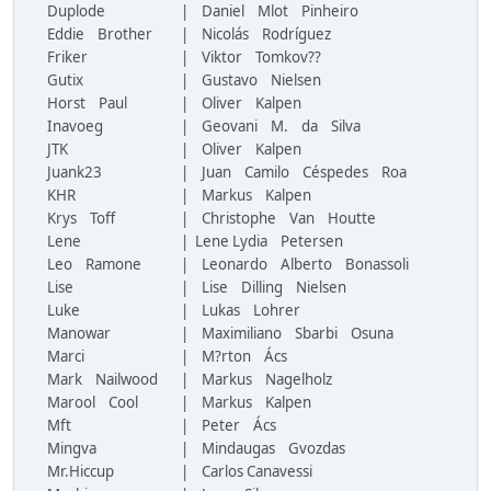
Duplode
| Daniel Mlot Pinheiro
Eddie Brother
| Nicolás Rodríguez
Friker
| Viktor Tomkov??
Gutix
| Gustavo Nielsen
Horst Paul
| Oliver Kalpen
Inavoeg
| Geovani M. da Silva
JTK
| Oliver Kalpen
Juank23
| Juan Camilo Céspedes Roa
KHR
| Markus Kalpen
Krys Toff
| Christophe Van Houtte
Lene
| Lene Lydia Petersen
Leo Ramone
| Leonardo Alberto Bonassoli
Lise
| Lise Dilling Nielsen
Luke
| Lukas Lohrer
Manowar
| Maximiliano Sbarbi Osuna
Marci
| M?rton Ács
Mark Nailwood
| Markus Nagelholz
Marool Cool
| Markus Kalpen
Mft
| Peter Ács
Mingva
| Mindaugas Gvozdas
Mr.Hiccup
| Carlos Canavessi