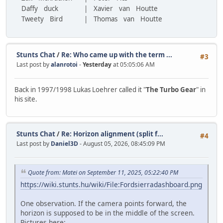
Daffy duck
| Xavier van Houtte
Tweety Bird
| Thomas van Houtte
Stunts Chat
/
Re: Who came up with the term ...
#3
Last post by
alanrotoi
-
Yesterday
at 05:05:06 AM
Back in 1997/1998 Lukas Loehrer called it "
The Turbo Gear
" in
his site.
Stunts Chat
/
Re: Horizon alignment (split f...
#4
Last post by
Daniel3D
- August 05, 2026, 08:45:09 PM
Quote from: Matei on September 11, 2025, 05:22:40 PM
https://wiki.stunts.hu/wiki/File:Fordsierradashboard.png
One observation. If the camera points forward, the
horizon is supposed to be in the middle of the screen.
Pictures here: