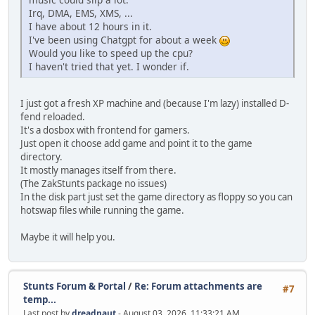
Irq, DMA, EMS, XMS, ...
I have about 12 hours in it.
I've been using Chatgpt for about a week
Would you like to speed up the cpu?
I haven't tried that yet. I wonder if.
I just got a fresh XP machine and (because I'm lazy) installed D-
fend reloaded.
It's a dosbox with frontend for gamers.
Just open it choose add game and point it to the game
directory.
It mostly manages itself from there.
(The ZakStunts package no issues)
In the disk part just set the game directory as floppy so you can
hotswap files while running the game.
Maybe it will help you.
Stunts Forum & Portal
/
Re: Forum attachments are
#7
temp...
Last post by
dreadnaut
- August 03, 2026, 11:33:21 AM