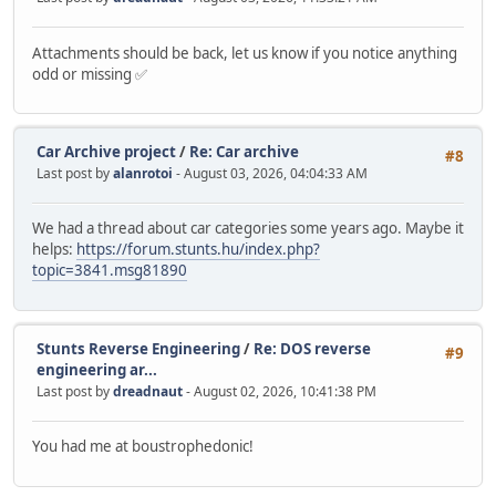
Attachments should be back, let us know if you notice anything
odd or missing ✅
Car Archive project
/
Re: Car archive
#8
Last post by
alanrotoi
- August 03, 2026, 04:04:33 AM
We had a thread about car categories some years ago. Maybe it
helps:
https://forum.stunts.hu/index.php?
topic=3841.msg81890
Stunts Reverse Engineering
/
Re: DOS reverse
#9
engineering ar...
Last post by
dreadnaut
- August 02, 2026, 10:41:38 PM
You had me at boustrophedonic!