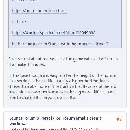
https://matei.one/idxscr.html
or here:
https://worldofspectrum.net/item/0004969/
Is there
any
car in Stunts with the proper settings?
Stunts is not about realism, it's a fun game with a lot off issues
that make it unique..
In this case though it is easy to alter the height of the horizon,
it's a setting in the car file. Usually a higher horizon line is
chosen to make more of the track visible. Because of the low
resolution a lower horizon makes driving more difficult. Feel
free to change that in your own software.
Stunts Forum & Portal
/
Re: Forum emails aren't
#5
workin...
Last post by
dreadnaut
- August 04, 2026, 11:29:24 PM