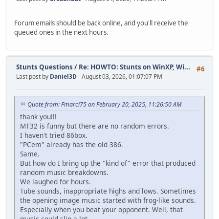
Forum emails should be back online, and you'll receive the
queued ones in the next hours.
Stunts Questions
/
Re: HOWTO: Stunts on WinXP, Wi...
#6
Last post by
Daniel3D
- August 03, 2026, 01:07:07 PM
Quote from: Fmarci75 on February 20, 2025, 11:26:50 AM
thank you!!!
MT32 is funny but there are no random errors.
I haven't tried 86box.
"PCem" already has the old 386.
Same.
But how do I bring up the "kind of" error that produced
random music breakdowns.
We laughed for hours.
Tube sounds, inappropriate highs and lows. Sometimes
the opening image music started with frog-like sounds.
Especially when you beat your opponent. Well, that
music could slip a lot.