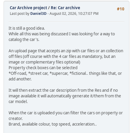
Car Archive project
/
Re: Car archive
#10
Last post by
Daniel3D
- August 02, 2026, 10:27:07 PM
It is still a good idea.
While all this was being discussed I was looking for a way to
catalog the car's.
An upload page that accepts an zip with car files or an collection
off files (off course with the 4 car files as mandatory, but an
image or complementary files optional)
Property check boxes can be selected
*Off-road, *street car, *supercar, *fictional.. things like that, or
add another.
It will then extract the car description from the Res and if no
image available it will automatically generate it/them from the
car model.
When the car is uploaded you can filter the cars on property or
creator.
Brand, available colour, top speed, acceleration..