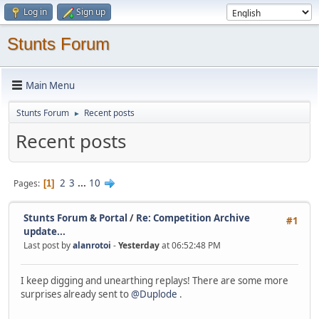
Log in
Sign up
Stunts Forum
Main Menu
Stunts Forum
Recent posts
►
Recent posts
2
3
...
10
Pages
1
Stunts Forum & Portal
/
Re: Competition Archive
#1
update...
Last post by
alanrotoi
-
Yesterday
at 06:52:48 PM
I keep digging and unearthing replays! There are some more
surprises already sent to
@Duplode
.