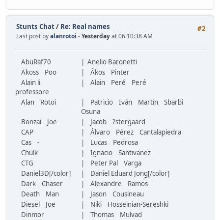
Stunts Chat
/
Re: Real names
#2
Last post by
alanrotoi
-
Yesterday
at 06:10:38 AM
AbuRaf70
| Anelio Baronetti
Akoss Poo
| Ákos Pinter
Alain li
| Alain Peré Peré
professore
Alan Rotoi
| Patricio Iván Martín Sbarbi
Osuna
Bonzai Joe
| Jacob ?stergaard
CAP
| Álvaro Pérez Cantalapiedra
Cas -
| Lucas Pedrosa
Chulk
| Ignacio Santivanez
CTG
| Peter Pal Varga
Daniel3D[/color]
| Daniel Eduard Jong[/color]
Dark Chaser
| Alexandre Ramos
Death Man
| Jason Cousineau
Diesel Joe
| Niki Hosseinian-Sereshki
Dinmor
| Thomas Mulvad