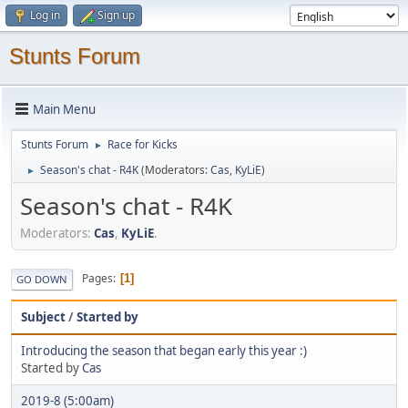
Log in
Sign up
Stunts Forum
Main Menu
Stunts Forum
Race for Kicks
►
Season's chat - R4K
(Moderators:
Cas
,
KyLiE
)
►
Season's chat - R4K
Moderators:
Cas
,
KyLiE
.
Pages
1
GO DOWN
Subject
/
Started by
Introducing the season that began early this year :)
Started by
Cas
2019-8 (5:00am)