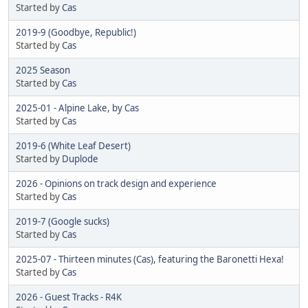
Started by
Cas
2019-9 (Goodbye, Republic!)
Started by
Cas
2025 Season
Started by
Cas
2025-01 - Alpine Lake, by Cas
Started by
Cas
2019-6 (White Leaf Desert)
Started by
Duplode
2026 - Opinions on track design and experience
Started by
Cas
2019-7 (Google sucks)
Started by
Cas
2025-07 - Thirteen minutes (Cas), featuring the Baronetti Hexa!
Started by
Cas
2026 - Guest Tracks - R4K